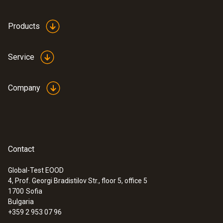
:
0563 1550
testo 550 - Digital manifold
Products
Service
Company
Contact
Global-Test EOOD
4, Prof. Georgi Bradistilov Str., floor 5, office 5
1700
Sofia
:
0563 2550
testo 550 digital manifold kit - with
Bulgaria
®
Bluetooth
and set of 3 filling tubes
+359 2 953 07 96