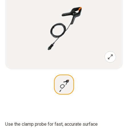
Use the clamp probe for fast, accurate surface