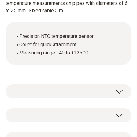
temperature measurements on pipes with diameters of 6
to 35 mm. Fixed cable 5 m.
Precision NTC temperature sensor
Collet for quick attachment
Measuring range: -40 to +125 °C
Use the clamp probe (NTC) to accurately
measure surface temperatures on heating
system pipes, water pipes, refrigeration
Temperature - NTC