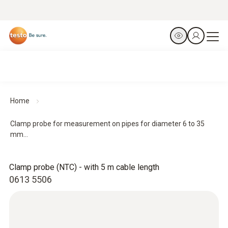
Home
Clamp probe for measurement on pipes for diameter 6 to 35
mm...
Clamp probe (NTC) - with 5 m cable length
0613 5506