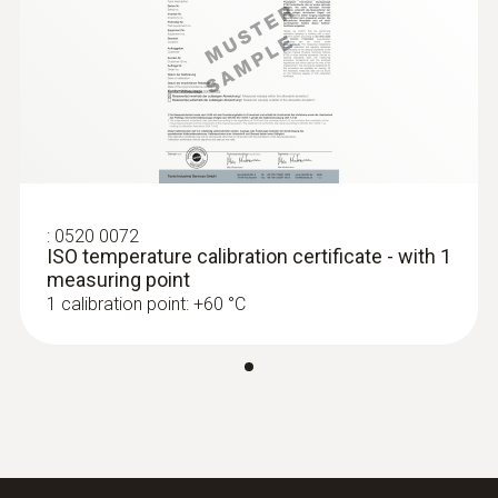
Dimensions
120 x 77 x 32 mm
:
0560 0550
testo 549 - Entry-level digital manifold
Product colour
Black
:
0520 0072
ISO temperature calibration certificate - with 1
measuring point
1 calibration point: +60 °C