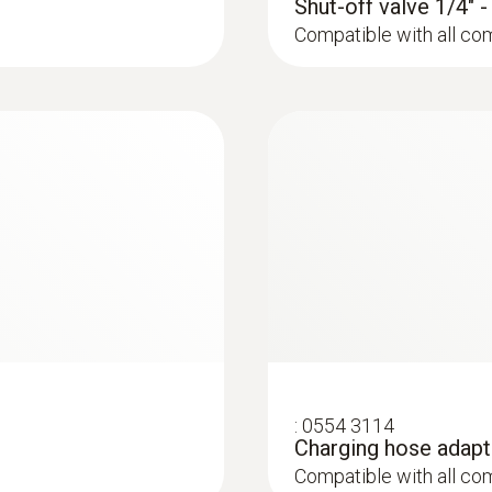
100 micron (2000 to 5000 micron)
Shut-off valve 1/4" 
the measuring process. The illuminated display ensures op
10 micron (1000 to 2000 micron)
Compatible with all co
:
0613 1912
ers from 5 to 65
Waterproof surface
NTC temperature sen
diameter of 5 to 65
:
0554 3114
Charging hose adapt
Compatible with all co