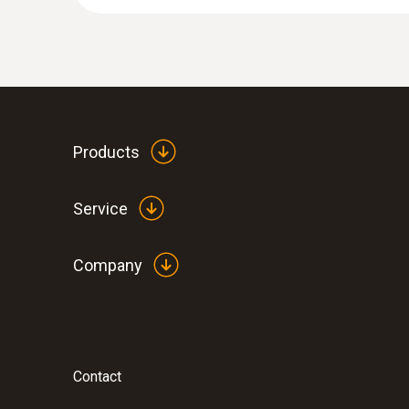
Products
Service
Company
Contact