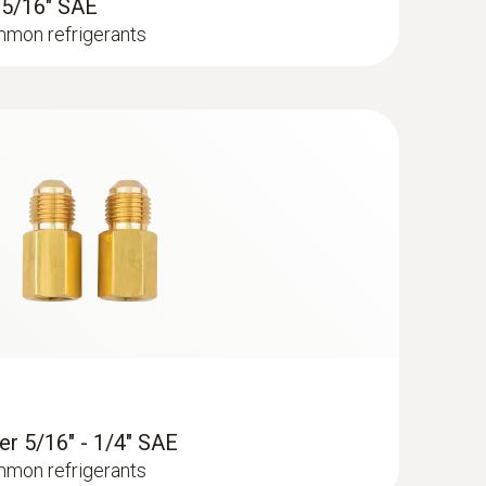
- 5/16" SAE
timum legibility of the readings, even if
mmon refrigerants
 probe (NTC)
sor
er 5/16" - 1/4" SAE
mmon refrigerants