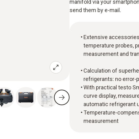
manifold via your smartphon
send them by e-mail.
Extensive accessories i
temperature probes, p
measurement and tran
Calculation of superhe
refrigerants: no error
With practical testo S
curve display, measur
automatic refrigerant
Temperature-compensa
measurement