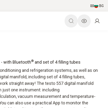
BG
®
t - with Bluetooth
and set of 4 filling tubes
 conditioning and refrigeration systems, as well as on
ital manifold, including set of 4 filling tubes,
ork straight away! The testo 557 digital manifold
n just one instrument: including
lculation, vacuum measurement and temperature-
ou can also use a practical App to monitor the