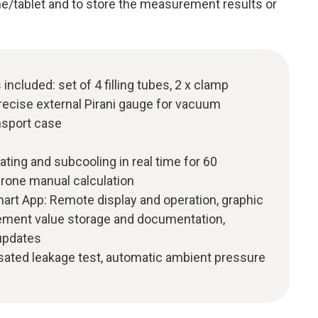
e/tablet and to store the measurement results or
ncluded: set of 4 filling tubes, 2 x clamp
recise external Pirani gauge for vacuum
sport case
ating and subcooling in real time for 60
-prone manual calculation
mart App: Remote display and operation, graphic
ement value storage and documentation,
 updates
ted leakage test, automatic ambient pressure