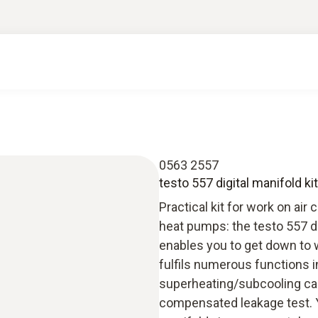
0563 2557
testo 557 digital manifold ki
Practical kit for work on air
heat pumps: the testo 557 dig
enables you to get down to w
fulfils numerous functions i
superheating/subcooling ca
compensated leakage test. Y