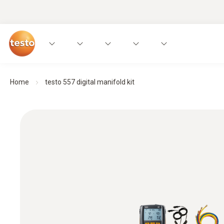
Home
testo 557 digital manifold kit