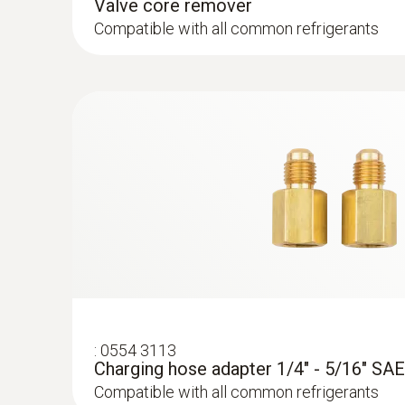
Valve core remover
the back, the instrument is well-secured during 
Compatible with all common refrigerants
visibility is poor.
:
0613 5605
Pipe wrap probe (NTC) - for pipe diamet
mm
Easy attachment of the probe to pipes with a 
mm
:
0554 3113
Charging hose adapter 1/4" - 5/16" SAE
Compatible with all common refrigerants