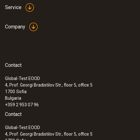
Service
Company
Contact
Global-Test EOOD
4, Prof. Georgi Bradistilov Str., floor 5, office 5
1700
Sofia
Bulgaria
+359 2 953 07 96
Contact
Global-Test EOOD
4, Prof. Georgi Bradistilov Str., floor 5, office 5