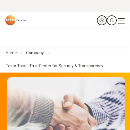
Home
Company
Testo Trust | TrustCenter for Security & Transparency