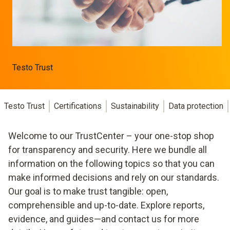
Testo Trust
Testo Trust
Certifications
Sustainability
Data protection
Welcome to our TrustCenter – your one-stop shop
for transparency and security. Here we bundle all
information on the following topics so that you can
make informed decisions and rely on our standards.
Our goal is to make trust tangible: open,
comprehensible and up-to-date. Explore reports,
evidence, and guides—and contact us for more