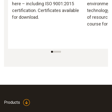
here – including ISO 9001:2015
environmen
certification. Certificates available
technology, 
for download.
of resources
course for T
Products