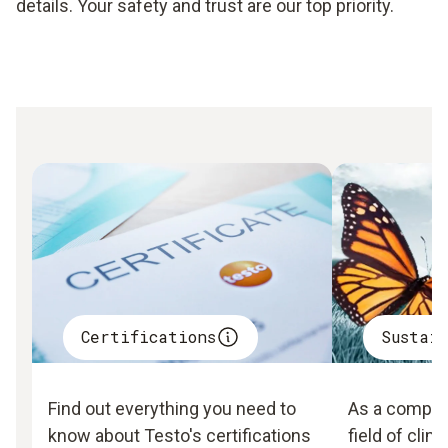
details. Your safety and trust are our top priority.
Certifications
Sustai
Find out everything you need to
As a company
know about Testo's certifications
field of clim