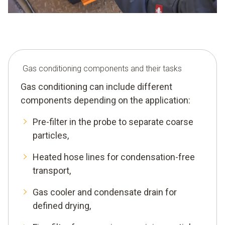
Gas conditioning components and their tasks
Gas conditioning can include different
components depending on the application:
Pre-filter in the probe to separate coarse
particles,
Heated hose lines for condensation-free
transport,
Gas cooler and condensate drain for
defined drying,