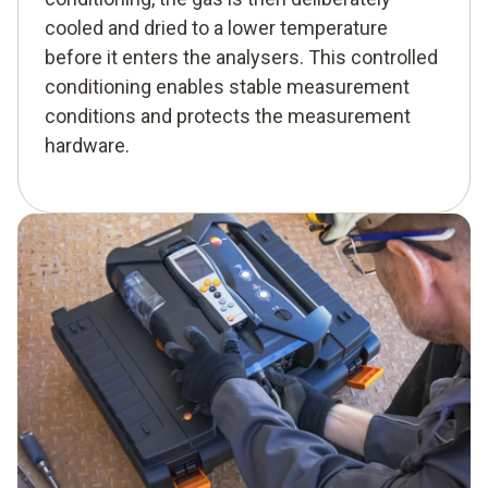
cooled and dried to a lower temperature
before it enters the analysers. This controlled
conditioning enables stable measurement
conditions and protects the measurement
hardware.