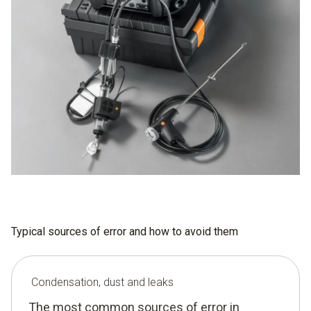
Typical sources of error and how to avoid them
Condensation, dust and leaks
The most common sources of error in