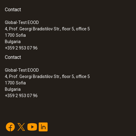
Contact
Global-Test EOOD
4, Prof. Georgi Bradistilov Str., floor 5, office 5
1700
Sofia
Bulgaria
+359 2 953 07 96
Contact
Global-Test EOOD
4, Prof. Georgi Bradistilov Str., floor 5, office 5
1700
Sofia
Bulgaria
+359 2 953 07 96