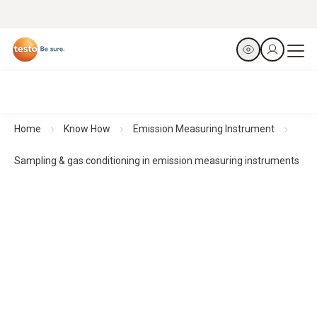
Home
Know How
Emission Measuring Instrument
Sampling & gas conditioning in emission measuring instruments
Sampling & gas conditioning for reliable emission
measurements