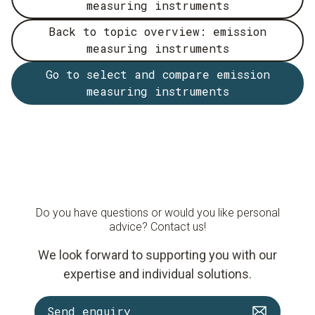
measuring instruments
Back to topic overview: emission
measuring instruments
Go to select and compare emission
measuring instruments
Do you have questions or would you like personal
advice? Contact us!
We look forward to supporting you with our
expertise and individual solutions.
Send enquiry