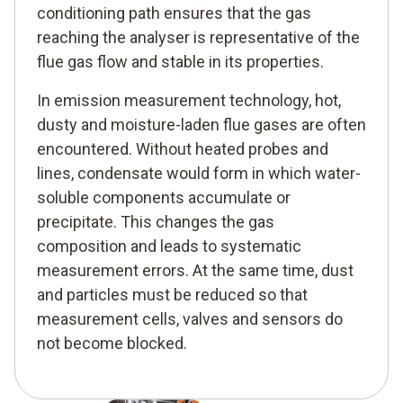
conditioning path ensures that the gas
reaching the analyser is representative of the
flue gas flow and stable in its properties.
In emission measurement technology, hot,
dusty and moisture-laden flue gases are often
encountered. Without heated probes and
lines, condensate would form in which water-
soluble components accumulate or
precipitate. This changes the gas
composition and leads to systematic
measurement errors. At the same time, dust
and particles must be reduced so that
measurement cells, valves and sensors do
not become blocked.