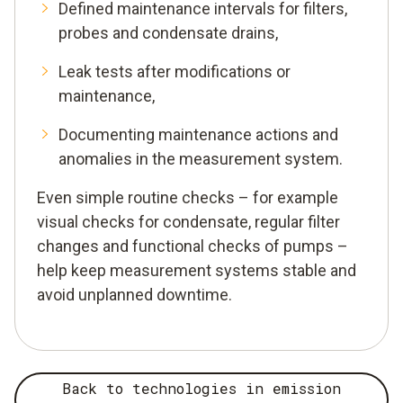
Defined maintenance intervals for filters,
probes and condensate drains,
Leak tests after modifications or
maintenance,
Documenting maintenance actions and
anomalies in the measurement system.
Even simple routine checks – for example
visual checks for condensate, regular filter
changes and functional checks of pumps –
help keep measurement systems stable and
avoid unplanned downtime.
Back to technologies in emission