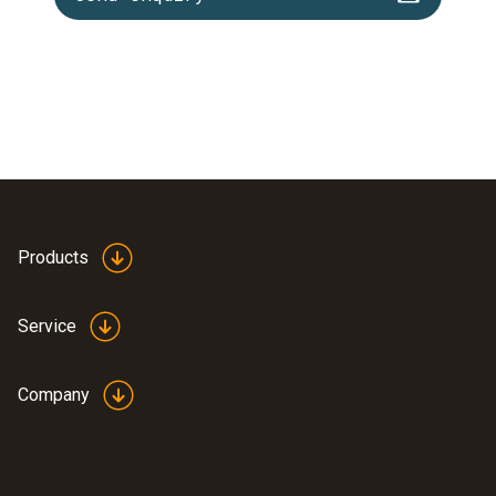
Products
Service
Company