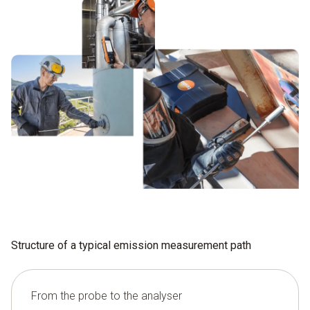
Structure of a typical emission measurement path
From the probe to the analyser