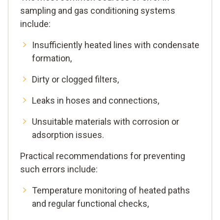
sampling and gas conditioning systems
include:
Insufficiently heated lines with condensate
formation,
Dirty or clogged filters,
Leaks in hoses and connections,
Unsuitable materials with corrosion or
adsorption issues.
Practical recommendations for preventing
such errors include:
Temperature monitoring of heated paths
and regular functional checks,