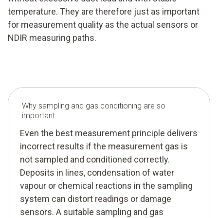
temperature. They are therefore just as important
for measurement quality as the actual sensors or
NDIR measuring paths.
Why sampling and gas conditioning are so
important
Even the best measurement principle delivers
incorrect results if the measurement gas is
not sampled and conditioned correctly.
Deposits in lines, condensation of water
vapour or chemical reactions in the sampling
system can distort readings or damage
sensors. A suitable sampling and gas