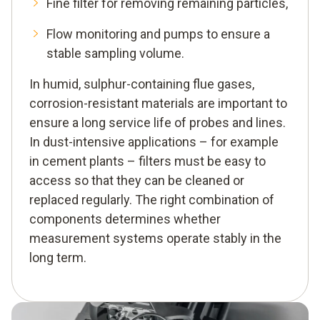
Fine filter for removing remaining particles,
Flow monitoring and pumps to ensure a
stable sampling volume.
In humid, sulphur-containing flue gases,
corrosion-resistant materials are important to
ensure a long service life of probes and lines.
In dust-intensive applications – for example
in cement plants – filters must be easy to
access so that they can be cleaned or
replaced regularly. The right combination of
components determines whether
measurement systems operate stably in the
long term.