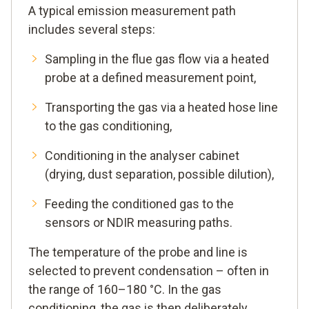
A typical emission measurement path
includes several steps:
Sampling in the flue gas flow via a heated
probe at a defined measurement point,
Transporting the gas via a heated hose line
to the gas conditioning,
Conditioning in the analyser cabinet
(drying, dust separation, possible dilution),
Feeding the conditioned gas to the
sensors or NDIR measuring paths.
The temperature of the probe and line is
selected to prevent condensation – often in
the range of 160–180 °C. In the gas
conditioning, the gas is then deliberately