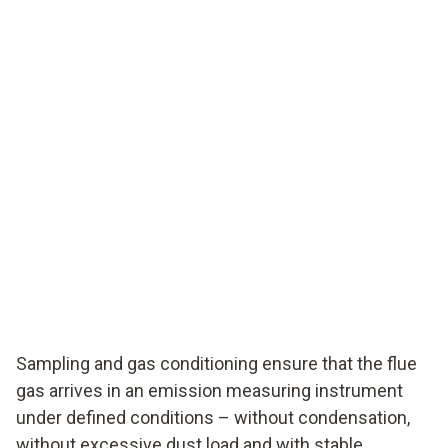
Sampling and gas conditioning ensure that the flue
gas arrives in an emission measuring instrument
under defined conditions – without condensation,
without excessive dust load and with stable