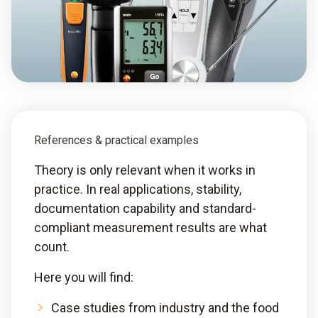
References & practical examples
Theory is only relevant when it works in
practice. In real applications, stability,
documentation capability and standard-
compliant measurement results are what
count.
Here you will find:
Case studies from industry and the food