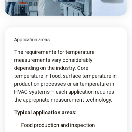
Application areas
The requirements for temperature
measurements vary considerably
depending on the industry. Core
temperature in food, surface temperature in
production processes or air temperature in
HVAC systems – each application requires
the appropriate measurement technology.
Typical application areas:
Food production and inspection