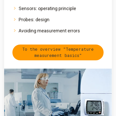
Sensors: operating principle
Probes: design
Avoiding measurement errors
To the overview "Temperature
measurement basics"