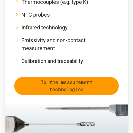
Thermocouples (e.g. type K)
NTC probes
Infrared technology
Emissivity and non-contact
measurement
Calibration and traceability
To the measurement
technologies