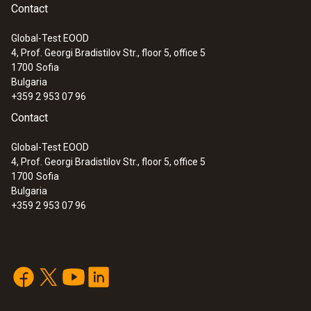
Contact
Global-Test EOOD
4, Prof. Georgi Bradistilov Str., floor 5, office 5
1700
Sofia
Bulgaria
+359 2 953 07 96
Contact
Global-Test EOOD
4, Prof. Georgi Bradistilov Str., floor 5, office 5
1700
Sofia
Bulgaria
+359 2 953 07 96