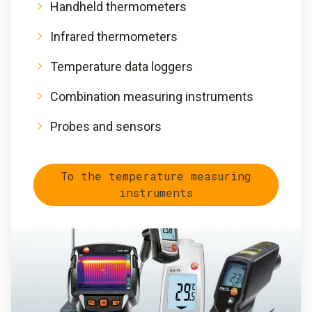
Handheld thermometers
Infrared thermometers
Temperature data loggers
Combination measuring instruments
Probes and sensors
To the temperature measuring
instruments