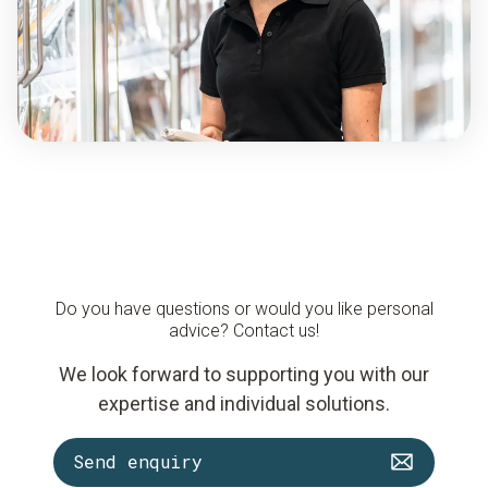
Do you have questions or would you like personal
advice? Contact us!
We look forward to supporting you with our
expertise and individual solutions.
Send enquiry