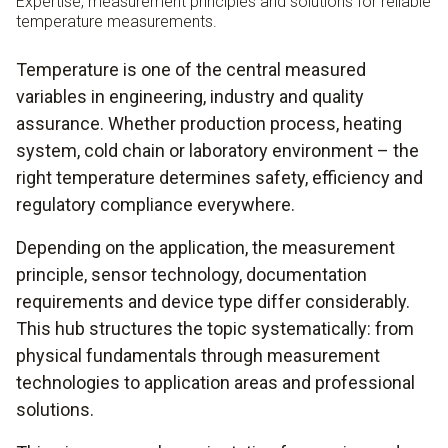
Expertise, measurement principles and solutions for reliable
temperature measurements.
Temperature is one of the central measured
variables in engineering, industry and quality
assurance. Whether production process, heating
system, cold chain or laboratory environment – the
right temperature determines safety, efficiency and
regulatory compliance everywhere.
Depending on the application, the measurement
principle, sensor technology, documentation
requirements and device type differ considerably.
This hub structures the topic systematically: from
physical fundamentals through measurement
technologies to application areas and professional
solutions.