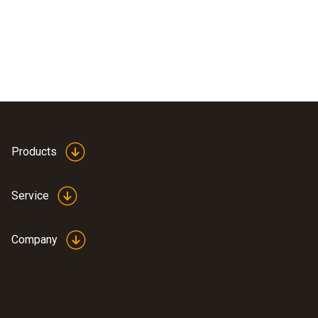
Products
Service
Company