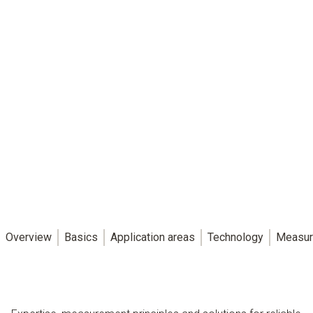
Overview
Basics
Application areas
Technology
Measur