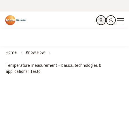
Home
Know How
Temperature measurement – basics, technologies &
applications | Testo
Temperature measurement –
basics, technologies and professional solutions