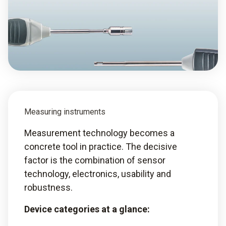
Measuring instruments
Measurement technology becomes a
concrete tool in practice. The decisive
factor is the combination of sensor
technology, electronics, usability and
robustness.
Device categories at a glance: