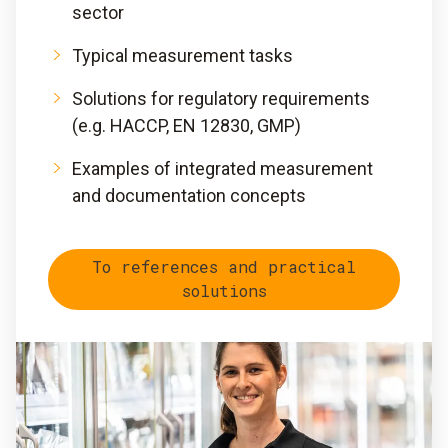
sector
Typical measurement tasks
Solutions for regulatory requirements
(e.g. HACCP, EN 12830, GMP)
Examples of integrated measurement
and documentation concepts
To references and practical
solutions