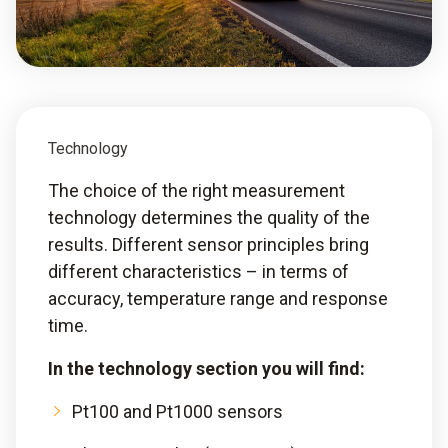
Technology
The choice of the right measurement
technology determines the quality of the
results. Different sensor principles bring
different characteristics – in terms of
accuracy, temperature range and response
time.
In the technology section you will find:
Pt100 and Pt1000 sensors