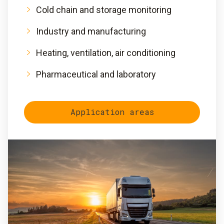
Cold chain and storage monitoring
Industry and manufacturing
Heating, ventilation, air conditioning
Pharmaceutical and laboratory
Application areas