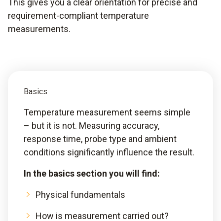
This gives you a clear orientation for precise and
requirement-compliant temperature
measurements.
Basics
Temperature measurement seems simple
– but it is not. Measuring accuracy,
response time, probe type and ambient
conditions significantly influence the result.
In the basics section you will find:
Physical fundamentals
How is measurement carried out?