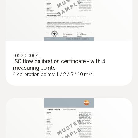
:
0635 2345
Stainless steel Pitot tube, length 1000
mm, Ø 7 mm - for measuring flow
velocity
For measuring flow velocity
:
0520 0004
ISO flow calibration certificate - with 4
measuring points
4 calibration points: 1 / 2 / 5 / 10 m/s