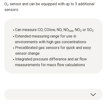
O
sensor and can be equipped with up to 3 additional
2
sensors.
Can measure CO, COlow, NO, NO
, NO
or SO
low
2
2
Extended measuring range for use in
environments with high gas concentrations
Precalibrated gas sensors for quick and easy
sensor change
Integrated pressure difference and air flow
measurements for mass flow calculations