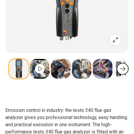
Emission control in industry: the testo 340 flue gas
analyzer gives you professional technology, easy handling
and practical execution in one instrument. The high-
performance testo 340 flue gas analyzer is fitted with an