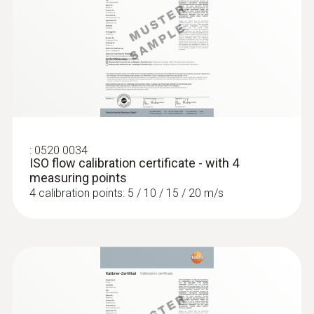
:
0635 2045
Stainless steel Pitot tube, length 500
mm, Ø 7 mm - for measuring flow
velocity
For measuring flow velocity
:
0520 0034
ISO flow calibration certificate - with 4
measuring points
4 calibration points: 5 / 10 / 15 / 20 m/s