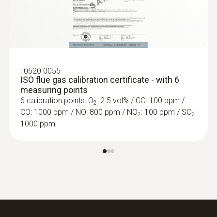
:
0635 2042
Stainless steel Pitot tube, length 750
mm - for measuring flow velocity,
including temperature measurement
For measuring flow velocity
:
0520 0055
ISO flue gas calibration certificate - with 6
measuring points
6 calibration points: O
: 2.5 vol% / CO: 100 ppm /
2
CO: 1000 ppm / NO: 800 ppm / NO
: 100 ppm / SO
:
2
2
1000 ppm
Temperature probes