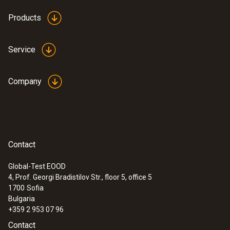
Products
Service
Company
:
0600 9797
Combustion air temperature probe,
immersion depth 60 mm
Flexible positioning (immersion depth 60
mm, cable length 2.2 m)
Contact
Global-Test EOOD
4, Prof. Georgi Bradistilov Str., floor 5, office 5
1700
Sofia
Bulgaria
+359 2 953 07 96
Contact