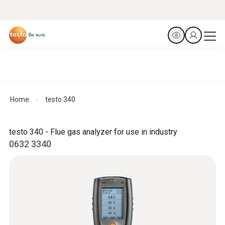
Home
testo 340
testo 340 - Flue gas analyzer for use in industry
0632 3340