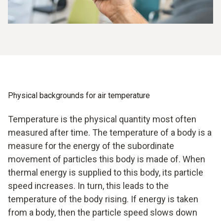
Physical backgrounds for air temperature
Temperature is the physical quantity most often
measured after time. The temperature of a body is a
measure for the energy of the subordinate
movement of particles this body is made of. When
thermal energy is supplied to this body, its particle
speed increases. In turn, this leads to the
temperature of the body rising. If energy is taken
from a body, then the particle speed slows down