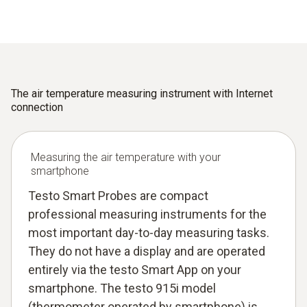
The air temperature measuring instrument with Internet
connection
Measuring the air temperature with your
smartphone
Testo Smart Probes are compact
professional measuring instruments for the
most important day-to-day measuring tasks.
They do not have a display and are operated
entirely via the testo Smart App on your
smartphone. The testo 915i model
(thermometer operated by smartphone) is