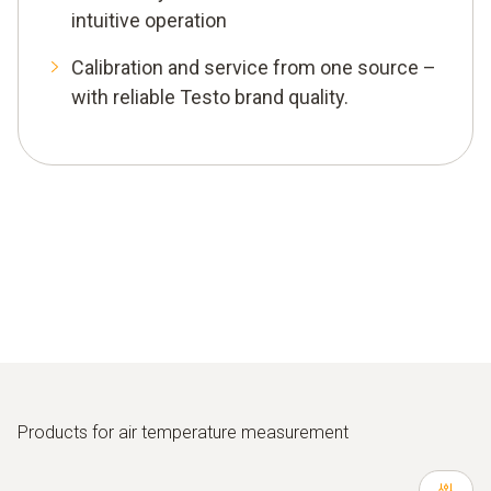
intuitive operation
Calibration and service from one source –
with reliable Testo brand quality.
Products for air temperature measurement