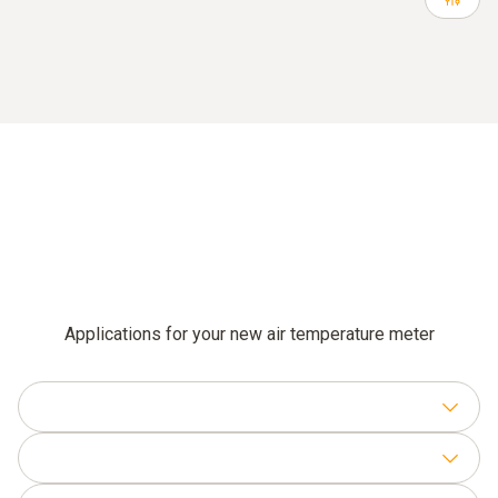
Applications for your new air temperature meter