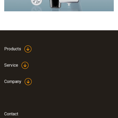
Products
Service
Company
Contact