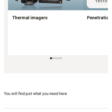
testo 
Thermal imagers
Penetratio
You will find just what you need here.