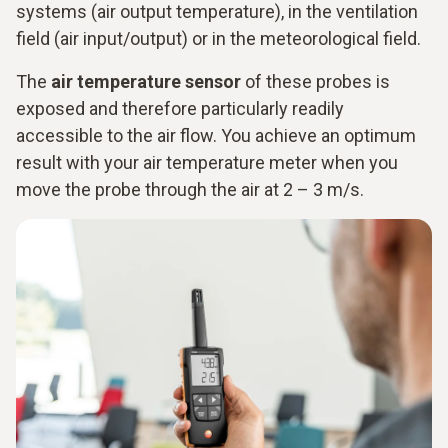
systems (air output temperature), in the ventilation
field (air input/output) or in the meteorological field.
The
air temperature sensor
of these probes is
exposed and therefore particularly readily
accessible to the air flow. You achieve an optimum
result with your air temperature meter when you
move the probe through the air at 2 – 3 m/s.