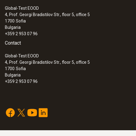
Global-Test EOOD
4, Prof. Georgi Bradistilov Str., floor 5, office 5
1700
Sofia
Bulgaria
+359 2 953 07 96
Contact
Global-Test EOOD
4, Prof. Georgi Bradistilov Str., floor 5, office 5
1700
Sofia
Bulgaria
+359 2 953 07 96