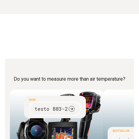
Do you want to measure more than air temperature?
NEW!
testo 883-2
BESTSELLER