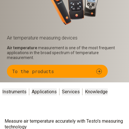
Air temperature measuring devices
Air temperature
measurement is one of the most frequent
applications in the broad spectrum of temperature
measurement.
To the products
Instruments
Applications
Services
Knowledge
Measure air temperature accurately with Testo's measuring
technology