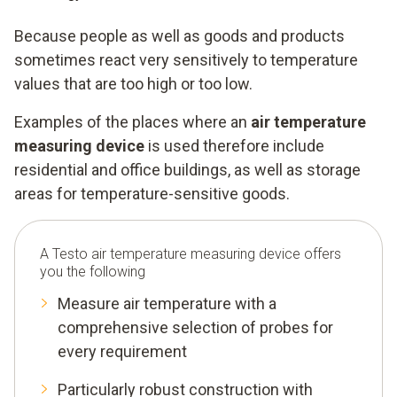
Because people as well as goods and products
sometimes react very sensitively to temperature
values that are too high or too low.
Examples of the places where an
air temperature
measuring device
is used therefore include
residential and office buildings, as well as storage
areas for temperature-sensitive goods.
A Testo air temperature measuring device offers
you the following
Measure air temperature with a
comprehensive selection of probes for
every requirement
Particularly robust construction with