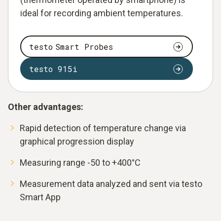
ideal for recording ambient temperatures.
testo Smart Probes
testo 915i
Other advantages:
Rapid detection of temperature change via
graphical progression display
Measuring range -50 to +400°C
Measurement data analyzed and sent via testo
Smart App