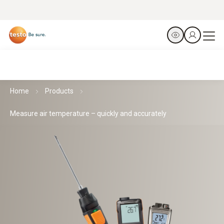
Home
Products
Measure air temperature – quickly and accurately