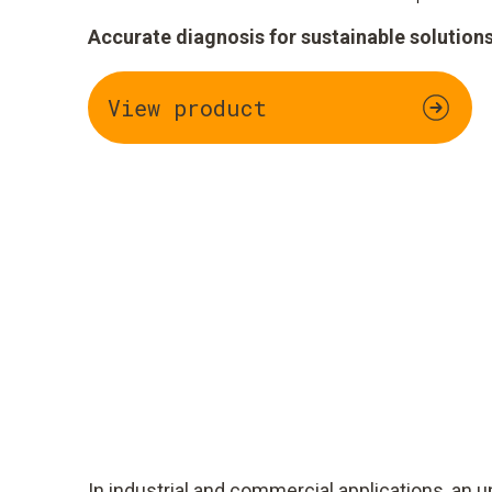
Accurate diagnosis for sustainable solution
View product
In industrial and commercial applications, an