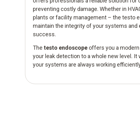
offers professionals a reliable solution for 
preventing costly damage. Whether in HVAC
plants or facility management – the testo
maintain the integrity of your systems and
success.
The
testo endoscope
offers you a modern s
your leak detection to a whole new level. It 
your systems are always working efficiently 