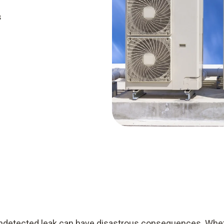
s
 undetected leak can have disastrous consequences. Whet