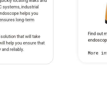
quickly locating leaks and
 systems, industrial
 endoscope helps you
 ensures long-term
Find out 
olution that will take
endoscop
will help you ensure that
and reliably.
More in