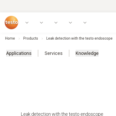
Home
Products
Leak detection with the testo endoscope
Applications
Services
Knowledge
Leak detection with the testo endoscope