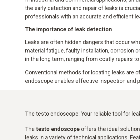
the early detection and repair of leaks is cruc
professionals with an accurate and efficient le
The importance of leak detection
Leaks are often hidden dangers that occur when
material fatigue, faulty installation, corrosion
in the long term, ranging from costly repairs t
Conventional methods for locating leaks are 
endoscope enables effective inspection and pr
The testo endoscope: Your reliable tool for lea
The
testo endoscope
offers the ideal solution
leaks in a variety of technical applications. Fe