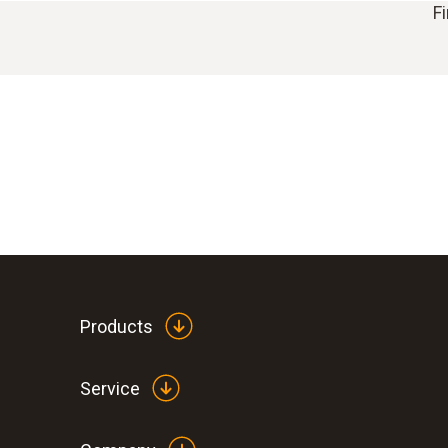
F
Products
Service