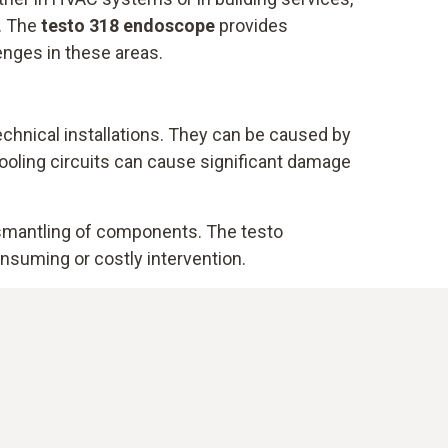
s. The
testo 318 endoscope
provides
enges in these areas.
echnical installations. They can be caused by
r cooling circuits can cause significant damage
ismantling of components. The testo
nsuming or costly intervention.