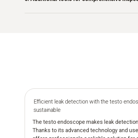
for use in harsh environments. Whether in da
pipes under floors or in industrial production f
With practical aids such as hooks, magnets and
remains reliable even in difficult conditions.
endoscope offers additional support to optimi
small objects or deposits that could prevent a
Efficient leak detection with the testo endo
sustainable
The testo endoscope makes leak detection 
Thanks to its advanced technology and user-