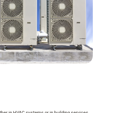
her in HVAC systems or in building services,