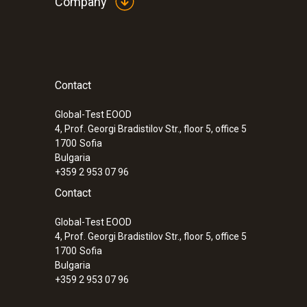
Company
Contact
Global-Test EOOD
4, Prof. Georgi Bradistilov Str., floor 5, office 5
1700
Sofia
Bulgaria
+359 2 953 07 96
Contact
Global-Test EOOD
4, Prof. Georgi Bradistilov Str., floor 5, office 5
1700
Sofia
Bulgaria
+359 2 953 07 96