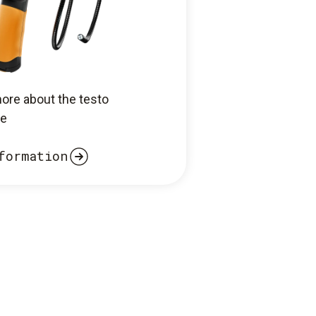
more about the testo
e
formation