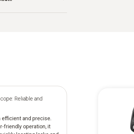
mp basements, inspecting
acilities, the endoscope
 a mirror, the testo
ze leak location and remove
n accurate diagnosis.
scope: Reliable and
efficient and precise.
friendly operation, it