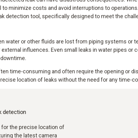
ial to minimize costs and avoid interruptions to operation
ak detection tool, specifically designed to meet the chall
 water or other fluids are lost from piping systems or t
 or external influences. Even small leaks in water pipes o
o downtime.
often time-consuming and often require the opening or d
ecise location of leaks without the need for any time-co
k detection
 for the precise location of
aturing the latest camera