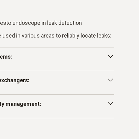
 testo endoscope in leak detection
sed in various areas to reliably locate leaks:
tems:
 leaks in water pipes, drainpipes and other
exchangers:
ore they cause serious damage to the
inspecting cooling systems and heat
lity management:
t could affect the efficiency of the system.
gy loss and ensure the smooth operation of
idden leaks in building services equipment,
of insulation or cladding, to prevent damage to
reduce maintenance costs.