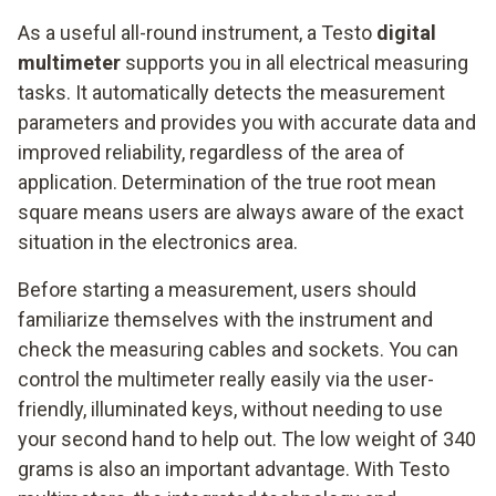
As a useful all-round instrument, a Testo
digital
multimeter
supports you in all electrical measuring
tasks. It automatically detects the measurement
parameters and provides you with accurate data and
improved reliability, regardless of the area of
application. Determination of the true root mean
square means users are always aware of the exact
situation in the electronics area.
Before starting a measurement, users should
familiarize themselves with the instrument and
check the measuring cables and sockets. You can
control the multimeter really easily via the user-
friendly, illuminated keys, without needing to use
your second hand to help out. The low weight of 340
grams is also an important advantage. With Testo