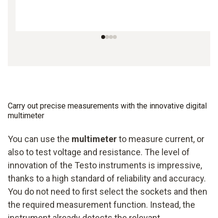
Carry out precise measurements with the innovative digital
multimeter
You can use the
multimeter
to measure current, or
also to test voltage and resistance. The level of
innovation of the Testo instruments is impressive,
thanks to a high standard of reliability and accuracy.
You do not need to first select the sockets and then
the required measurement function. Instead, the
instrument already detects the relevant