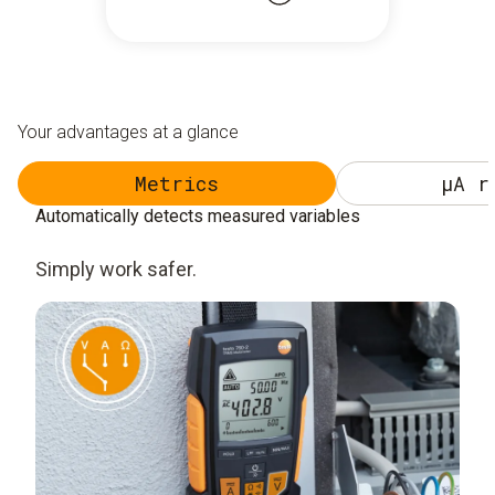
Your advantages at a glance
Metrics
µA r
Automatically detects measured variables
Simply work safer.