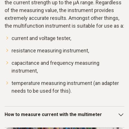
the current strength up to the μA range. Regardless
of the measuring value, the instrument provides
extremely accurate results. Amongst other things,
the multifunction instrument is suitable for use as a:
current and voltage tester,
resistance measuring instrument,
capacitance and frequency measuring
instrument,
temperature measuring instrument (an adapter
needs to be used for this).
How to measure current with the multimeter