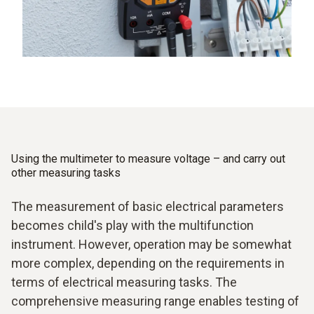
Using the multimeter to measure voltage – and carry out
other measuring tasks
The measurement of basic electrical parameters
becomes child's play with the multifunction
instrument. However, operation may be somewhat
more complex, depending on the requirements in
terms of electrical measuring tasks. The
comprehensive measuring range enables testing of