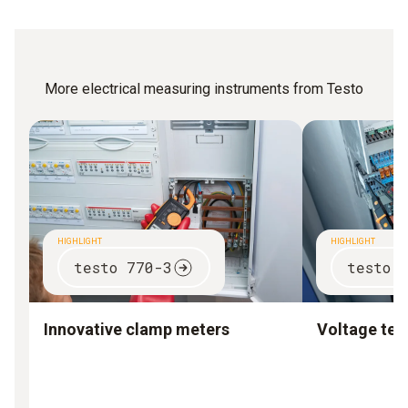
More electrical measuring instruments from Testo
HIGHLIGHT
HIGHLIGHT
testo 770-3
testo 
Innovative clamp meters
Voltage test