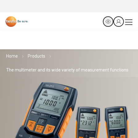
Home
Products
The multimeter and its wide variety of measurement functions