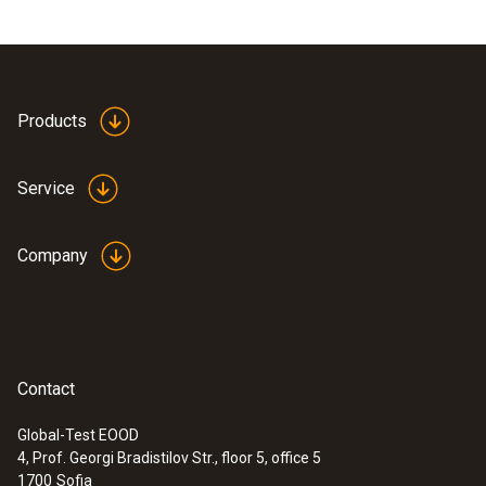
Products
Service
Company
Contact
Global-Test EOOD
4, Prof. Georgi Bradistilov Str., floor 5, office 5
1700
Sofia