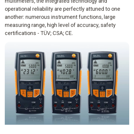
multimeters, the integrated technology and
operational reliability are perfectly attuned to one
another: numerous instrument functions, large
measuring range, high level of accuracy, safety
certifications - TÜV; CSA; CE.