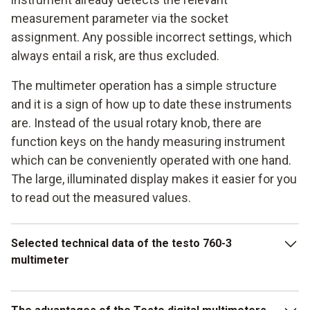
measurement parameter via the socket
assignment. Any possible incorrect settings, which
always entail a risk, are thus excluded.
The multimeter operation has a simple structure
and it is a sign of how up to date these instruments
are. Instead of the usual rotary knob, there are
function keys on the handy measuring instrument
which can be conveniently operated with one hand.
The large, illuminated display makes it easier for you
to read out the measured values.
Selected technical data of the testo 760-3
multimeter
Depending on what model you decide on, the voltage range