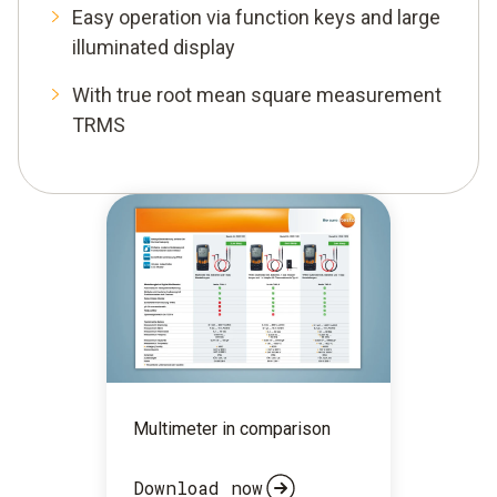
Easy operation via function keys and large
illuminated display
With true root mean square measurement
TRMS
Multimeter in comparison
Download now