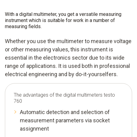
With a digital multimeter, you get a versatile measuring
instrument which is suitable for work in a number of
measuring fields.
Whether you use the multimeter to measure voltage
or other measuring values, this instrument is
essential in the electronics sector due to its wide
range of applications. It is used both in professional
electrical engineering and by do-it-yourselfers.
The advantages of the digital multimeters testo
760
Automatic detection and selection of
measurement parameters via socket
assignment