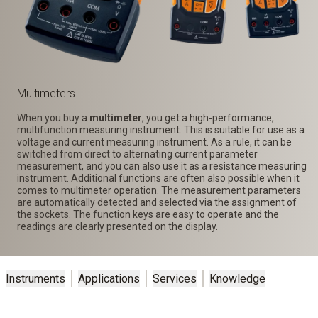
Multimeters
When you buy a
multimeter
, you get a high-performance,
multifunction measuring instrument. This is suitable for use as a
voltage and current measuring instrument. As a rule, it can be
switched from direct to alternating current parameter
measurement, and you can also use it as a resistance measuring
instrument. Additional functions are often also possible when it
comes to multimeter operation. The measurement parameters
are automatically detected and selected via the assignment of
the sockets. The function keys are easy to operate and the
readings are clearly presented on the display.
Instruments
Applications
Services
Knowledge