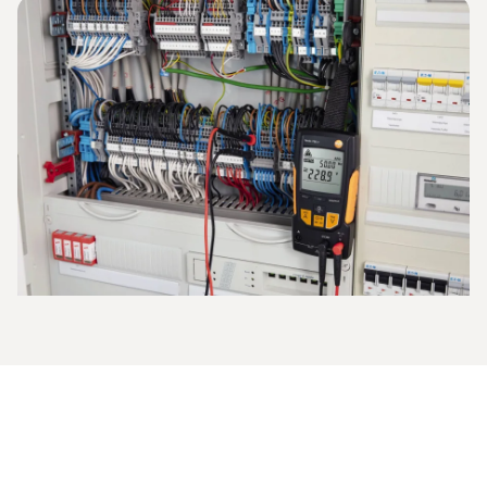
The current strength is measured in amperes and indicates
what electrical charge flows through the defined area in a
given period of time. Instruments such as the
clamp
meter
are used for the measurement, or the
multimeter
is
employed to measure direct and alternating current.
This is how to proceed when you are measuring
current with the multimeter:
The measuring range is set (start in the high measuring
range if the values are unknown),
the electric circuit is activated and opened,
the measuring cables are applied and the electric circuit
is closed again,
the ampere value is measured and shown on the
multimeter display.