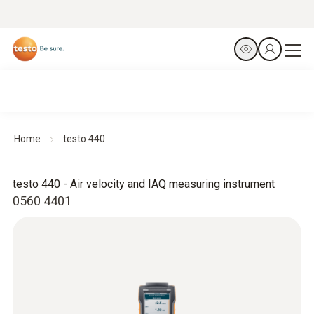
Home
testo 440
testo 440 - Air velocity and IAQ measuring instrument
0560 4401