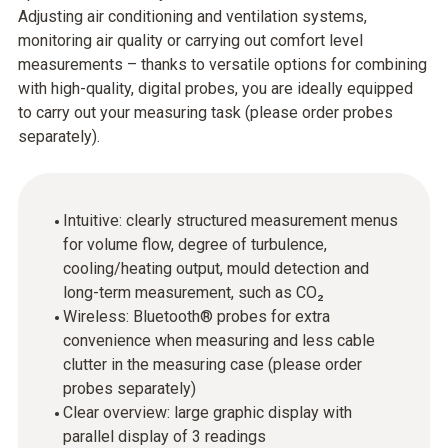
Adjusting air conditioning and ventilation systems,
monitoring air quality or carrying out comfort level
measurements – thanks to versatile options for combining
with high-quality, digital probes, you are ideally equipped
to carry out your measuring task (please order probes
separately).
Intuitive: clearly structured measurement menus
for volume flow, degree of turbulence,
cooling/heating output, mould detection and
long-term measurement, such as CO₂
Wireless: Bluetooth® probes for extra
convenience when measuring and less cable
clutter in the measuring case (please order
probes separately)
Clear overview: large graphic display with
parallel display of 3 readings