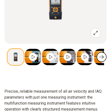
Precise, reliable measurement of all air velocity and IAQ
parameters with just one measuring instrument: the
multifunction measuring instrument features intuitive
operation with clearly structured measurement menus.