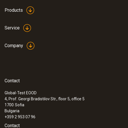
Products
Service
Company
:
0636 9771
High-precision humidity/temperature
®
probe (digital) - with Bluetooth
Intuitive: clearly structured measurement
menu for long-term measurement and
Contact
parallel determination of the relative humidity
and air temperature in indoor areas
Global-Test EOOD
4, Prof. Georgi Bradistilov Str., floor 5, office 5
1700
Sofia
Bulgaria
+359 2 953 07 96
Contact