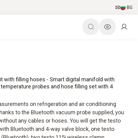
BG
with filling hoses - Smart digital manifold with
emperature probes and hose filling set with 4
surements on refrigeration and air conditioning
anks to the Bluetooth vacuum probe supplied, you
hout any cables or hoses. You will get the testo
with Bluetooth and 4-way valve block, one testo
(Bluetooth), two testo 115i wireless clamp