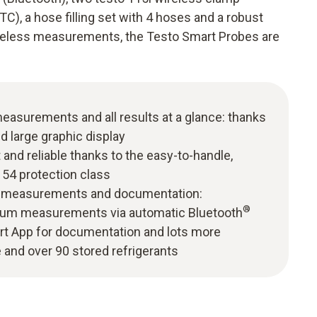
), a hose filling set with 4 hoses and a robust
ireless measurements, the Testo Smart Probes are
easurements and all results at a glance: thanks
d large graphic display
and reliable thanks to the easy-to-handle,
 54 protection class
ble measurements and documentation:
®
um measurements via automatic Bluetooth
rt App for documentation and lots more
and over 90 stored refrigerants