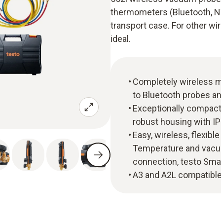
thermometers (Bluetooth, NTC
transport case. For other w
ideal.
Completely wireless m
to Bluetooth probes an
Exceptionally compact 
robust housing with IP
Easy, wireless, flexi
Temperature and vacu
connection, testo Sma
A3 and A2L compatible 