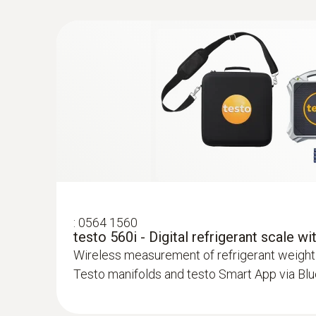
:
0613 5507
Clamp temperature probe kit (fixed cabl
measurements on pipes (Ø 6-35 mm)
High-precision NTC temperature sensor
:
0564 1560
testo 560i - Digital refrigerant scale w
Wireless measurement of refrigerant weight
Testo manifolds and testo Smart App via Bl