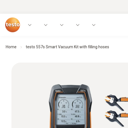
Home
testo 557s Smart Vacuum Kit with filling hoses