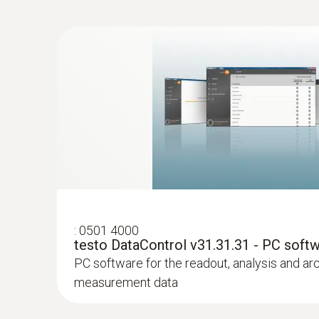
:
0613 4611
Temperature probe with Velcro (NTC)
With Velcro: makes it easy to attach the surfa
a pipe diameter of up to 75 mm
:
0501 4000
testo DataControl v31.31.31 - PC soft
PC software for the readout, analysis and ar
measurement data