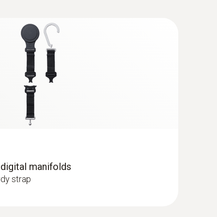
C) - for pipe diameters from 5 to 65
 probe to pipes with a diameter of 5 to 65
 digital manifolds
dy strap
 R125; R13; R134a; R22; R23; R290; R32;
; R407F; R407H; R408A; R409A; R410A; R414B;
; R424A; R427A; R434A; R437A; R438A; R442A;