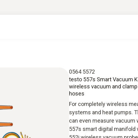
0564 5572
testo 557s Smart Vacuum Kit 
wireless vacuum and clamp t
hoses
For completely wireless mea
systems and heat pumps. Th
can even measure vacuum wit
557s smart digital manifold 
552i wireless vacuum probe 