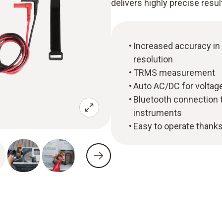
delivers highly precise resul
Increased accuracy in
resolution
TRMS measurement
Auto AC/DC for voltage
Bluetooth connection 
instruments
Easy to operate thanks