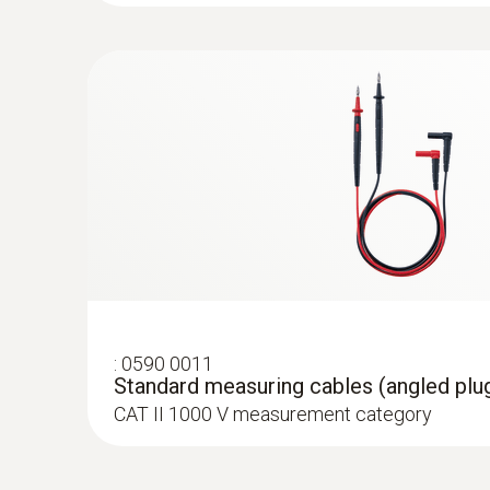
:
0602 4592
:
0590 0021
Temperature probe with clamping brack
DC current
Adapter for type K thermocouples
With clamping bracket: enables quick, easy a
For attaching type K thermocouple temperat
to pipes with a diameter of 5 to 65 mm
:
0590 0011
Standard measuring cables (angled plug
CAT II 1000 V measurement category