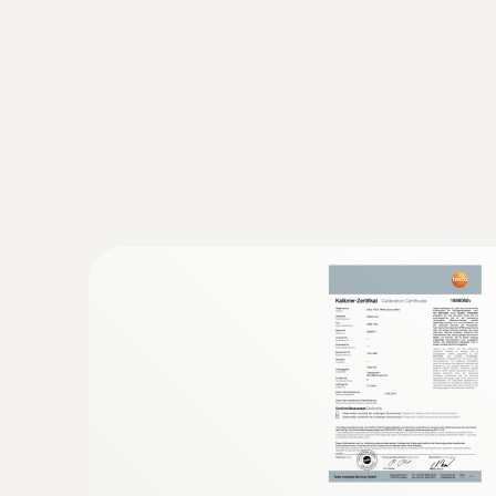
:
0602 4892
Surface temperature probe with magnet
Self-adhesive thanks to a magnet: probe for 
Resistance
temperature on metal surfaces