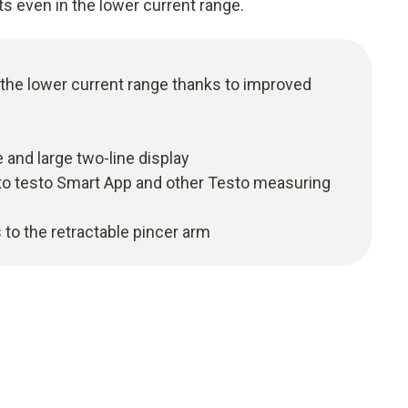
ts even in the lower current range.
 the lower current range thanks to improved
 and large two-line display
to testo Smart App and other Testo measuring
 to the retractable pincer arm