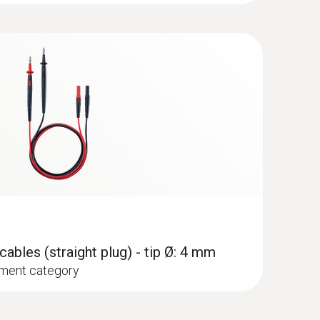
pe K) - for temperature measurements
set
mm)
I 1000 V measurement category
hment of the surface probe to pipes (Ø max. 1")
ables (straight plug) - tip Ø: 4 mm
ment category