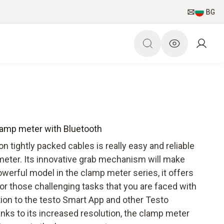
BG
lamp meter with Bluetooth
tightly packed cables is really easy and reliable
meter. Its innovative grab mechanism will make
werful model in the clamp meter series, it offers
for those challenging tasks that you are faced with
ction to the testo Smart App and other Testo
ks to its increased resolution, the clamp meter