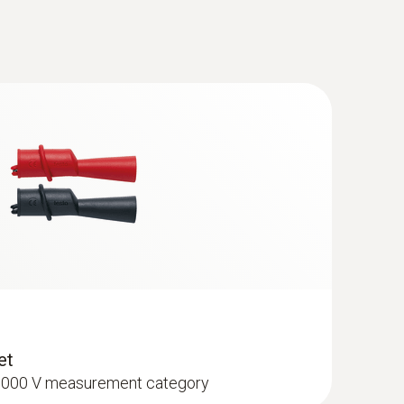
(
56.8 KB
)
ant testo 770-3
(
96.7 KB
)
cables (angled plug) - tip Ø: 2 mm
ement category
(
2.0 MB
)
anual
(
442.63 KB
)
(
54.1 KB
)
et
I 1000 V measurement category