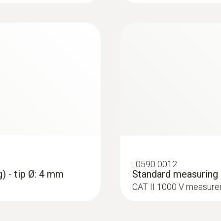
Accuracy
1.3 mm
± (1 % of mv + 3 Digit)
Maximum current
3 A
:
0602 4692
:
0590 0009
et (TC Type K)
Clamp probe (TC ty
Measuring range
Crocodile clips - 1 
on pipes (Ø 15-25 
ttachment of the probe
ure probes
CAT IV 600 V / CAT II
Collet for quick attac
0.01 to 600.0 A (clamp)
0.1 to 600.0 μA (measuring cables)
Resolution
:
0590 0012
0.1 (clamp)
) - tip Ø: 4 mm
Standard measuring c
0.1 (measuring cables)
CAT II 1000 V measure
Accuracy