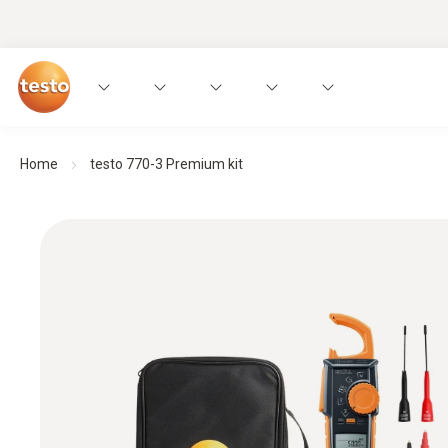
Home
testo 770-3 Premium kit