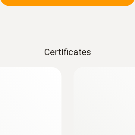
± (2 % of mv + 5 Digit) (clamp)
± (1.5 % of mv + 5 Digit) (measuring cables)
:
0602 0393
 (TC type K)
Fast-action surface
measuring surface
Fast response time (3
Certificates
Resolution
max. 0.01 Ohm
Measuring range
0.10 to 60.0 MOhm
Accuracy
± (1.5 % of mv + 3 Digit)