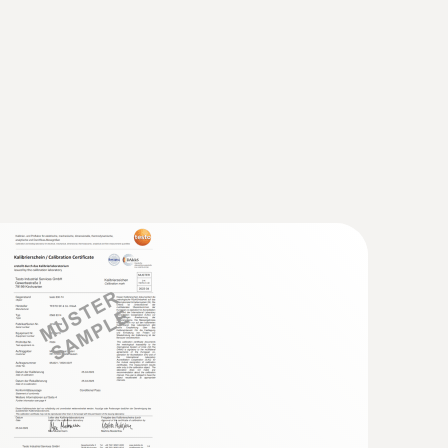
 probe (TC type K)
 seconds) thanks to the thermocouple strip