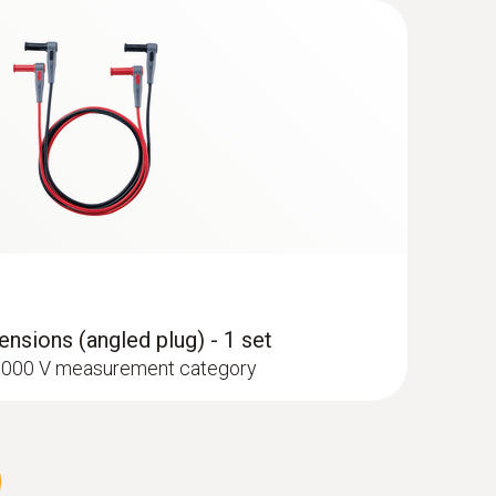
type K) - for surface temperatures
ant transport bag with zip fastener
nsions (angled plug) - 1 set
I 1000 V measurement category