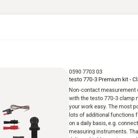
0590 7703 03
testo 770-3 Premium kit - C
Non-contact measurement on 
with the testo 770-3 clamp 
your work easy. The most po
lots of additional functions 
on a daily basis, e.g. conne
measuring instruments. Than