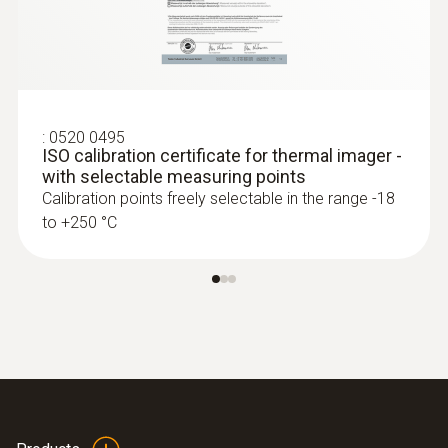
:
0520 0495
ISO calibration certificate for thermal imager -
with selectable measuring points
Calibration points freely selectable in the range -18
to +250 °C