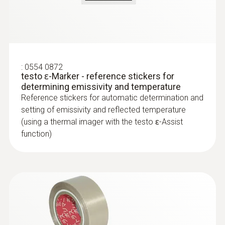
Reliably determine pipe ruptures with the
help of a thermal imager – without
unnecessarily opening walls and floors
Precise localization of leakages in
:
0554 0872
underfloor heating and other inaccessible
testo ɛ-Marker - reference stickers for
pipe systems
determining emissivity and temperature
Reference stickers for automatic determination and
setting of emissivity and reflected temperature
(using a thermal imager with the testo ɛ-Assist
function)
Locating leaks in flat roofs
Detection of damp in roofs: Based on
temperature differences (such as occur
mainly in flat roofs), thermal imagers
show areas on the roof with sealed-in
moisture or damaged insulation