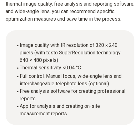
thermal image quality, free analysis and reporting software,
and wide-angle lens, you can recommend specific
optimization measures and save time in the process.
Image quality with IR resolution of 320 x 240
pixels (with testo SuperResolution technology
640 × 480 pixels)
Thermal sensitivity <0.04 °C
Full control: Manual focus, wide-angle lens and
interchangeable telephoto lens (optional)
Free analysis software for creating professional
reports
App for analysis and creating on-site
measurement reports