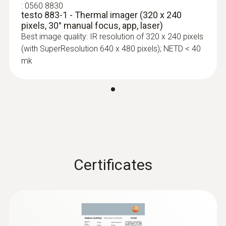
:
0560 8830
testo 883-1 - Thermal imager (320 x 240
pixels, 30° manual focus, app, laser)
Best image quality: IR resolution of 320 x 240 pixels
(with SuperResolution 640 x 480 pixels); NETD < 40
mk
Certificates