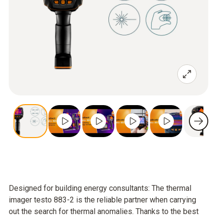
Designed for building energy consultants: The thermal
imager testo 883-2 is the reliable partner when carrying
out the search for thermal anomalies. Thanks to the best