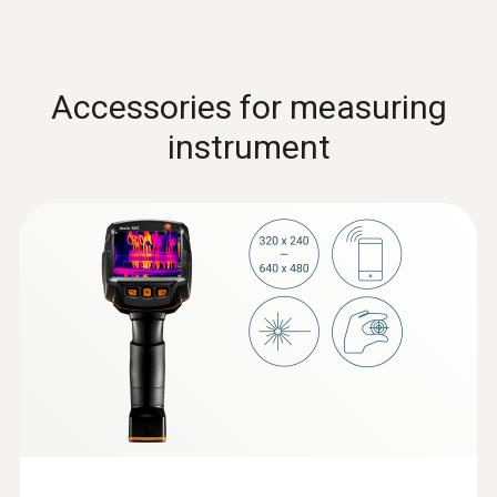
Accessories for measuring
instrument