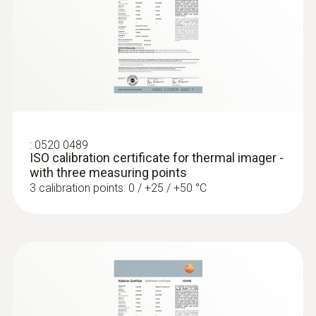
:
0520 0489
ISO calibration certificate for thermal imager -
with three measuring points
3 calibration points: 0 / +25 / +50 °C