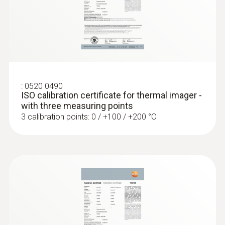
:
0520 0490
ISO calibration certificate for thermal imager -
with three measuring points
3 calibration points: 0 / +100 / +200 °C