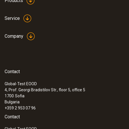
Products
Service
Company
Contact
Global-Test EOOD
4, Prof. Georgi Bradistilov Str., floor 5, office 5
1700
Sofia
Bulgaria
+359 2 953 07 96
Contact
Global-Test EOOD