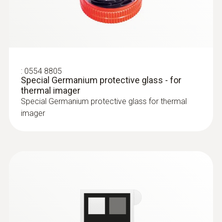
Easy checking of heating
systems and installations
test heating and air
conditioning/ventilation systems: Use a
:
0554 8805
Special Germanium protective glass - for
thermal imager to identify irregularities in
thermal imager
the temperature distribution quickly and
Special Germanium protective glass for thermal
easily
imager
Localization of the course of heating
loops in underfloor heating systems
Testo radiators for silting
Measure flow and return temperatures
Localize pipe ruptures