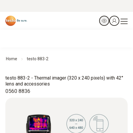
Home
testo 883-2
testo 883-2 - Thermal imager (320 x 240 pixels) with 42°
lens and accessories
0560 8836