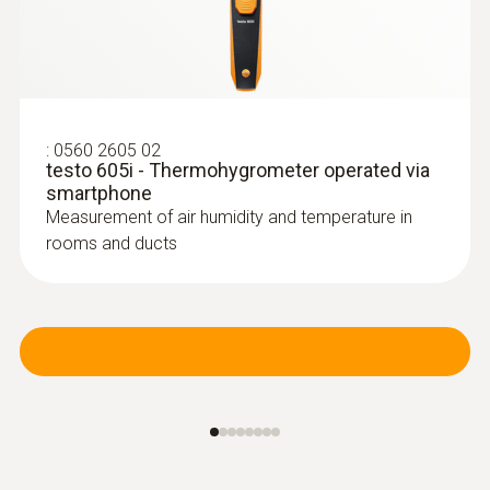
:
0560 2605 02
testo 605i - Thermohygrometer operated via
smartphone
Measurement of air humidity and temperature in
rooms and ducts