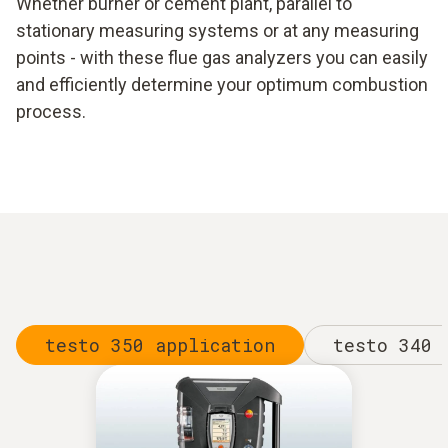
Whether burner or cement plant, parallel to
stationary measuring systems or at any measuring
points - with these flue gas analyzers you can easily
and efficiently determine your optimum combustion
process.
testo 350 application
testo 340 