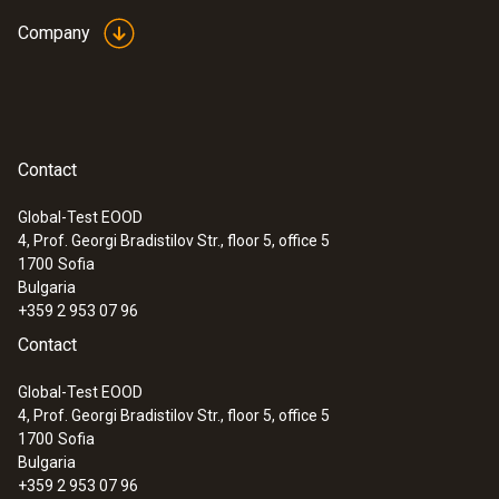
Company
Contact
Global-Test EOOD
4, Prof. Georgi Bradistilov Str., floor 5, office 5
1700
Sofia
Bulgaria
+359 2 953 07 96
Contact
Global-Test EOOD
4, Prof. Georgi Bradistilov Str., floor 5, office 5
1700
Sofia
Bulgaria
+359 2 953 07 96