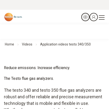
Home
Videos
Application videos testo 340/350
Reduce emissions. Increase efficiency.
The Testo flue gas analyzers.
The testo 340 and testo 350 flue gas analyzers are
robust and offer reliable and precise measurement
technology that is mobile and flexible in use.