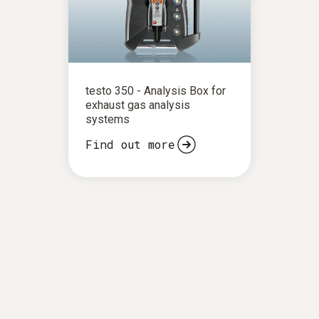
testo 350 - Analysis Box for
exhaust gas analysis
systems
Find out more