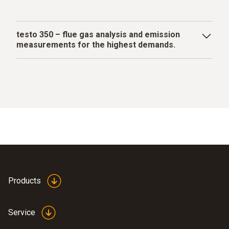
testo 350 – flue gas analysis and emission
measurements for the highest demands.
The industrial flue gas analyzer testo 350 performs a
variety of measuring and analysis tasks, is impressive
over the long term thanks to its heavy-duty industrial
design and is also suitable for complex data
acquisition.
Products
Service