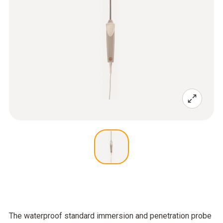
The waterproof standard immersion and penetration probe