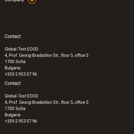
(Type T).
General technical data
Contact
:
0563 1080
Weight
testo 108 - Digital food thermometer
Global-Test EOOD
112 g
4, Prof. Georgi Bradistilov Str., floor 5, office 5
1700
Sofia
Bulgaria
Dimensions
+359 2 953 07 96
Contact
1350 mm
Global-Test EOOD
Length probe shaft tip
4, Prof. Georgi Bradistilov Str., floor 5, office 5
1700
Sofia
50 mm
Bulgaria
+359 2 953 07 96
Diameter probe shaft