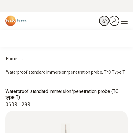
Home
Waterproof standard immersion/penetration probe, T/C Type T
Waterproof standard immersion/penetration probe (TC
type T)
0603 1293