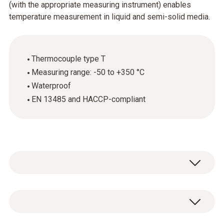
(with the appropriate measuring instrument) enables
temperature measurement in liquid and semi-solid media.
Thermocouple type T
Measuring range: -50 to +350 °C
Waterproof
EN 13485 and HACCP-compliant
The standard immersion and penetration
probe (thermocouple type T) is above all used
for measuring the core temperature of foods.