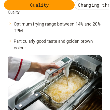
Quality
Changing th
Quality
Optimum frying range between 14% and 20%
TPM
Particularly good taste and golden brown
colour