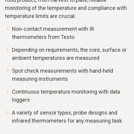
monitoring of the temperature and compliance with
temperature limits are crucial.
Non-contact measurement with IR
thermometers from Testo
Depending on requirements, the core, surface or
ambient temperatures are measured
Spot check measurements with hand-held
measuring instruments
Continuous temperature monitoring with data
loggers
A variety of sensor types, probe designs and
infrared thermometers for any measuring task