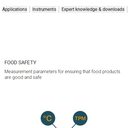
Applications
Instruments
Expert knowledge & downloads
FOOD SAFETY
Measurement parameters for ensuring that food products
are good and safe