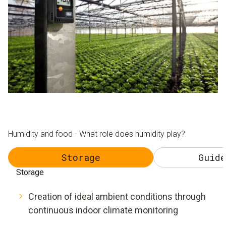
Humidity and food - What role does humidity play?
Storage
Guide
Storage
Creation of ideal ambient conditions through
continuous indoor climate monitoring