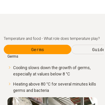
Temperature and food - What role does temperature play?
Germs
Guide
Germs
Cooling slows down the growth of germs,
especially at values below 8 °C
Heating above 80 °C for several minutes kills
germs and bacteria