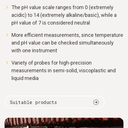
The pH value scale ranges from 0 (extremely
acidic) to 14 (extremely alkaline/basic), while a
pH value of 7 is considered neutral
More efficient measurements, since temperature
and pH value can be checked simultaneously
with one instrument
Variety of probes for high-precision
measurements in semi-solid, viscoplastic and
liquid media
Suitable products