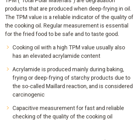
TPM ("Total Polar Materials") are degradation
products that are produced when deep-frying in oil.
The TPM value is a reliable indicator of the quality of
the cooking oil. Regular measurement is essential
for the fried food to be safe and to taste good.
Cooking oil with a high TPM value usually also
has an elevated acrylamide content
Acrylamide is produced mainly during baking,
frying or deep-frying of starchy products due to
the so-called Maillard reaction, and is considered
carcinogenic
Capacitive measurement for fast and reliable
checking of the quality of the cooking oil