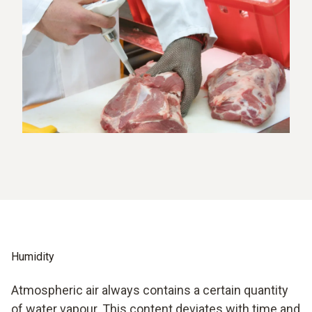
Humidity
Atmospheric air always contains a certain quantity
of water vapour. This content deviates with time and