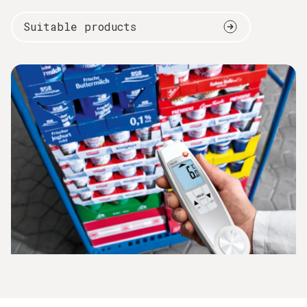
Suitable products