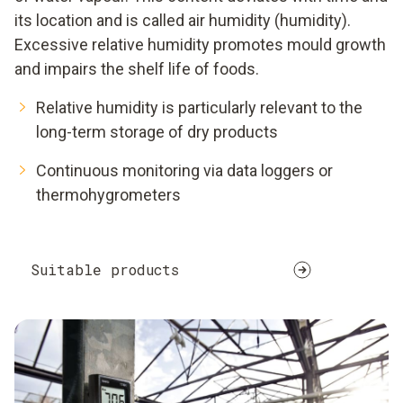
its location and is called air humidity (humidity).
Excessive relative humidity promotes mould growth
and impairs the shelf life of foods.
Relative humidity is particularly relevant to the
long-term storage of dry products
Continuous monitoring via data loggers or
thermohygrometers
Suitable products