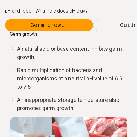
pH and food - What role does pH play?
Germ growth
Guide
Germ growth
A natural acid or base content inhibits germ
growth
Rapid multiplication of bacteria and
microorganisms at a neutral pH value of 6.6
to 7.5
An inappropriate storage temperature also
promotes germ growth