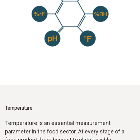
Temperature
Temperature is an essential measurement
parameter in the food sector. At every stage of a
food product, from harvest to plate, reliable