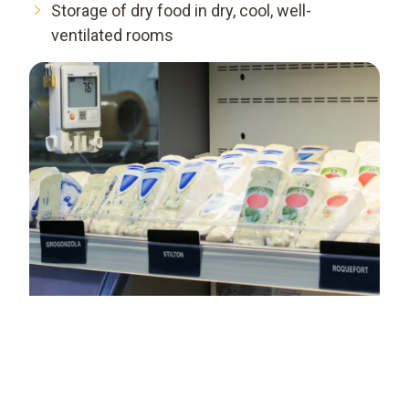
Storage of dry food in dry, cool, well-
ventilated rooms