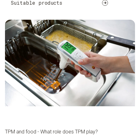
Suitable products
TPM and food - What role does TPM play?