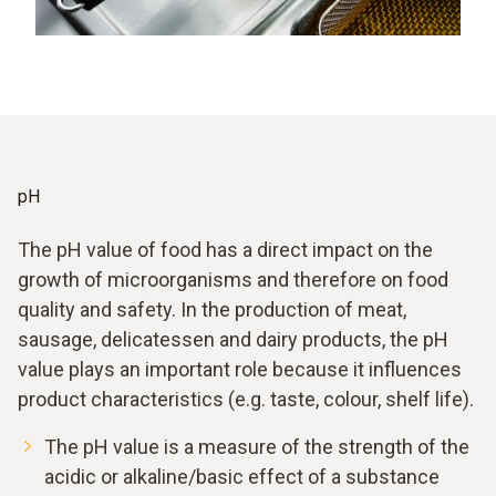
pH
The pH value of food has a direct impact on the
growth of microorganisms and therefore on food
quality and safety. In the production of meat,
sausage, delicatessen and dairy products, the pH
value plays an important role because it influences
product characteristics (e.g. taste, colour, shelf life).
The pH value is a measure of the strength of the
acidic or alkaline/basic effect of a substance