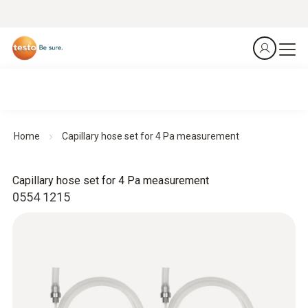
Home
Capillary hose set for 4 Pa measurement
Capillary hose set for 4 Pa measurement
0554 1215