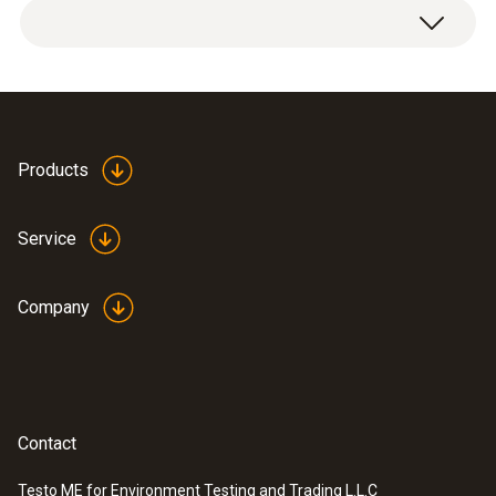
Products
Service
Company
Contact
Testo ME for Environment Testing and Trading L.L.C