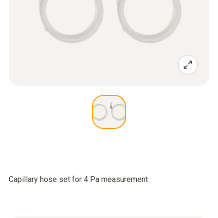
Capillary hose set for 4 Pa measurement