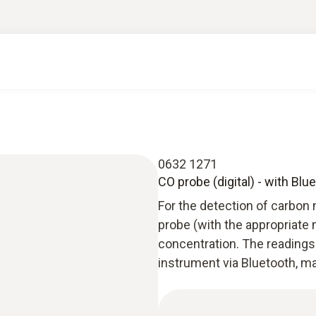
0632 1271
CO probe (digital) - with Blu
For the detection of carbon 
probe (with the appropriate
concentration. The readings 
instrument via Bluetooth, m