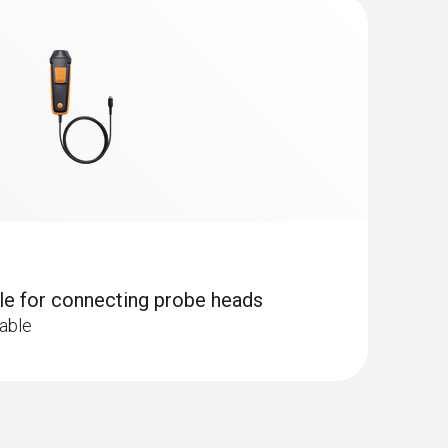
lude the incomplete combustion of substances
sions at the combustion points of heating systems
dle for connecting probe heads
cable
 ComboKit 1 with Bluetooth®