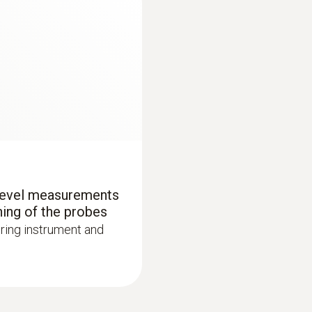
Product colour
black/orange
Battery type
4 x type AA batteries
Battery life
70 h
 level measurements
:
0563 4405
ning of the probes
uetooth®
testo 440 CO₂ Kit 
Data transfer
ring instrument and
AED 3,656.00
Bluetooth®
Radio range