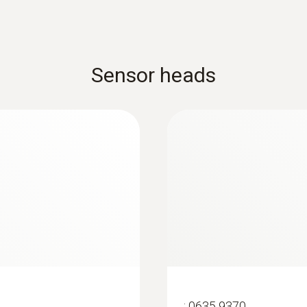
20 m
Sensor heads
:
0635 9370