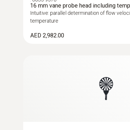
16 mm vane probe head including temp
Intuitive: parallel determination of flow velo
temperature
AED 2,982.00