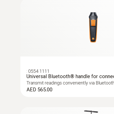
Areas of application for the CO p
Carbon monoxide (CO) is a poisonous gas which 
containing carbon (oil, gas and solid fuels, etc.
and also in the areas around them.
:
0554 1111
Universal Bluetooth® handle for conne
Transmit readings conveniently via Bluetoot
:
0563 4401
AED 565.00
testo 440 16 mm Vane Kit
AED 2,659.00