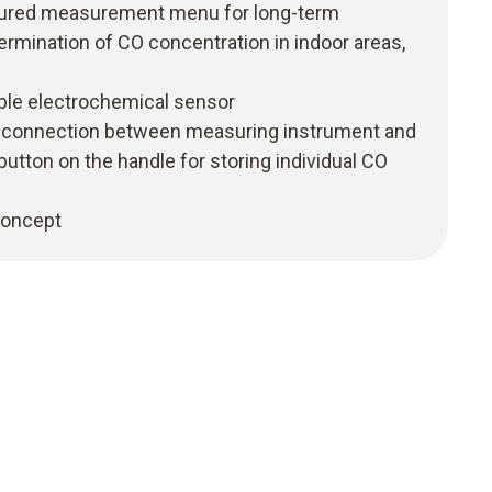
uctured measurement menu for long-term
mination of CO concentration in indoor areas,
able electrochemical sensor
h connection between measuring instrument and
 button on the handle for storing individual CO
 concept