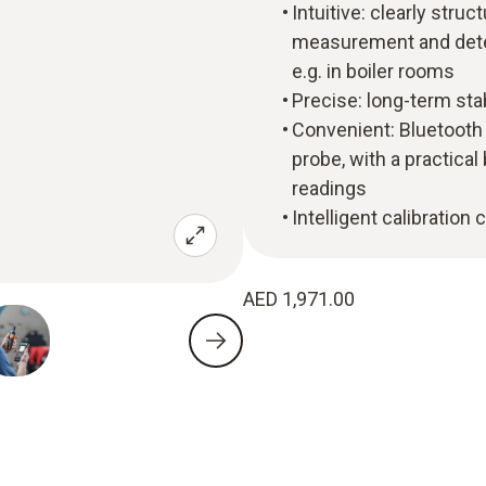
Intuitive: clearly str
measurement and deter
e.g. in boiler rooms
Precise: long-term st
Convenient: Bluetoot
probe, with a practical
readings
Intelligent calibration
AED 1,971.00