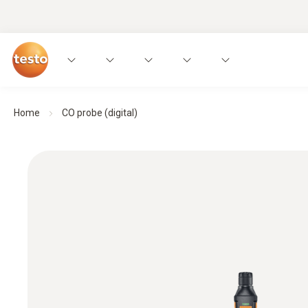
Home
CO probe (digital)