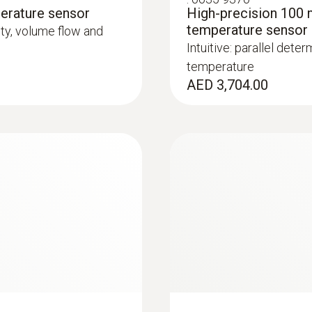
erature sensor
High-precision 100 
temperature sensor
city, volume flow and
Intuitive: parallel deter
temperature
AED 3,704.00