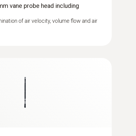
mm vane probe head including
mination of air velocity, volume flow and air