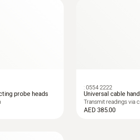
160 g
Dimensions
200 x 50 x 40 mm
robe
Operating temperature
is colourless, odourless and tasteless. Its sources inc
). This is why it is necessary to regularly check CO emis
-5 to +50 °C
Length probe shaft
:
0554 2222
cting probe heads
Universal cable han
30 mm
h
Transmit readings via 
:
0563 4406
AED 385.00
testo 440 Air Flow
Probe head diameter
AED 4,601.00
30 mm