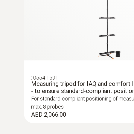
:
0554 1591
Measuring tripod for IAQ and comfort
:
0563 4407
- to ensure standard-compliant positio
testo 440 Air Flow ComboKit 2 with Bl
For standard-compliant positioning of measu
AED 4,867.00
max. 8 probes
AED 2,066.00