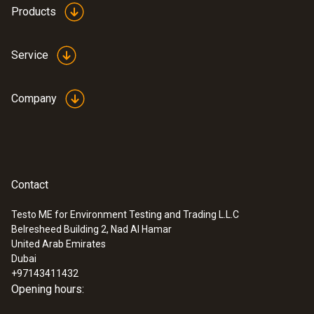
Products
Service
Company
Contact
Testo ME for Environment Testing and Trading L.L.C
Belresheed Building 2, Nad Al Hamar
United Arab Emirates
Dubai
+97143411432
Opening hours: