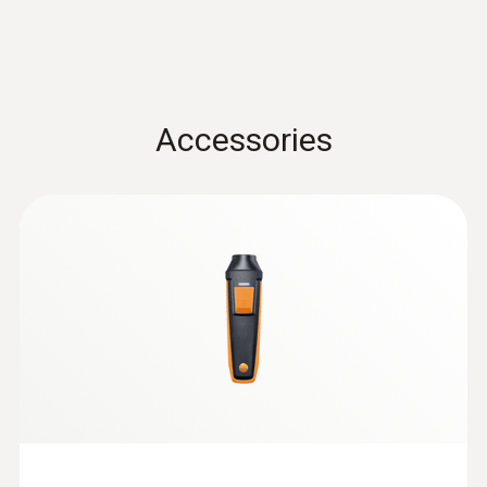
0.1 °C
Data sheet testo 440
(
3.12 MB
)
Velocity / Volume flow
Accessories
Instruction manual testo
Measuring range
Air velocity and IAQ
(
1.0 MB
)
probes with Bluetooth®
0.3 to 35 m/s
handle
:
0632 1271
®
CO probe (digital) - with Bluetooth
Accuracy
AED 1,971.00
±(0.1 m/s + 1.5 % of mv) (0.3 to 20 m/s)
±(0.2 m/s + 1.5 % of mv) (20.01 to 35 m/s)
Resolution