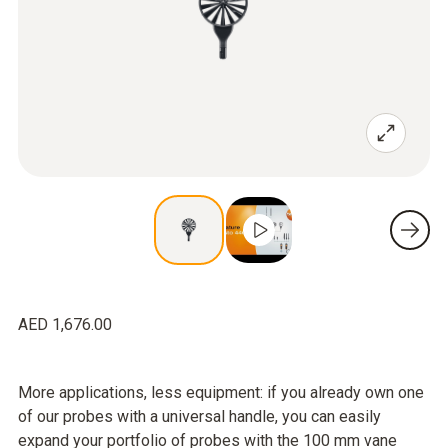
AED 1,676.00
More applications, less equipment: if you already own one
of our probes with a universal handle, you can easily
expand your portfolio of probes with the 100 mm vane