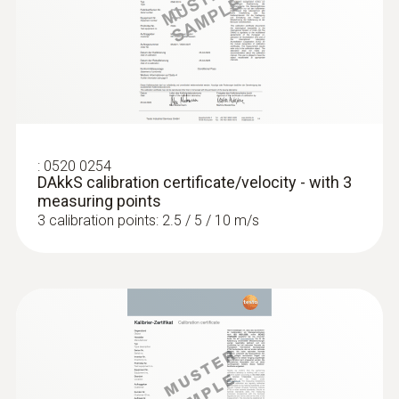
:
0520 0254
DAkkS calibration certificate/velocity - with 3
measuring points
3 calibration points: 2.5 / 5 / 10 m/s