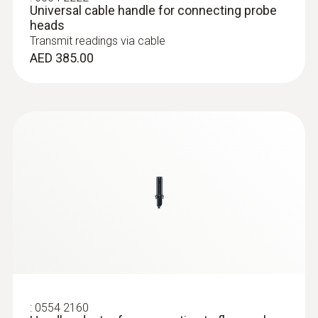
Universal cable handle for connecting probe
Operating temperature
heads
Transmit readings via cable
-20 to +70 °C
AED 385.00
Probe head diameter
:
0632 1551
100 mm
®
CO₂ probe (digital) - with Bluetooth
including temperature and humidity
sensor
Product colour
AED 2,669.00
Black
:
0554 2160