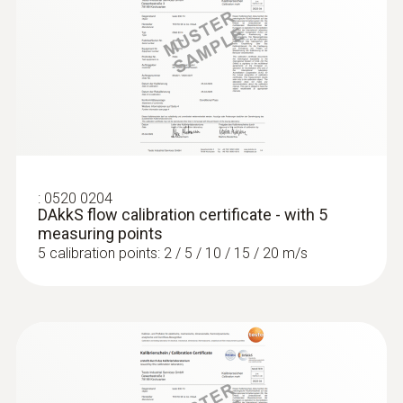
:
0520 0204
DAkkS flow calibration certificate - with 5
measuring points
5 calibration points: 2 / 5 / 10 / 15 / 20 m/s