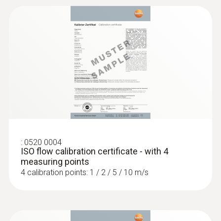
:
0520 0004
ISO flow calibration certificate - with 4
measuring points
4 calibration points: 1 / 2 / 5 / 10 m/s