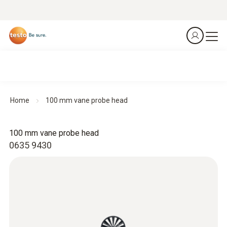
Home
100 mm vane probe head
100 mm vane probe head
0635 9430