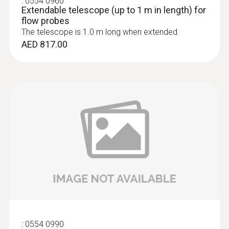
:
0554 0960
Extendable telescope (up to 1 m in length) for
flow probes
The telescope is 1.0 m long when extended
AED 817.00
:
0636 9771
High-precision humidity/temperature
®
probe (digital) - with Bluetooth
AED 2,517.00
:
0554 0990