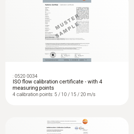
:
0520 0034
ISO flow calibration certificate - with 4
measuring points
4 calibration points: 5 / 10 / 15 / 20 m/s