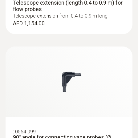
Telescope extension (length 0.4 to 0.9 m) for
flow probes
Telescope extension from 0.4 to 0.9 m long
:
0636 9772
AED 1,154.00
High-precision humidity/temperature
probe (digital) - wired
AED 2,360.00
:
0554 0991
90° angle for connecting vane probes (Ø