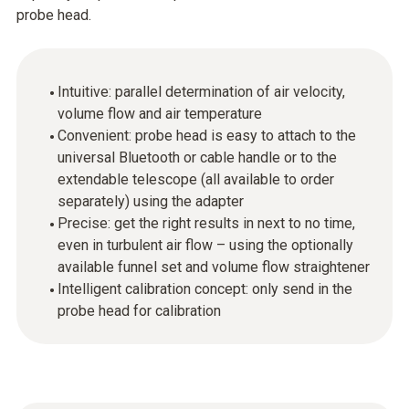
probe head.
Intuitive: parallel determination of air velocity,
volume flow and air temperature
Convenient: probe head is easy to attach to the
universal Bluetooth or cable handle or to the
extendable telescope (all available to order
separately) using the adapter
Precise: get the right results in next to no time,
even in turbulent air flow – using the optionally
available funnel set and volume flow straightener
Intelligent calibration concept: only send in the
probe head for calibration