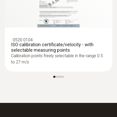
:
0520 0104
ISO calibration certificate/velocity - with
selectable measuring points
Calibration points freely selectable in the range 0.5
to 27 m/s