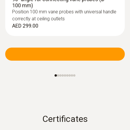
100 mm)
Position 100 mm vane probes with universal handle
correctly at ceiling outlets
AED 299.00
Certificates