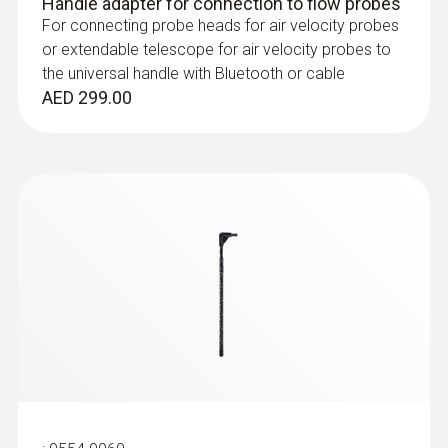
Handle adapter for connection to flow probes
For connecting probe heads for air velocity probes
or extendable telescope for air velocity probes to
the universal handle with Bluetooth or cable
AED 299.00
:
0632 1552
CO₂ probe (digital) - including
temperature and humidity sensor, wired
AED 2,488.00