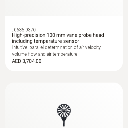
:
0635 9370
High-precision 100 mm vane probe head
including temperature sensor
Intuitive: parallel determination of air velocity,
volume flow and air temperature
AED 3,704.00