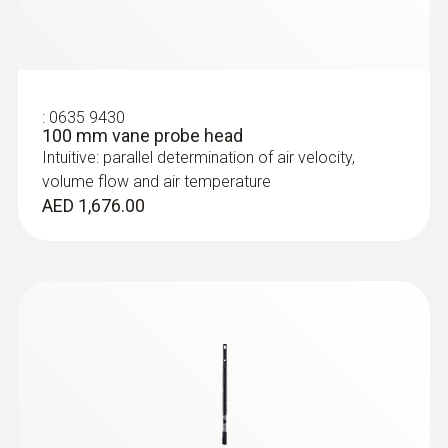
:
0635 9430
100 mm vane probe head
Intuitive: parallel determination of air velocity,
volume flow and air temperature
AED 1,676.00