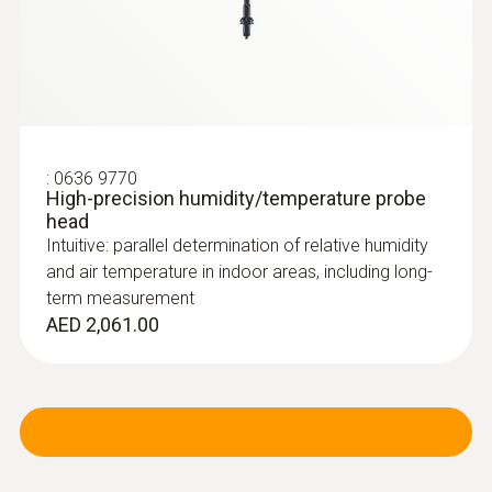
:
0636 9770
High-precision humidity/temperature probe
head
Intuitive: parallel determination of relative humidity
and air temperature in indoor areas, including long-
term measurement
AED 2,061.00