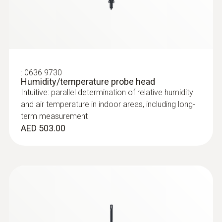
:
0636 9730
Humidity/temperature probe head
Intuitive: parallel determination of relative humidity
and air temperature in indoor areas, including long-
term measurement
AED 503.00