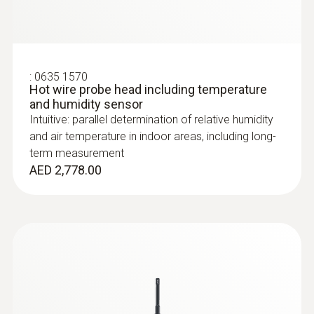
:
0635 1570
Hot wire probe head including temperature
and humidity sensor
Intuitive: parallel determination of relative humidity
and air temperature in indoor areas, including long-
term measurement
AED 2,778.00