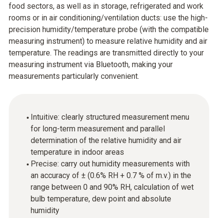
food sectors, as well as in storage, refrigerated and work
rooms or in air conditioning/ventilation ducts: use the high-
precision humidity/temperature probe (with the compatible
measuring instrument) to measure relative humidity and air
temperature. The readings are transmitted directly to your
measuring instrument via Bluetooth, making your
measurements particularly convenient.
Intuitive: clearly structured measurement menu
for long-term measurement and parallel
determination of the relative humidity and air
temperature in indoor areas
Precise: carry out humidity measurements with
an accuracy of ± (0.6% RH + 0.7 % of m.v.) in the
range between 0 and 90% RH, calculation of wet
bulb temperature, dew point and absolute
humidity