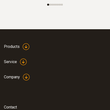
Products
Service
Company
Contact