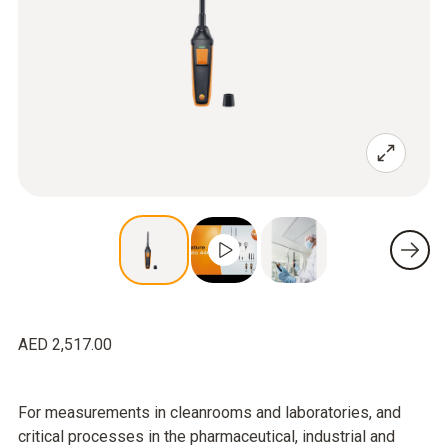
AED 2,517.00
For measurements in cleanrooms and laboratories, and
critical processes in the pharmaceutical, industrial and