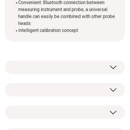
Convenient: Bluetooth connection between
measuring instrument and probe, a universal
handle can easily be combined with other probe
heads
Intelligent calibration concept
Use the humidity/temperature probe with the
compatible testo multifunction measuring
instrument (please order separately) to
Temperature - NTC
measure relative humidity and air
temperature. Wet bulb temperature, dew
point and absolute humidity are calculated at
Measuring range