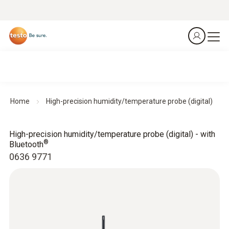
Home
High-precision humidity/temperature probe (digital)
High-precision humidity/temperature probe (digital) - with
®
Bluetooth
0636 9771