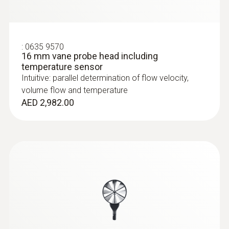
:
0635 9570
16 mm vane probe head including
temperature sensor
Intuitive: parallel determination of flow velocity,
volume flow and temperature
AED 2,982.00