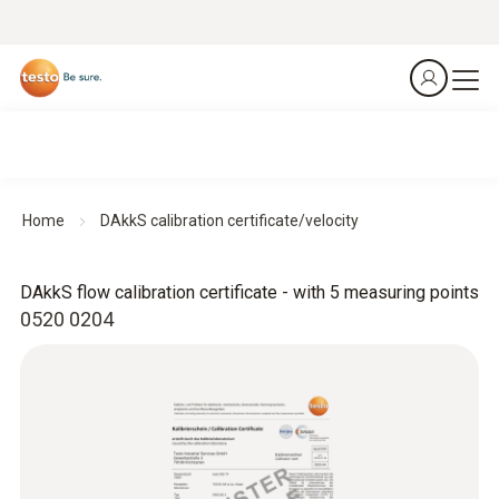
Home
DAkkS calibration certificate/velocity
DAkkS flow calibration certificate - with 5 measuring points
0520 0204