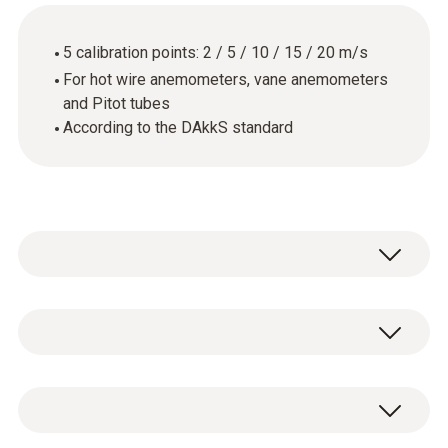
5 calibration points: 2 / 5 / 10 / 15 / 20 m/s
For hot wire anemometers, vane anemometers
and Pitot tubes
According to the DAkkS standard
General technical data
Product-/housing material
DAkkS flow calibration certificate with 5
paper
calibration points: 2 / 5 / 10 / 15 / 20 m/s.