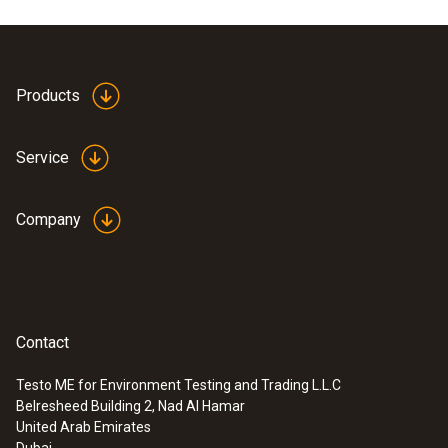
Product colour
white
Products
Service
Company
Contact
Testo ME for Environment Testing and Trading L.L.C
Belresheed Building 2, Nad Al Hamar
:
0635 9430
United Arab Emirates
100 mm vane probe head