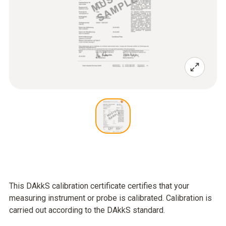
This DAkkS calibration certificate certifies that your
measuring instrument or probe is calibrated. Calibration is
carried out according to the DAkkS standard.