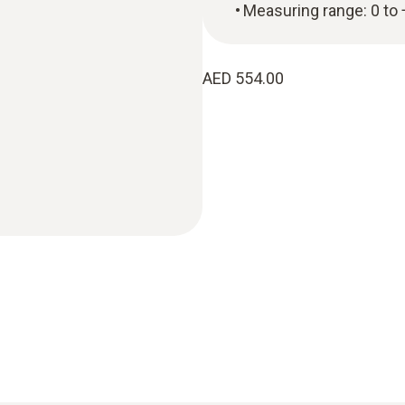
Measuring range: 0 to
AED 554.00