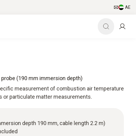
AE
e probe (190 mm immersion depth)
specific measurement of combustion air temperature
as or particulate matter measurements.
(immersion depth 190 mm, cable length 2.2 m)
ncluded