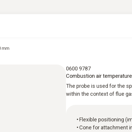
90 mm
0600 9787
Combustion air temperatur
The probe is used for the 
within the context of flue g
Flexible positioning 
Cone for attachment i