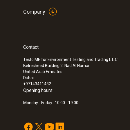
Company
Contact
:
0632 3000 71
Testo ME for Environment Testing and Trading L.L.C
testo 330i - flue gas analyzer (with H₂
Belresheed Building 2, Nad Al Hamar
measuring cell)
United Arab Emirates
Dubai
+97143411432
Opening hours:
Monday - Friday : 10:00 - 19:00