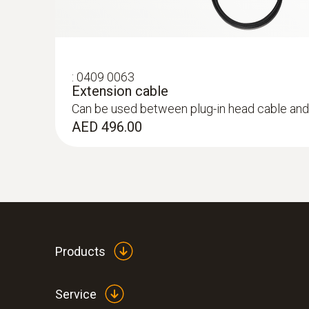
:
0409 0063
Extension cable
Can be used between plug-in head cable and
AED 496.00
:
0563 3220 75
testo 320 set - flue gas analysis set for
Products
Service