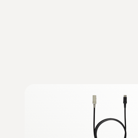
Temperature
:
0563 3220 77
Set with flue gas analyzer testo 320 (
C...