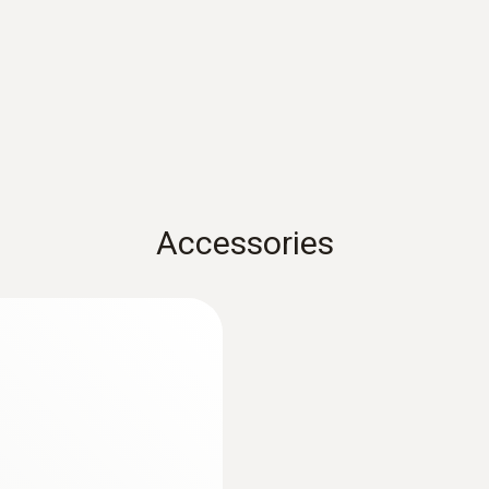
Measuring range
0 to +100 °C
Accessories
:
0632 3220
with H2-compensated
testo 320 - Super ef