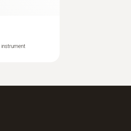
 instrument
:
0632 3306 70
 heating engineers
testo 330-1 LL