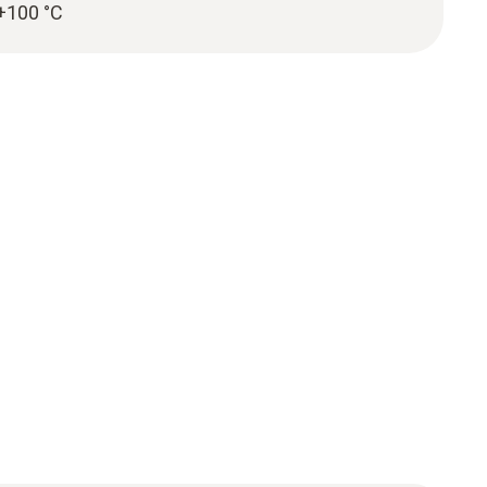
 +100 °C