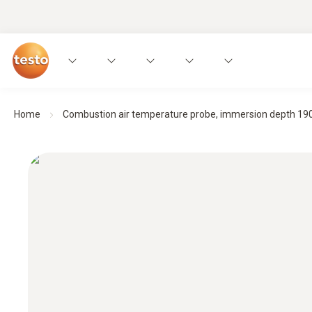
Home
Combustion air temperature probe, immersion depth 1