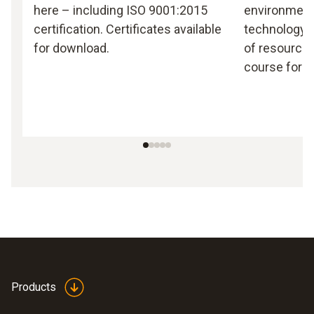
here – including ISO 9001:2015
environmen
certification. Certificates available
technology, 
for download.
of resources
course for T
Products