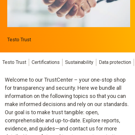
Testo Trust
Testo Trust
Certifications
Sustainability
Data protection
Welcome to our TrustCenter – your one-stop shop
for transparency and security. Here we bundle all
information on the following topics so that you can
make informed decisions and rely on our standards.
Our goal is to make trust tangible: open,
comprehensible and up-to-date. Explore reports,
evidence, and guides—and contact us for more