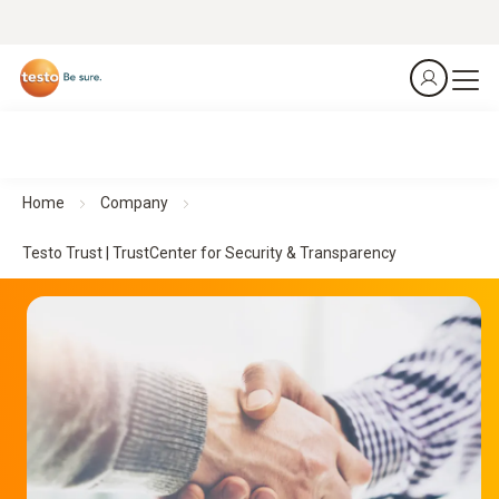
Home
Company
Testo Trust | TrustCenter for Security & Transparency