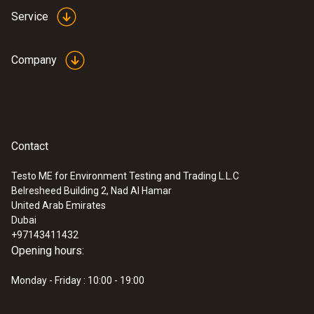
Service
Company
Contact
Testo ME for Environment Testing and Trading L.L.C
Belresheed Building 2, Nad Al Hamar
United Arab Emirates
Dubai
+97143411432
Opening hours:
Monday - Friday : 10:00 - 19:00