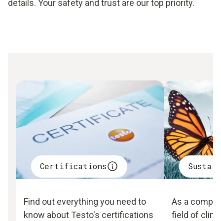
details. Your safety and trust are our top priority.
Certifications
Sustai
Find out everything you need to
As a company
know about Testo's certifications
field of clim