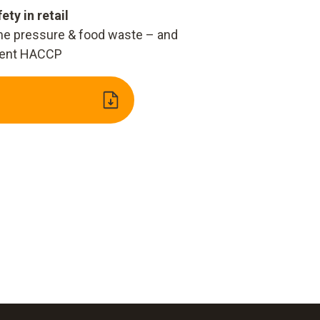
ety in retail
ime pressure & food waste – and
ent HACCP