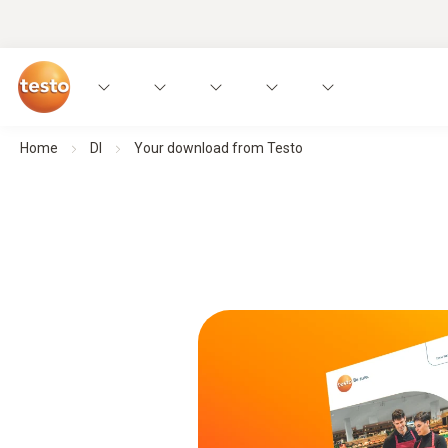
Home
Dl
Your download from Testo