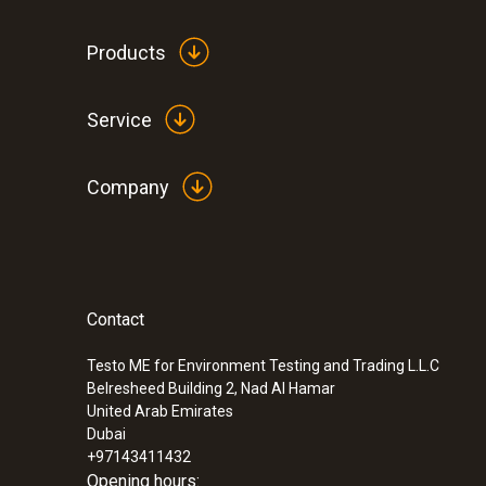
Products
Service
Company
Contact
Testo ME for Environment Testing and Trading L.L.C
Belresheed Building 2, Nad Al Hamar
United Arab Emirates
Dubai
+97143411432
Opening hours: