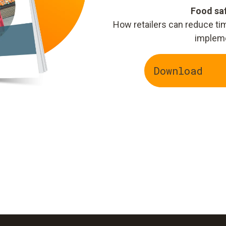
Food saf
How retailers can reduce t
implem
Download