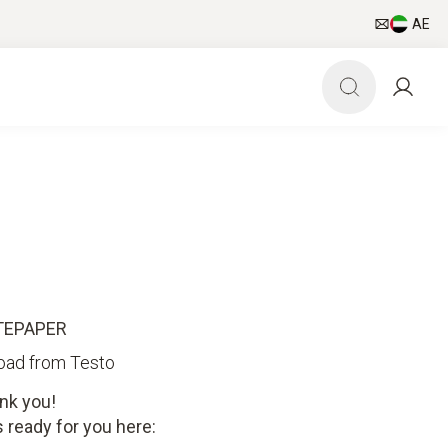
AE
TEPAPER
oad from Testo
nk you!
 ready for you here: