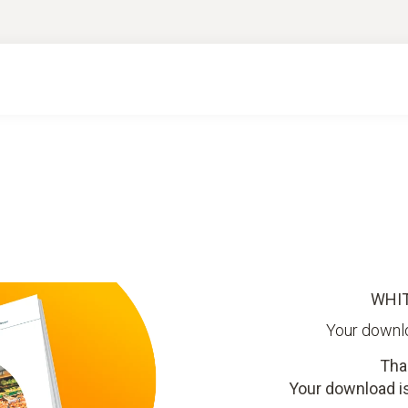
WHI
Your downl
Tha
Your download is