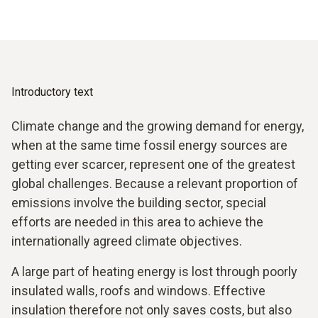
Introductory text
Climate change and the growing demand for energy,
when at the same time fossil energy sources are
getting ever scarcer, represent one of the greatest
global challenges. Because a relevant proportion of
emissions involve the building sector, special
efforts are needed in this area to achieve the
internationally agreed climate objectives.
A large part of heating energy is lost through poorly
insulated walls, roofs and windows. Effective
insulation therefore not only saves costs, but also