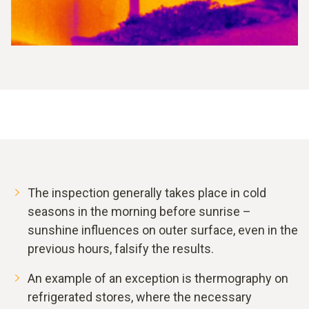
The inspection generally takes place in cold
seasons in the morning before sunrise –
sunshine influences on outer surface, even in the
previous hours, falsify the results.
An example of an exception is thermography on
refrigerated stores, where the necessary