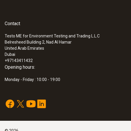
Contact
Testo ME for Environment Testing and Trading L.L.C
Belresheed Building 2, Nad Al Hamar
United Arab Emirates
Dubai
+97143411432
Opening hours:
Monday - Friday : 10:00 - 19:00
©
2026