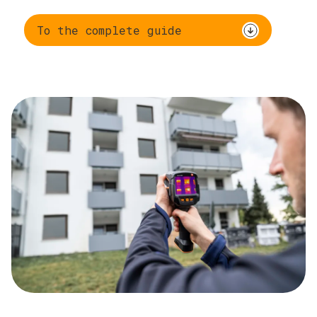
To the complete guide