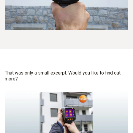
That was only a small excerpt. Would you like to find out
more?