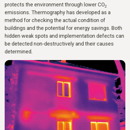
protects the environment through lower CO
2
emissions. Thermography has developed as a
method for checking the actual condition of
buildings and the potential for energy savings. Both
hidden weak spots and implementation defects can
be detected non-destructively and their causes
determined.