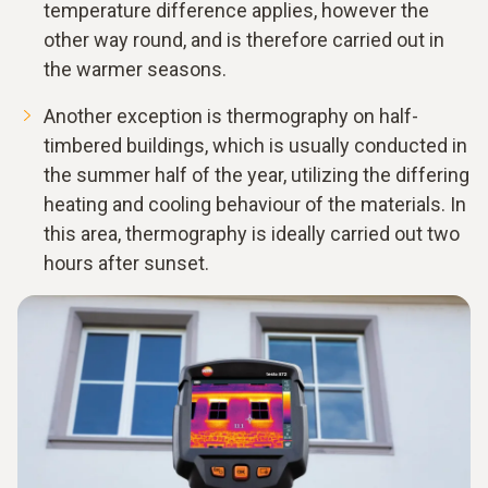
temperature difference applies, however the
other way round, and is therefore carried out in
the warmer seasons.
Another exception is thermography on half-
timbered buildings, which is usually conducted in
the summer half of the year, utilizing the differing
heating and cooling behaviour of the materials. In
this area, thermography is ideally carried out two
hours after sunset.