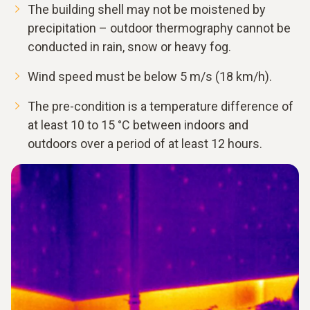
The building shell may not be moistened by
precipitation – outdoor thermography cannot be
conducted in rain, snow or heavy fog.
Wind speed must be below 5 m/s (18 km/h).
The pre-condition is a temperature difference of
at least 10 to 15 °C between indoors and
outdoors over a period of at least 12 hours.