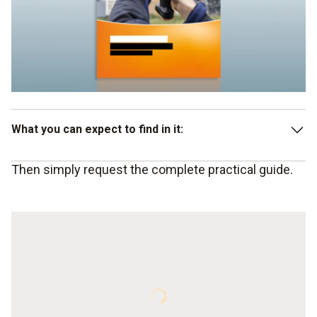
What you can expect to find in it:
Then simply request the complete practical guide.
Potential energy savings: Impulses for the building
industry, houseowners and air conditioning
Thermography as an efficient measuring instrument for
the building sector
Conditions and requirements
Summary
Advantages of an investment