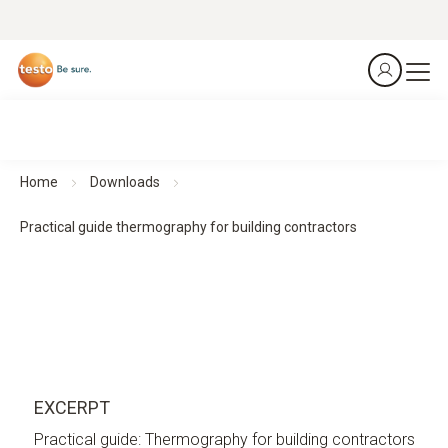
Home
Downloads
Practical guide thermography for building contractors
EXCERPT
Practical guide: Thermography for building contractors