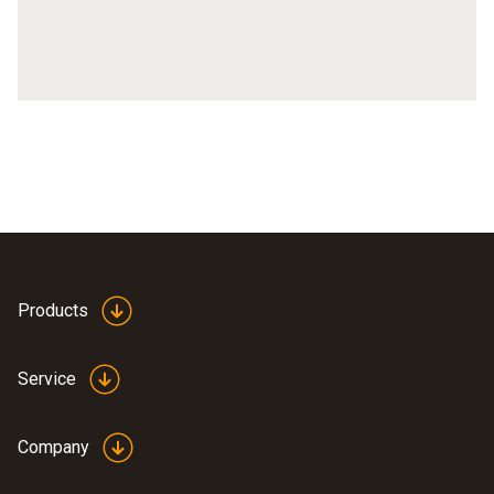
Technical features of thermal imagers
Thermal imagers testo 871, testo 872, testo 883
Products
Service
Company