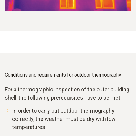
Conditions and requirements for outdoor thermography
For a thermographic inspection of the outer building
shell, the following prerequisites have to be met:
In order to carry out outdoor thermography
correctly, the weather must be dry with low
temperatures.