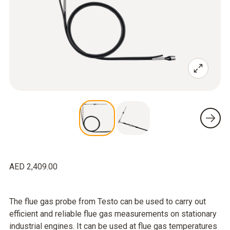
AED 2,409.00
The flue gas probe from Testo can be used to carry out
efficient and reliable flue gas measurements on stationary
industrial engines. It can be used at flue gas temperatures