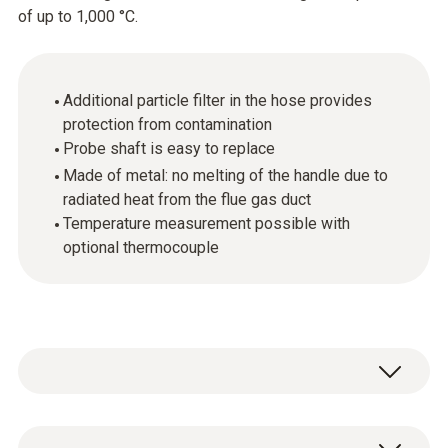
of up to 1,000 °C.
Additional particle filter in the hose provides
protection from contamination
Probe shaft is easy to replace
Made of metal: no melting of the handle due to
radiated heat from the flue gas duct
Temperature measurement possible with
optional thermocouple
The flue gas probe (in conjunction with the