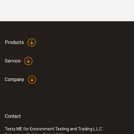
Products
Service
Company
Contact
Testo ME for Environment Testing and Trading L.L.C