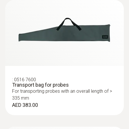
Flue gas measurement on other industrial
installations with a high overpressure
:
0632 3510
testo 350 - Analysis Box for exhaust
gas analysis systems
AED 6,618.00
:
0516 7600
Transport bag for probes
For transporting probes with an overall length of >
335 mm
AED 383.00