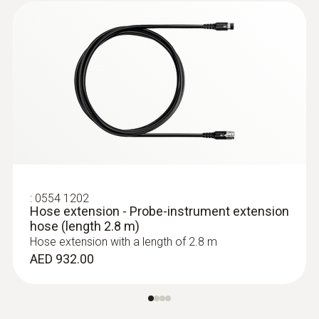
:
0554 1202
Hose extension - Probe-instrument extension
hose (length 2.8 m)
Hose extension with a length of 2.8 m
AED 932.00