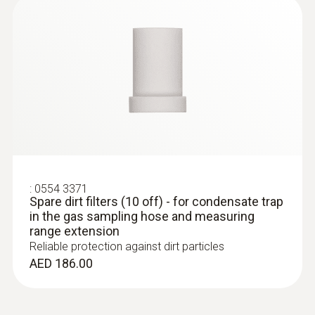
:
0554 3371
Spare dirt filters (10 off) - for condensate trap
in the gas sampling hose and measuring
range extension
Reliable protection against dirt particles
AED 186.00