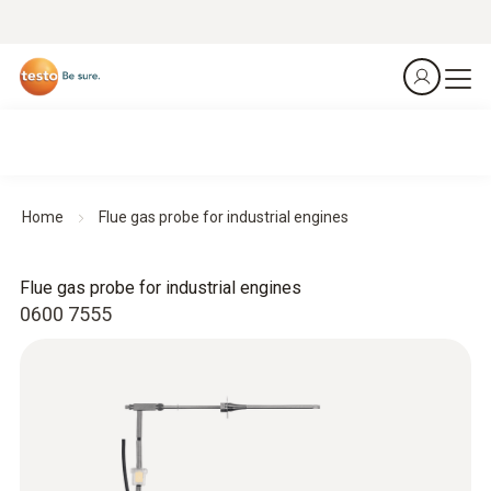
Home
Flue gas probe for industrial engines
Flue gas probe for industrial engines
0600 7555