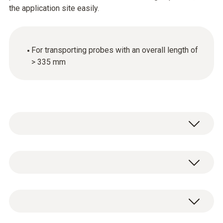
the application site easily.
For transporting probes with an overall length of
> 335 mm
General technical data
Weight
1 x transport bag for probes.
366 g