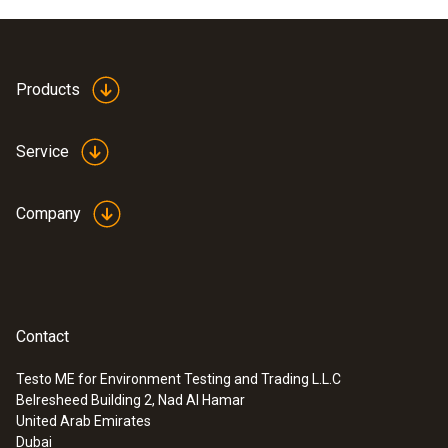
Dimensions
1260 x 5 x 240 mm (LxWxH)
Products
Product-/housing material
Service
Plastic
Company
Product colour
grey
Contact
Testo ME for Environment Testing and Trading L.L.C
Belresheed Building 2, Nad Al Hamar
:
0600 7555
United Arab Emirates
Flue gas probe for industrial engines
Dubai