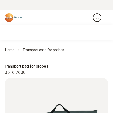
Home
Transport case for probes
Transport bag for probes
0516 7600