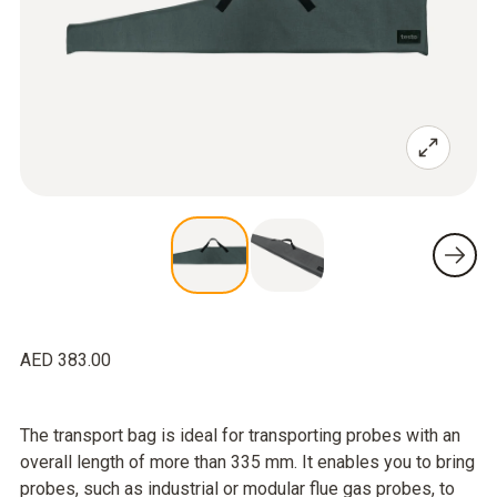
AED 383.00
The transport bag is ideal for transporting probes with an
overall length of more than 335 mm. It enables you to bring
probes, such as industrial or modular flue gas probes, to