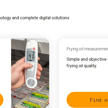
ology and complete digital solutions
Frying oil measureme
Simple and objective 
frying oil quality.
Find o