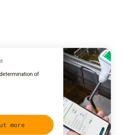
nt
determination of
ut more