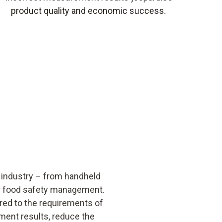
product quality and economic success.
 industry – from handheld
r food safety management.
red to the requirements of
ment results, reduce the