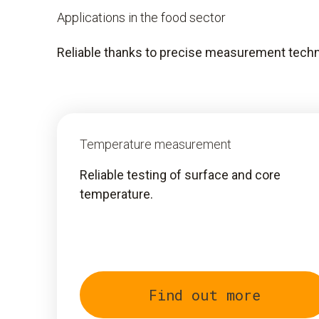
Applications in the food sector
Reliable thanks to precise measurement techn
Temperature measurement
Reliable testing of surface and core
temperature.
Find out more