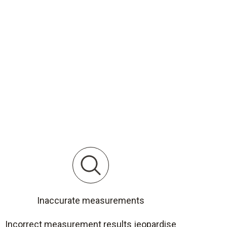
Inaccurate measurements
Incorrect measurement results jeopardise