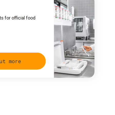
 for official food
ut more