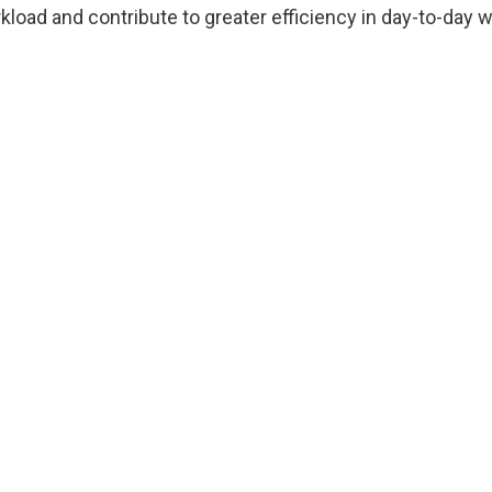
kload and contribute to greater efficiency in day-to-day w