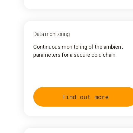
Data monitoring
Continuous monitoring of the ambient
parameters for a secure cold chain.
Find out more