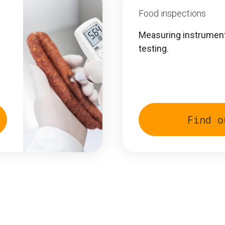
Food inspections
Measuring instruments
testing.
Find o