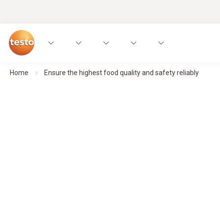
Home
Ensure the highest food quality and safety reliably
Precise measurement technology fo
Focus on food safety