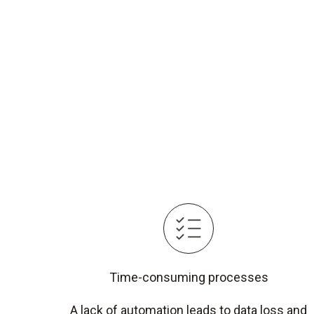
Time-consuming processes
A lack of automation leads to data loss and