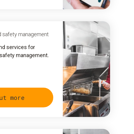
ood safety management
nd services for
 safety management.
ut more