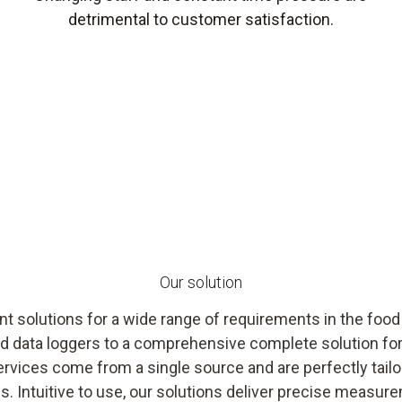
detrimental to customer satisfaction.
Our solution
 solutions for a wide range of requirements in the food
d data loggers to a comprehensive complete solution fo
rvices come from a single source and are perfectly tailo
 Intuitive to use, our solutions deliver precise measure