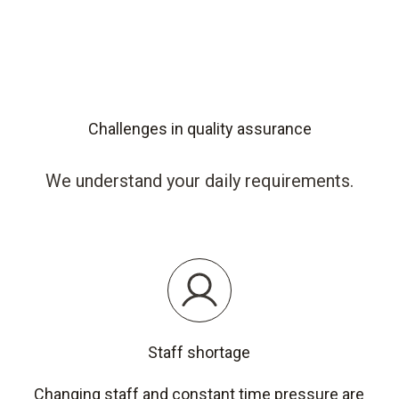
Challenges in quality assurance
We understand your daily requirements.
Staff shortage
Changing staff and constant time pressure are