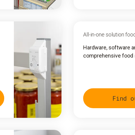
All-in-one solution f
Hardware, software a
comprehensive food
Find o