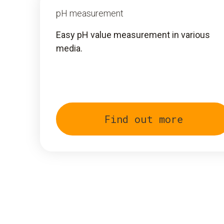
pH measurement
Easy pH value measurement in various
media.
Find out more