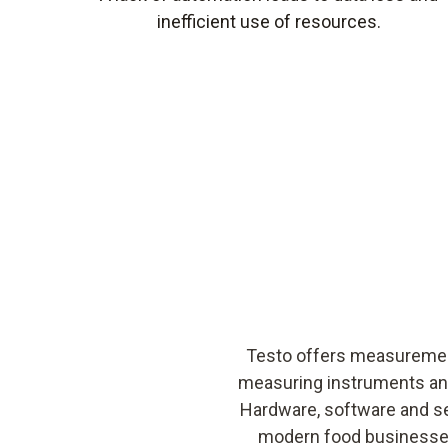
inefficient use of resources.
Testo offers measurement
measuring instruments an
Hardware, software and se
modern food businesses.