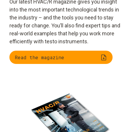
Our latest HVAC/R magazine gives you insight
into the most important technological trends in
the industry – and the tools you need to stay
ready for change. You’ll also find expert tips and
real-world examples that help you work more
efficiently with testo instruments.
Read the magazine