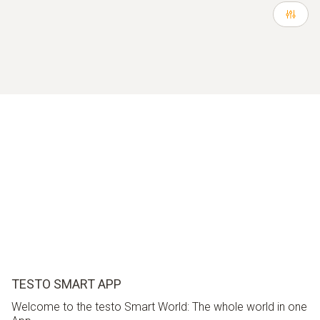
TESTO SMART APP
Welcome to the testo Smart World: The whole world in one