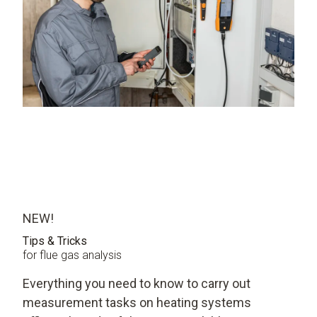
NEW!
Tips & Tricks
for flue gas analysis
Everything you need to know to carry out
measurement tasks on heating systems