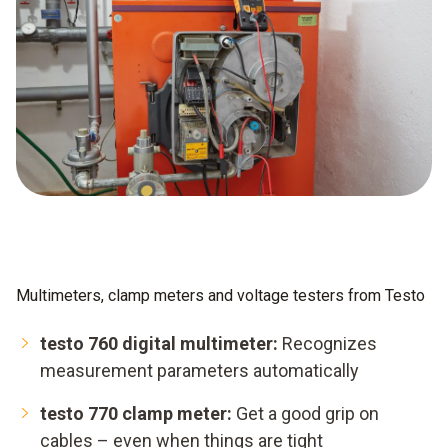
Multimeters, clamp meters and voltage testers from Testo
testo 760 digital multimeter:
Recognizes
measurement parameters automatically
testo 770 clamp meter:
Get a good grip on
cables – even when things are tight