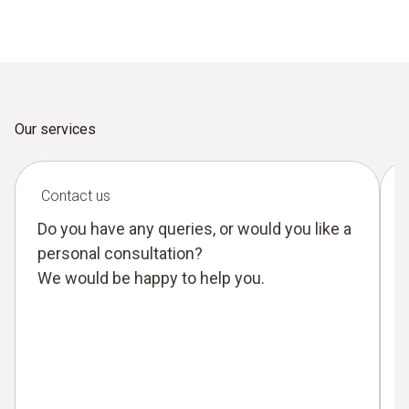
Our services
Contact us
Do you have any queries, or would you like a
personal consultation?
We would be happy to help you.