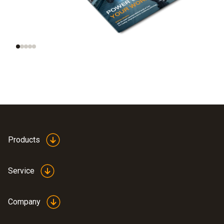
Trend radar: smart
AI and automation on
tools, smart homes,
site
smart data
Products
Service
Company