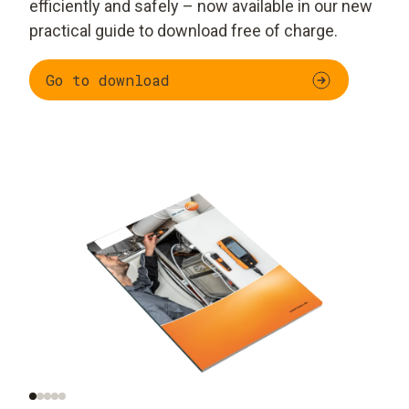
efficiently and safely – now available in our new
practical guide to download free of charge.
Go to download
Functional testing
Additional
and settings for
inspections of
gas-fired systems
combustion plants