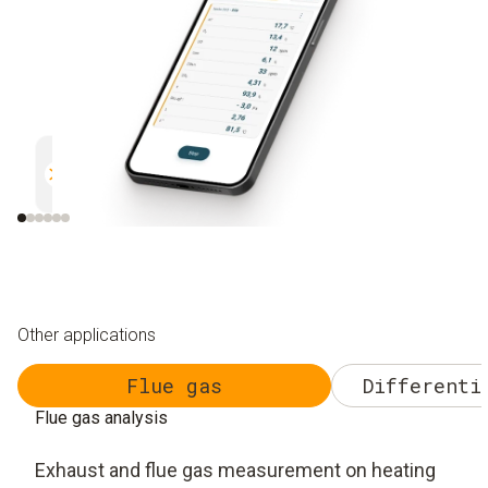
Parallel measurement
Documentation
Efficient and safe
Uncomplicated and 
Other applications
Flue gas
Differenti
Flue gas analysis
Exhaust and flue gas measurement on heating