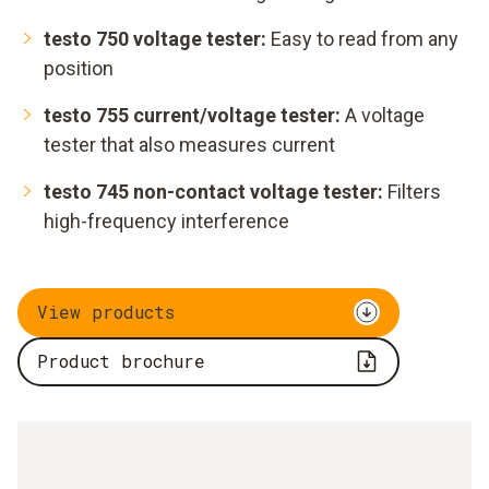
testo 750 voltage tester:
Easy to read from any
position
testo 755 current/voltage tester:
A voltage
tester that also measures current
testo 745 non-contact voltage tester:
Filters
high-frequency interference
View products
Product brochure