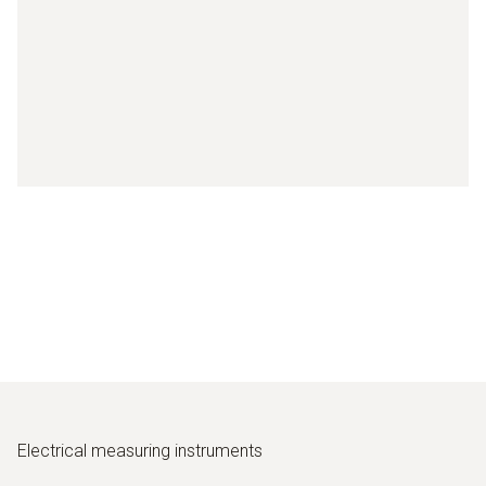
Electrical measuring instruments