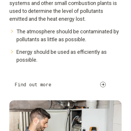
systems and other small combustion plants is
used to determine the level of pollutants
emitted and the heat energy lost.
The atmosphere should be contaminated by
pollutants as little as possible.
Energy should be used as efficiently as
possible.
Find out more