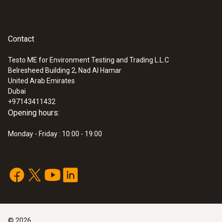
Contact
Testo ME for Environment Testing and Trading L.L.C
Belresheed Building 2, Nad Al Hamar
United Arab Emirates
Dubai
+97143411432
Opening hours:
Monday - Friday : 10:00 - 19:00
©
2026