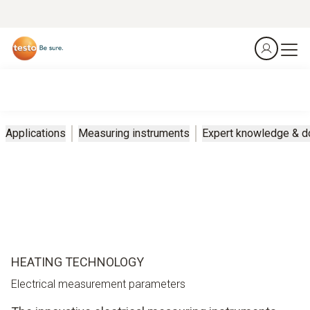
Applications
Measuring instruments
Expert knowledge & 
HEATING TECHNOLOGY
Electrical measurement parameters