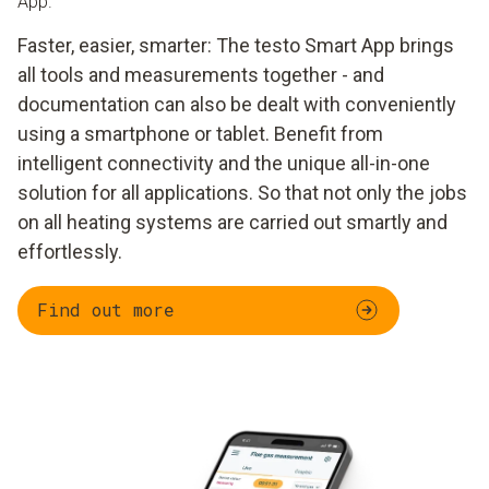
App.
Faster, easier, smarter: The testo Smart App brings
all tools and measurements together - and
documentation can also be dealt with conveniently
using a smartphone or tablet. Benefit from
intelligent connectivity and the unique all-in-one
solution for all applications. So that not only the jobs
on all heating systems are carried out smartly and
effortlessly.
Find out more