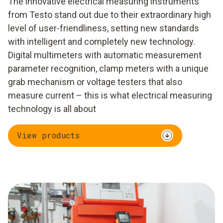
The innovative electrical measuring instruments
from Testo stand out due to their extraordinary high
level of user-friendliness, setting new standards
with intelligent and completely new technology.
Digital multimeters with automatic measurement
parameter recognition, clamp meters with a unique
grab mechanism or voltage testers that also
measure current – this is what electrical measuring
technology is all about
View products