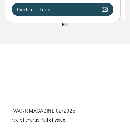
Contact form
HVAC/R MAGAZINE 02/2025
Free of charge,
full of value.