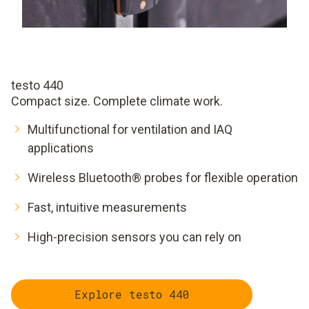
testo 440
Compact size. Complete climate work.
Multifunctional for ventilation and IAQ
applications
Wireless Bluetooth® probes for flexible operation
Fast, intuitive measurements
High-precision sensors you can rely on
Explore testo 440