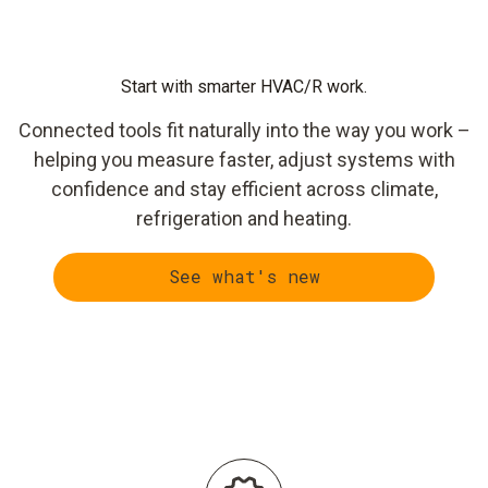
Start with smarter HVAC/R work.
Connected tools fit naturally into the way you work –
helping you measure faster, adjust systems with
confidence and stay efficient across climate,
refrigeration and heating.
See what's new