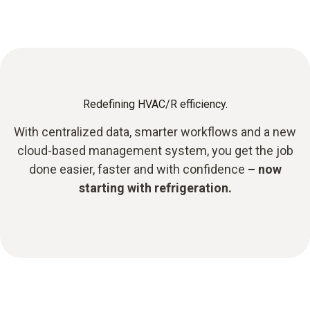
Redefining HVAC/R efficiency.
With centralized data, smarter workflows and a new
cloud-based management system, you get the job
done easier, faster and with confidence
– now
starting with refrigeration.