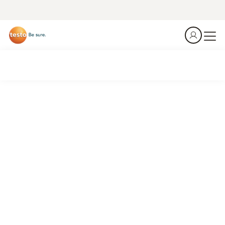
Get the Job done.
Be efficent.
Identify losses, optimize systems, reduce costs.
Connected HVAC/R work.
See what's new