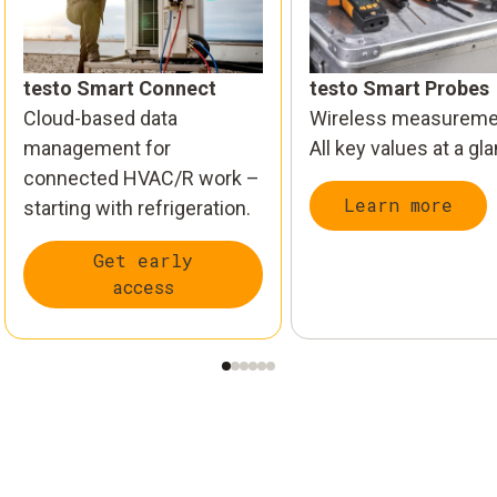
testo Smart Connect
testo Smart Probes
Cloud-based data
Wireless measureme
management for
All key values at a gl
connected HVAC/R work –
Learn more
starting with refrigeration.
Get early
access