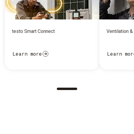
testo Smart Connect
Ventilation &
Learn more
Learn mor