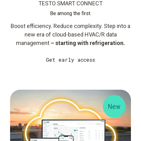
TESTO SMART CONNECT
Be among the first.
Boost efficiency. Reduce complexity. Step into a
new era of cloud-based HVAC/R data
management
– starting with refrigeration.
Get early access