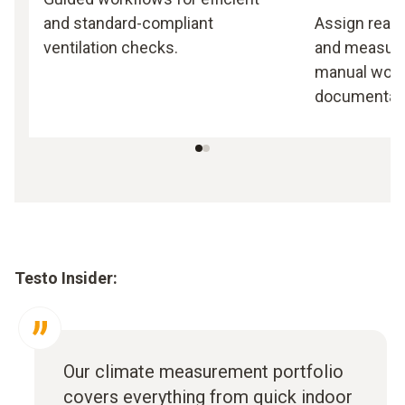
and standard-compliant
Assign readi
ventilation checks.
and measuri
manual work,
documentati
Testo Insider:
Our climate measurement portfolio
covers everything from quick indoor