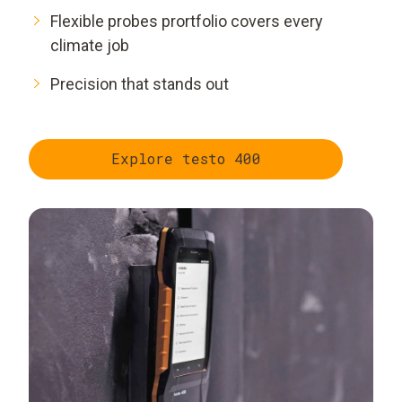
Flexible probes prortfolio covers every
climate job
Precision that stands out
Explore testo 400