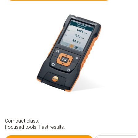
Compact class.
Focused tools. Fast results.