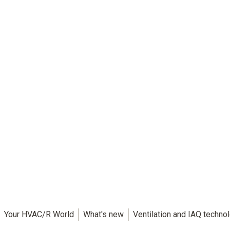
Your HVAC/R World
What's new
Ventilation and IAQ techno