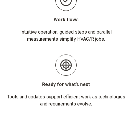
Work flows
Intuitive operation, guided steps and parallel
measurements simplify HVAC/R jobs.
Ready for what’s next
Tools and updates support efficient work as technologies
and requirements evolve.