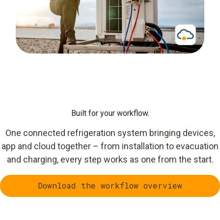
Built for your workflow.
One connected refrigeration system bringing devices,
app and cloud together – from installation to evacuation
and charging, every step works as one from the start.
Download the workflow overview