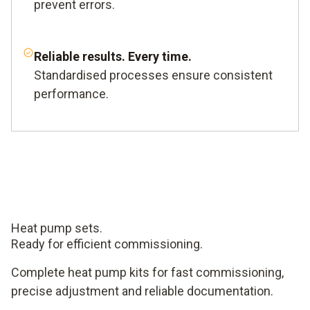
prevent errors.
Reliable results. Every time.
Standardised processes ensure consistent
performance.
Heat pump sets.
Ready for efficient commissioning.
Complete heat pump kits for fast commissioning,
precise adjustment and reliable documentation.