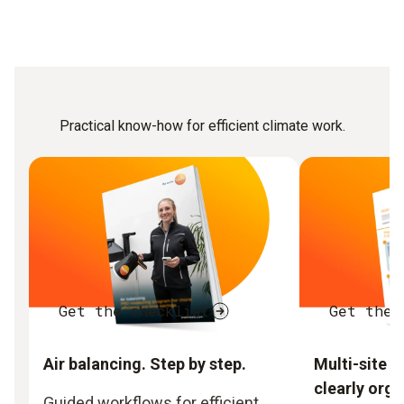
Practical know-how for efficient climate work.
Get the checklist
Get the 
Air balancing. Step by step.
Multi-site 
clearly orga
Guided workflows for efficient