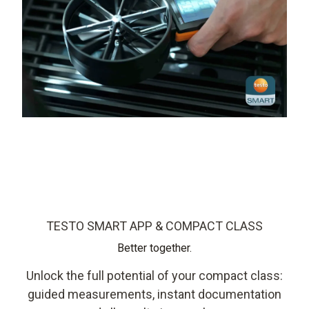
TESTO SMART APP & COMPACT CLASS
Better together.
Unlock the full potential of your compact class:
guided measurements, instant documentation