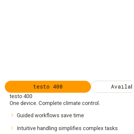
testo 400
Availab
testo 400
One device. Complete climate control.
Guided workflows save time
Intuitive handling simplifies complex tasks