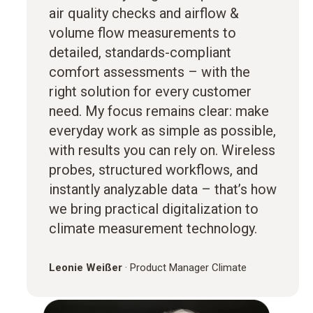
air quality checks and airflow &
volume flow measurements to
detailed, standards-compliant
comfort assessments – with the
right solution for every customer
need. My focus remains clear: make
everyday work as simple as possible,
with results you can rely on. Wireless
probes, structured workflows, and
instantly analyzable data – that’s how
we bring practical digitalization to
climate measurement technology.
Leonie Weißer
·
Product Manager Climate