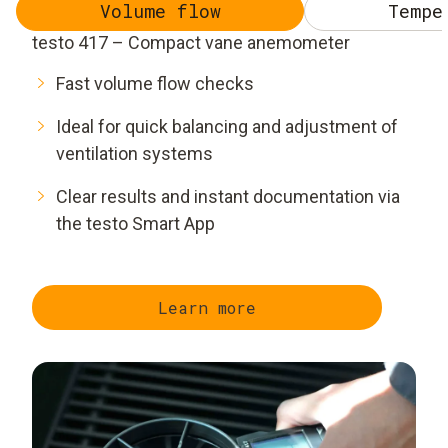
Volume flow
Tempe
testo 417 – Compact vane anemometer
Fast volume flow checks
Ideal for quick balancing and adjustment of
ventilation systems
Clear results and instant documentation via
the testo Smart App
Learn more