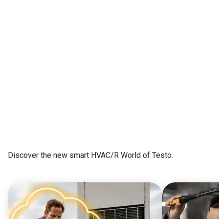
All as one.
This is testo Smart Connect
Get early access
Discover the new smart HVAC/R World of Testo.