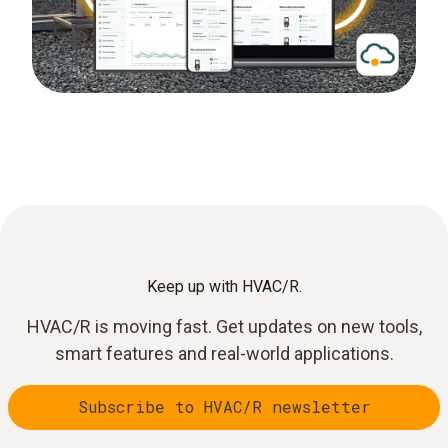
Keep up with HVAC/R.
HVAC/R is moving fast. Get updates on new tools,
smart features and real-world applications.
Subscribe to HVAC/R newsletter