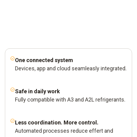
One connected system
Devices, app and cloud seamleasly integrated.
Safe in daily work
Fully compatible with A3 and A2L refrigerants.
Less coordination. More control.
Automated processes reduce effert and