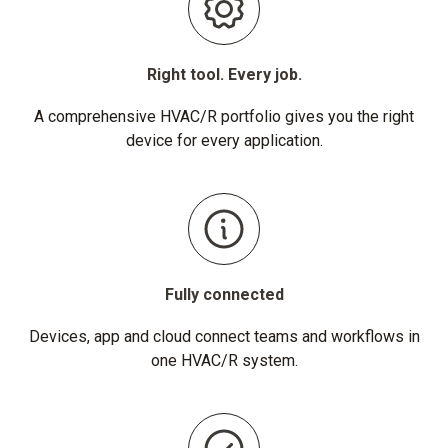
Right tool. Every job.
A comprehensive HVAC/R portfolio gives you the right
device for every application.
Fully connected
Devices, app and cloud connect teams and workflows in
one HVAC/R system.