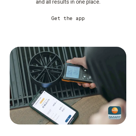
and all results in one place.
Get the app