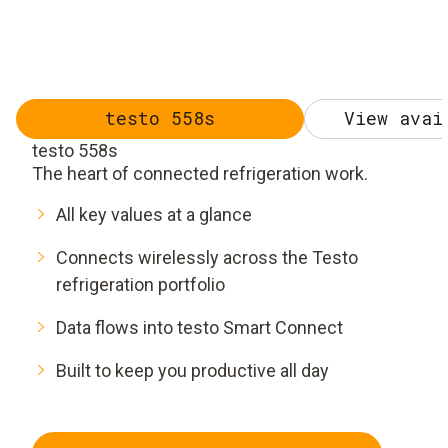
testo 558s
View avai
testo 558s
The heart of connected refrigeration work.
All key values at a glance
Connects wirelessly across the Testo
refrigeration portfolio
Data flows into testo Smart Connect
Built to keep you productive all day