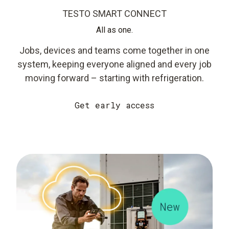
TESTO SMART CONNECT
All as one.
Jobs, devices and teams come together in one
system, keeping everyone aligned and every job
moving forward – starting with refrigeration.
Get early access