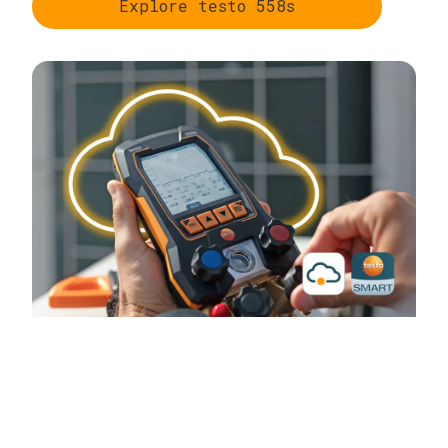
Explore testo 558s