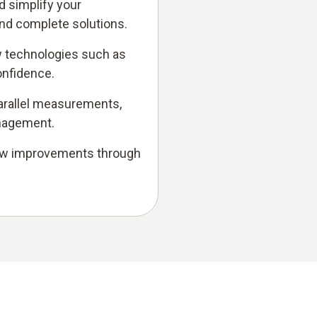
d simplify your
and complete solutions.
 technologies such as
onfidence.
 parallel measurements,
anagement.
low improvements through