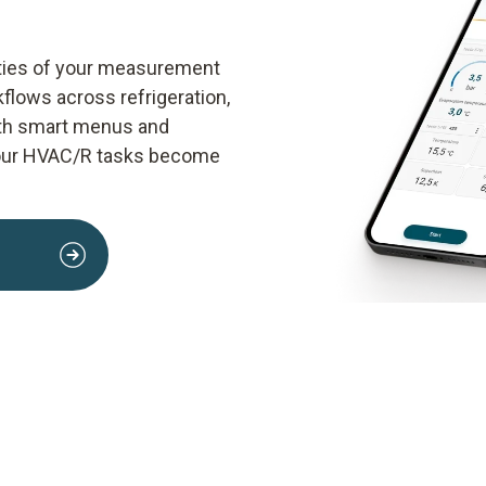
lities of your measurement
kflows across refrigeration,
With smart menus and
your HVAC/R tasks become