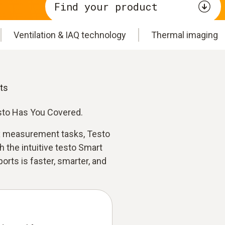
Find your product
Ventilation & IAQ technology
Thermal imaging
ts
esto Has You Covered.
 measurement tasks, Testo
th the intuitive testo Smart
rts is faster, smarter, and