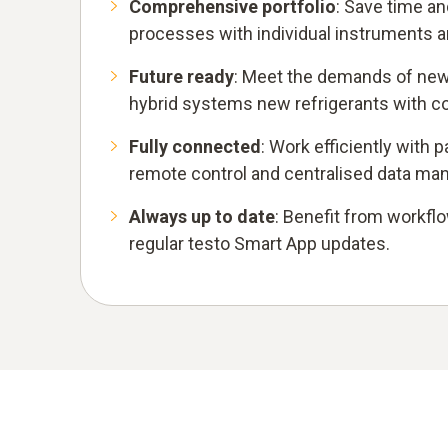
Comprehensive portfolio
: Save time an
processes with individual instruments 
Future ready
: Meet the demands of new
hybrid systems new refrigerants with c
Fully connected
: Work efficiently with
remote control and centralised data m
Always up to date
: Benefit from workf
regular testo Smart App updates.