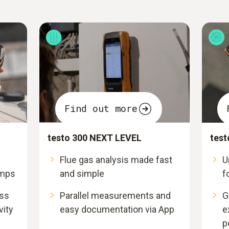
Find out more
testo 300 NEXT LEVEL
test
Flue gas analysis made fast
U
umps
and simple
f
ess
Parallel measurements and
G
vity
easy documentation via App
e
p