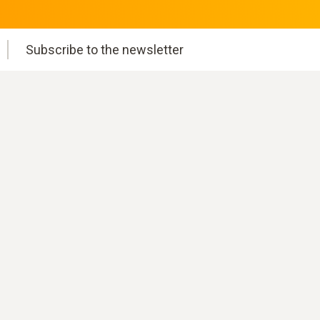
Subscribe to the newsletter