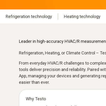
Refrigeration technology
Heating technology
Leader in high-accuracy HVAC/R measuremen
Refrigeration, Heating, or Climate Control – T
From everyday HVAC/R challenges to complex
tools deliver precision and reliability. Paired wi
App, managing your devices and generating repo
easier than ever.
Why Testo