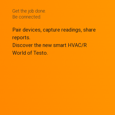
Get the job done.
Be connected.
Pair devices, capture readings, share
reports.
Discover the new smart HVAC/R
World of Testo.