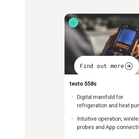
Find out more
testo 558s
Digital manifold for
refrigeration and heat p
Intuitive operation, wirel
probes and App connecti