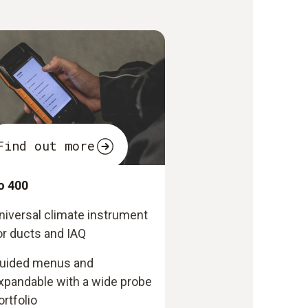
Find out more
o 400
niversal climate instrument
or ducts and IAQ
uided menus and
xpandable with a wide probe
ortfolio