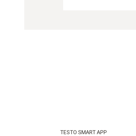
TESTO SMART APP