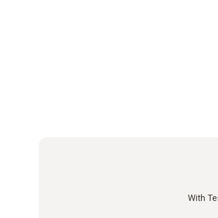
With Te