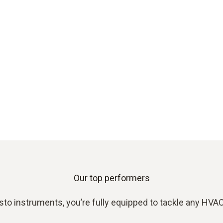
Our top performers
sto instruments, you’re fully equipped to tackle any HVAC