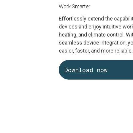
Work Smarter
Effortlessly extend the capabi
devices and enjoy intuitive wor
heating, and climate control. 
seamless device integration, 
easier, faster, and more reliable.
Download now