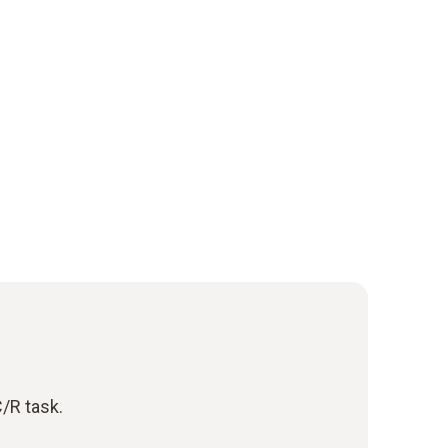
/R task.