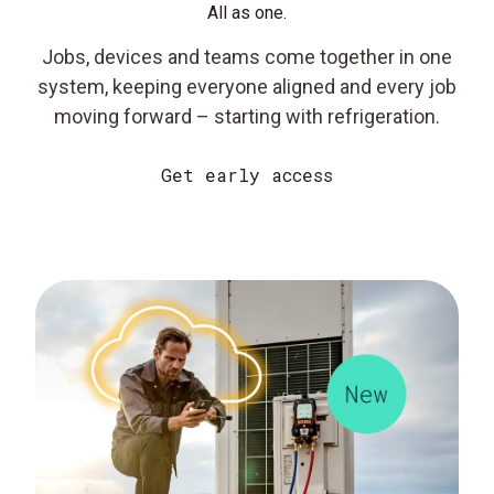
All as one.
Jobs, devices and teams come together in one
system, keeping everyone aligned and every job
moving forward – starting with refrigeration.
Get early access