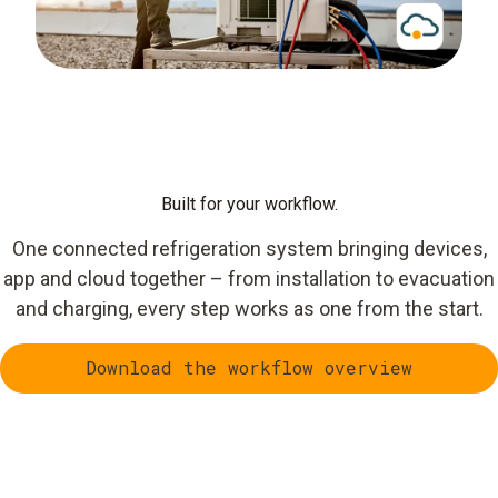
Built for your workflow.
One connected refrigeration system bringing devices,
app and cloud together – from installation to evacuation
and charging, every step works as one from the start.
Download the workflow overview