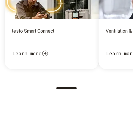
testo Smart Connect
Ventilation &
Learn more
Learn mor