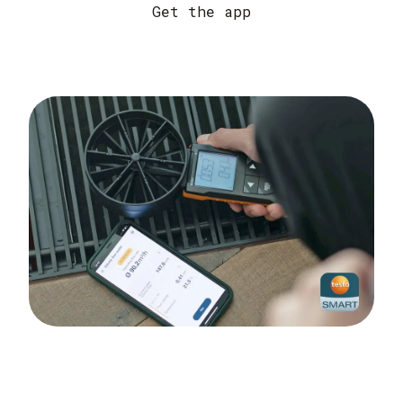
Get the app