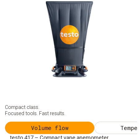
Compact class.
Focused tools. Fast results.
Volume flow
Tempe
testo 417 – Compact vane anemometer