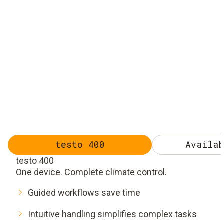
testo 400
Availab
testo 400
One device. Complete climate control.
Guided workflows save time
Intuitive handling simplifies complex tasks