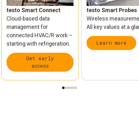
testo Smart Connect
testo Smart Probes
Cloud-based data
Wireless measureme
management for
All key values at a gl
connected HVAC/R work –
Learn more
starting with refrigeration.
Get early
access