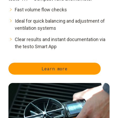
Fast volume flow checks
Ideal for quick balancing and adjustment of
ventilation systems
Clear results and instant documentation via
the testo Smart App
Learn more