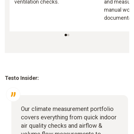
ventilation checks.
and measuri
manual work,
documentati
Testo Insider:
Our climate measurement portfolio
covers everything from quick indoor
air quality checks and airflow &