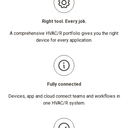
Right tool. Every job.
A comprehensive HVAC/R portfolio gives you the right
device for every application.
Fully connected
Devices, app and cloud connect teams and workflows in
one HVAC/R system.