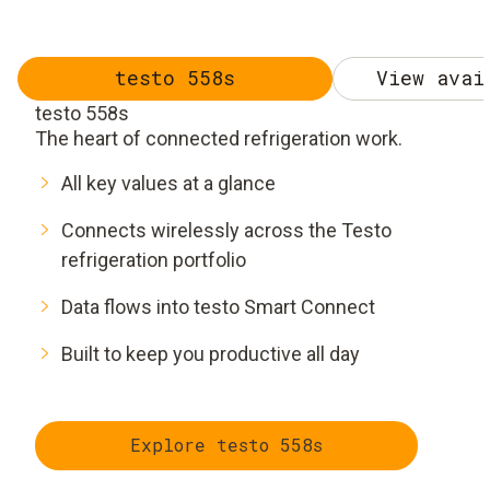
testo 558s
View avai
testo 558s
The heart of connected refrigeration work.
All key values at a glance
Connects wirelessly across the Testo
refrigeration portfolio
Data flows into testo Smart Connect
Built to keep you productive all day
Explore testo 558s