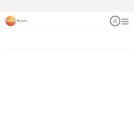
Smart to run. HVAC/R.
Be efficent.
Identify losses, optimize systems, reduce costs.
Connected HVAC/R work.
See what's new