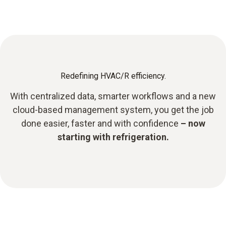
Redefining HVAC/R efficiency.
With centralized data, smarter workflows and a new
cloud-based management system, you get the job
done easier, faster and with confidence
– now
starting with refrigeration.