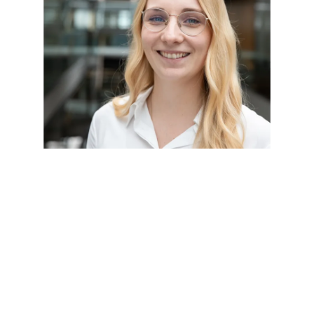
Refrigeration technology