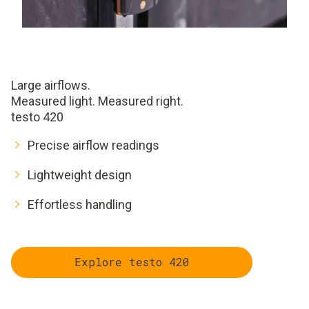
Large airflows.
Measured light. Measured right.
testo 420
Precise airflow readings
Lightweight design
Effortless handling
Explore testo 420