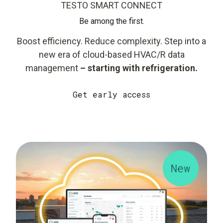
TESTO SMART CONNECT
Be among the first.
Boost efficiency. Reduce complexity. Step into a
new era of cloud-based HVAC/R data
management
– starting with refrigeration.
Get early access