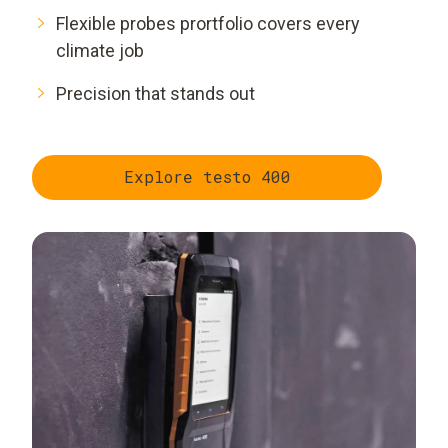
Flexible probes prortfolio covers every
climate job
Precision that stands out
Explore testo 400