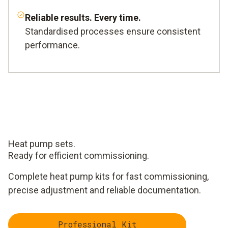
Reliable results. Every time.
Standardised processes ensure consistent
performance.
Heat pump sets.
Ready for efficient commissioning.
Complete heat pump kits for fast commissioning,
precise adjustment and reliable documentation.
Professional Kit