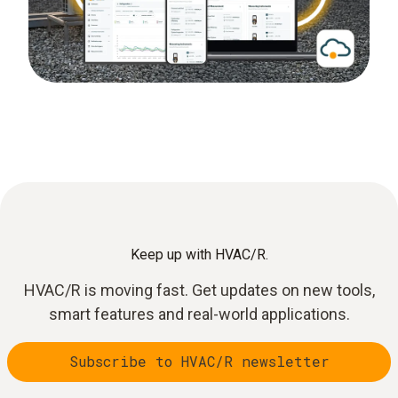
Keep up with HVAC/R.
HVAC/R is moving fast. Get updates on new tools,
smart features and real-world applications.
Subscribe to HVAC/R newsletter