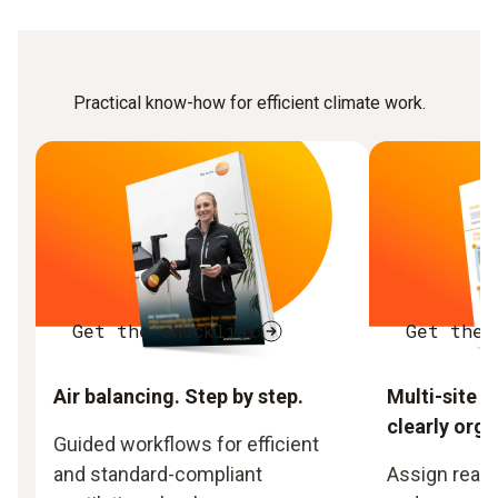
Practical know-how for efficient climate work.
Get the checklist
Get the 
Air balancing. Step by step.
Multi-site 
clearly orga
Guided workflows for efficient
and standard-compliant
Assign readi