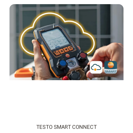
TESTO SMART CONNECT