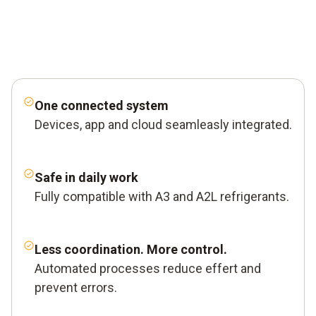
One connected system
Devices, app and cloud seamleasly integrated.
Safe in daily work
Fully compatible with A3 and A2L refrigerants.
Less coordination. More control.
Automated processes reduce effert and
prevent errors.