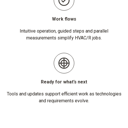
Work flows
Intuitive operation, guided steps and parallel
measurements simplify HVAC/R jobs.
Ready for what’s next
Tools and updates support efficient work as technologies
and requirements evolve.