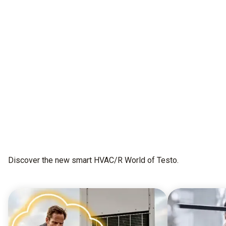
All as one.
This is testo Smart Connect
Get early access
Discover the new smart HVAC/R World of Testo.