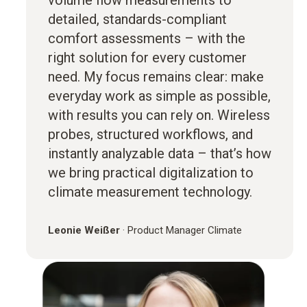
volume flow measurements to
detailed, standards-compliant
comfort assessments – with the
right solution for every customer
need. My focus remains clear: make
everyday work as simple as possible,
with results you can rely on. Wireless
probes, structured workflows, and
instantly analyzable data – that’s how
we bring practical digitalization to
climate measurement technology.
Leonie Weißer
·
Product Manager Climate