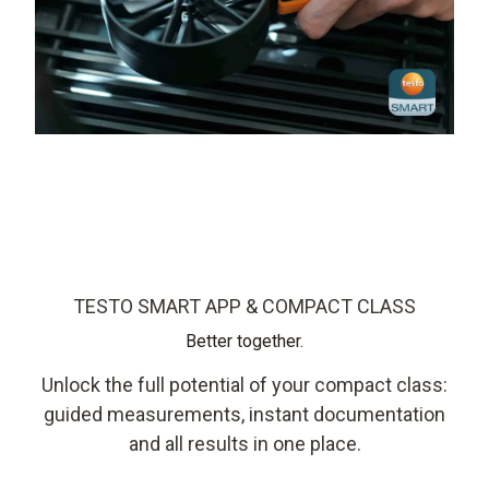
TESTO SMART APP & COMPACT CLASS
Better together.
Unlock the full potential of your compact class:
guided measurements, instant documentation
and all results in one place.