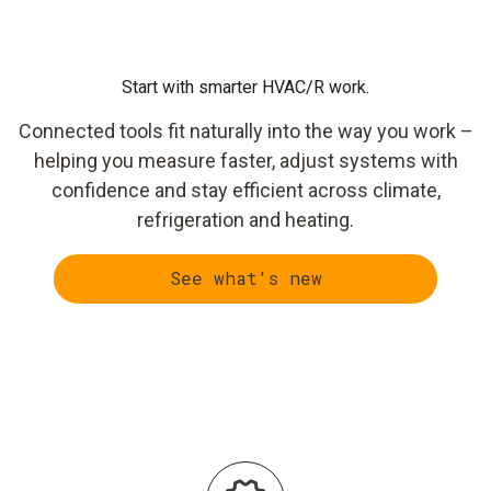
Start with smarter HVAC/R work.
Connected tools fit naturally into the way you work –
helping you measure faster, adjust systems with
confidence and stay efficient across climate,
refrigeration and heating.
See what's new