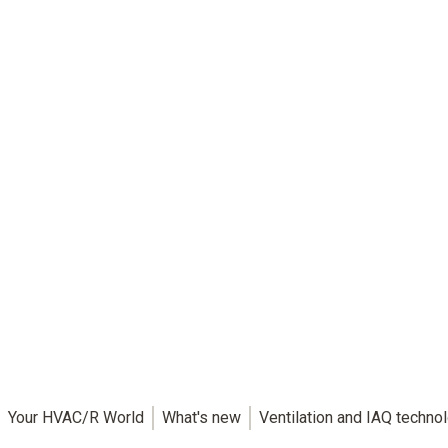
Your HVAC/R World
What's new
Ventilation and IAQ techno