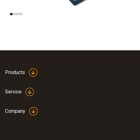
smart data
Products
Service
Company