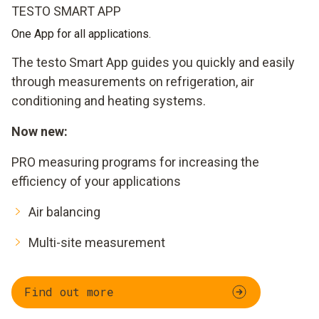
TESTO SMART APP
One App for all applications.
The testo Smart App guides you quickly and easily
through measurements on refrigeration, air
conditioning and heating systems.
Now new:
PRO measuring programs for increasing the
efficiency of your applications
Air balancing
Multi-site measurement
Find out more