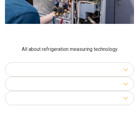
All about refrigeration measuring technology