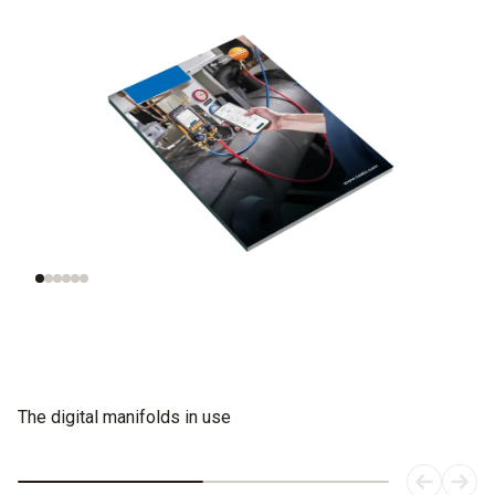
Understanding
Evaluating
refrigeration
refrigerants
systems
The digital manifolds in use