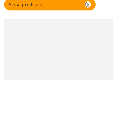
View products