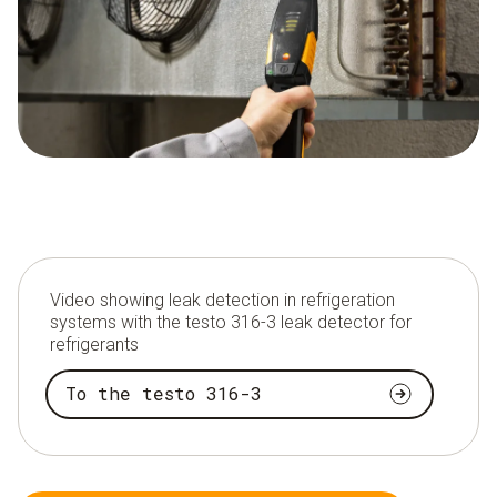
Video showing leak detection in refrigeration
systems with the testo 316-3 leak detector for
refrigerants
To the testo 316-3