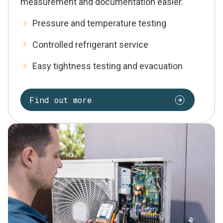
measurement and documentation easier.
Pressure and temperature testing
Controlled refrigerant service
Easy tightness testing and evacuation
Find out more