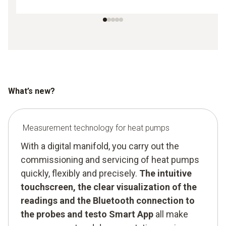
What’s new?
Measurement technology for heat pumps
With a digital manifold, you carry out the
commissioning and servicing of heat pumps
quickly, flexibly and precisely.
The intuitive
touchscreen, the clear visualization of the
readings and the Bluetooth connection to
the probes and testo Smart App
all make