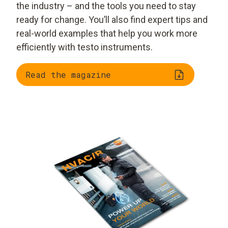
the industry – and the tools you need to stay
ready for change. You’ll also find expert tips and
real-world examples that help you work more
efficiently with testo instruments.
Read the magazine
Trend radar: smart
AI and automation on
tools, smart homes,
site