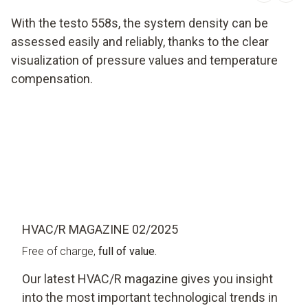
With the testo 558s, the system density can be
assessed easily and reliably, thanks to the clear
visualization of pressure values and temperature
compensation.
HVAC/R MAGAZINE 02/2025
Free of charge,
full of value.
Our latest HVAC/R magazine gives you insight
into the most important technological trends in