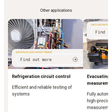
Other applications
VACUUM GAUGES
Find o
MANIFOLDS AND SMART PROBES
Find out more
Refrigeration circuit control
Evacuating
measureme
Efficient and reliable testing of
systems
Fully automa
high-precisi
measureme