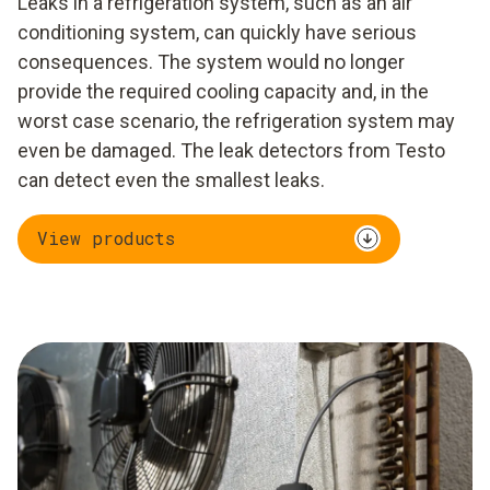
Leaks in a refrigeration system, such as an air
conditioning system, can quickly have serious
consequences. The system would no longer
provide the required cooling capacity and, in the
worst case scenario, the refrigeration system may
even be damaged. The leak detectors from Testo
can detect even the smallest leaks.
View products