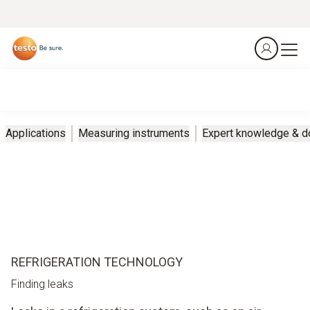
Applications
Measuring instruments
Expert knowledge & 
REFRIGERATION TECHNOLOGY
Finding leaks