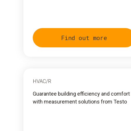
Find out more
HVAC/R
Guarantee building efficiency and comfort
with measurement solutions from Testo