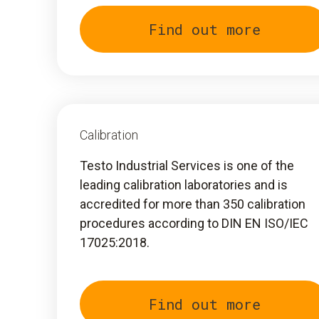
Find out more
Calibration
Testo Industrial Services is one of the
leading calibration laboratories and is
accredited for more than 350 calibration
procedures according to DIN EN ISO/IEC
17025:2018.
Find out more