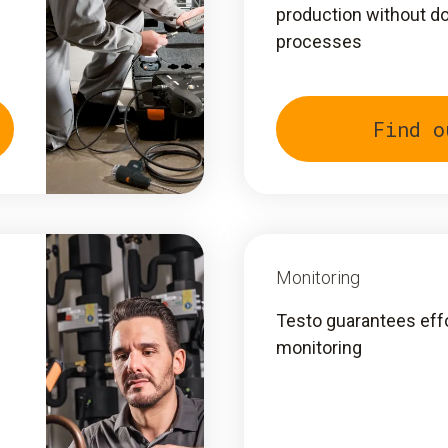
production without d
processes
Find o
Monitoring
Testo guarantees eff
monitoring