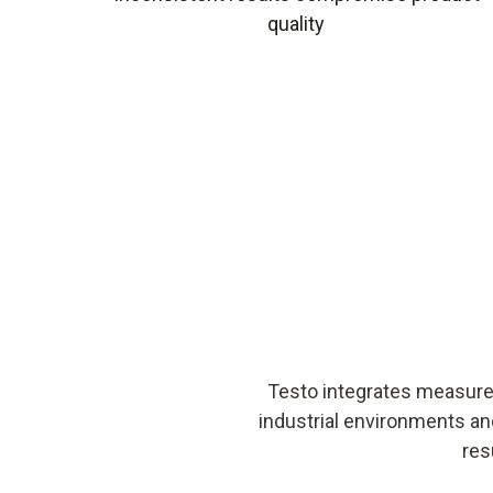
quality
Testo integrates measurem
industrial environments an
res