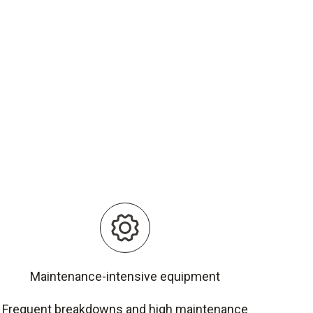
Maintenance-intensive equipment
Frequent breakdowns and high maintenance