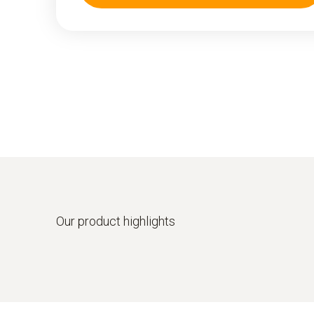
Our product highlights