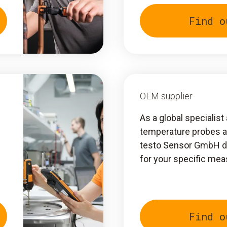
Find o
OEM supplier
As a global specialis
temperature probes 
testo Sensor GmbH de
for your specific me
Find o