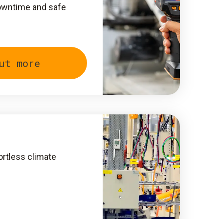
owntime and safe
ut more
ortless climate