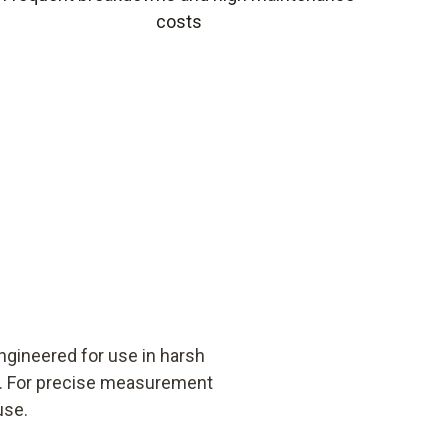
costs
ngineered for use in harsh
ns. For precise measurement
use.