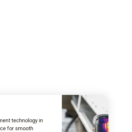
ent technology in
nce for smooth