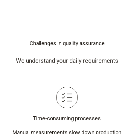
Challenges in quality assurance
We understand your daily requirements
Time-consuming processes
Manual measurements slow down production