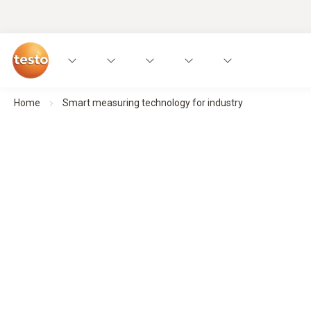
Home
Smart measuring technology for industry
Smart measuring technology for ind
Made for an industry that deserves noth