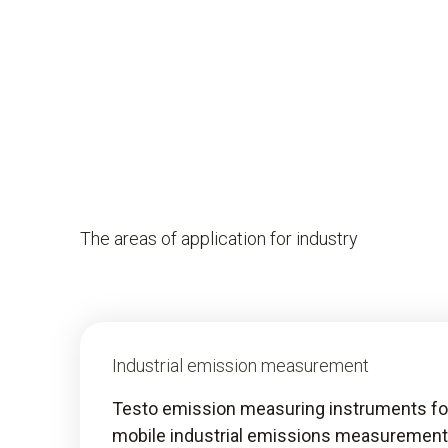
The areas of application for industry
Industrial emission measurement
Testo emission measuring instruments fo
mobile industrial emissions measurement