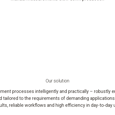
Our solution
ent processes intelligently and practically – robustly e
d tailored to the requirements of demanding applicatio
ults, reliable workflows and high efficiency in day-to-day 