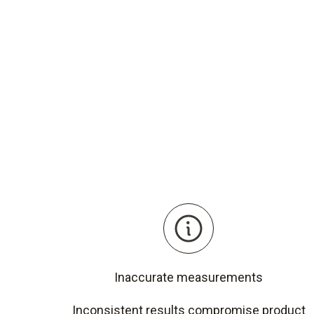
Inaccurate measurements
Inconsistent results compromise product