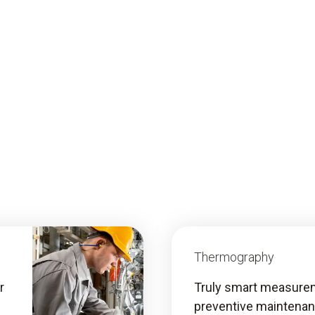
Thermography
r
Truly smart measurem
preventive maintena