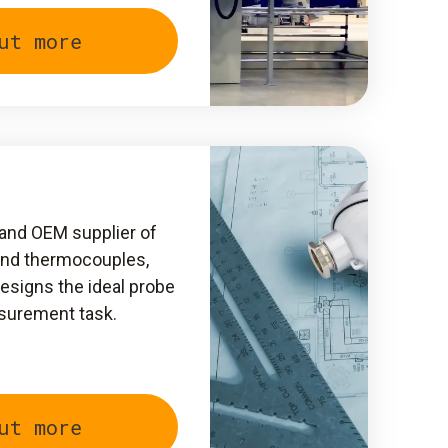
ut more
t and OEM supplier of
and thermocouples,
signs the ideal probe
asurement task.
ut more