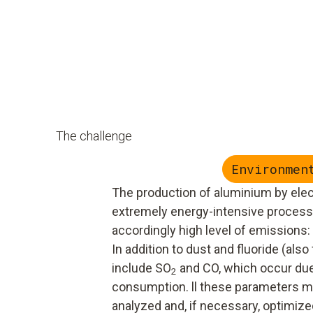
The challenge
Environmen
The production of aluminium by elect
extremely energy-intensive proces
accordingly high level of emissions:
In addition to dust and fluoride (als
include SO
and CO, which occur due
2
consumption. ll these parameters mu
analyzed and, if necessary, optimized