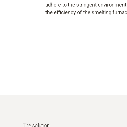
adhere to the stringent environmenta
the efficiency of the smelting furnac
The solution.