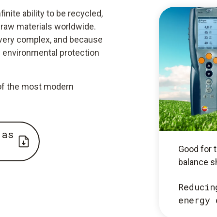
nite ability to be recycled,
raw materials worldwide.
 very complex, and because
s environmental protection
e of the most modern
 as
Good for t
balance s
Reducin
energy 