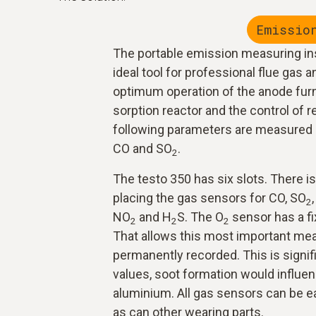
Emissio
The portable emission measuring in
ideal tool for professional flue gas an
optimum operation of the anode furn
sorption reactor and the control of r
following parameters are measured 
CO and SO
.
2
The testo 350 has six slots. There is 
placing the gas sensors for CO, SO
2
NO
and H
S. The O
sensor has a fix
2
2
2
That allows this most important me
permanently recorded. This is signif
values, soot formation would influen
aluminium. All gas sensors can be e
as can other wearing parts.