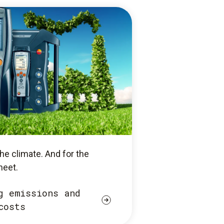
he climate. And for the
heet.
g emissions and
costs