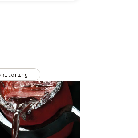
onitoring