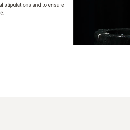
l stipulations and to ensure
e.