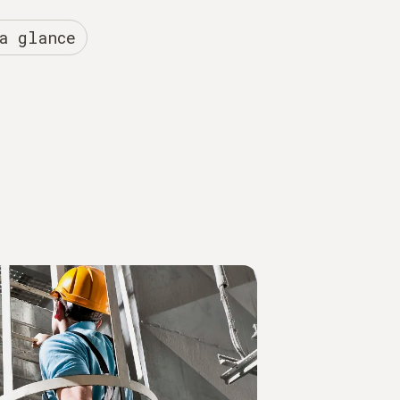
a glance