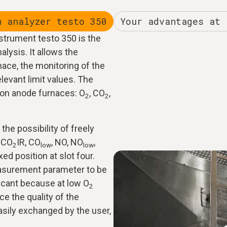
n analyzer testo 350
Your advantages at 
strument testo 350 is the
alysis. It allows the
ace, the monitoring of the
elevant limit values. The
on anode furnaces: O
, CO
,
2
2
the possibility of freely
, CO
IR, CO
, NO, NO
,
2
low
low
ed position at slot four.
asurement parameter to be
icant because at low O
2
ce the quality of the
asily exchanged by the user,