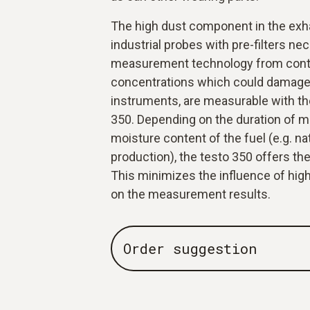
The high dust component in the exh
industrial probes with pre-filters ne
measurement technology from cont
concentrations which could damage
instruments, are measurable with the
350. Depending on the duration of 
moisture content of the fuel (e.g. na
production), the testo 350 offers the
This minimizes the influence of high
on the measurement results.
Order suggestion