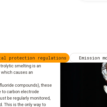
tal protection regulations
Emission m
rolytic smelting is an
s which causes an
o fluoride compounds), these
 to carbon electrode
st be regularly monitored,
. This is the only way to