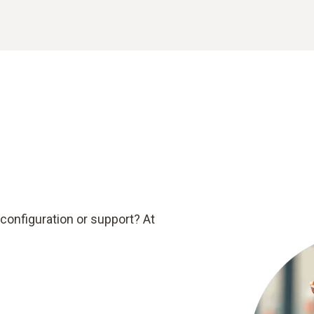
configuration or support? At