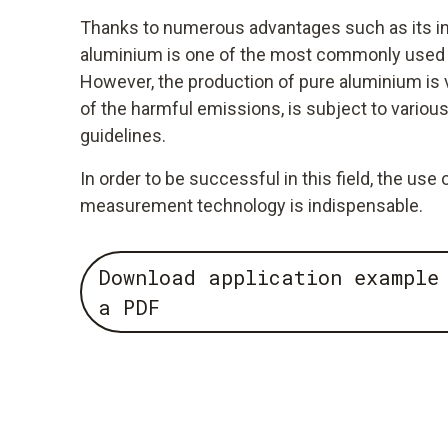
Thanks to numerous advantages such as its infi
aluminium is one of the most commonly used 
However, the production of pure aluminium is
of the harmful emissions, is subject to variou
guidelines.
In order to be successful in this field, the us
measurement technology is indispensable.
Download application example
a PDF