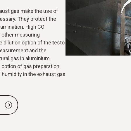
aust gas make the use of
cessary. They protect the
amination. High CO
 other measuring
 dilution option of the testo
measurement and the
tural gas in aluminium
 option of gas preparation.
 humidity in the exhaust gas