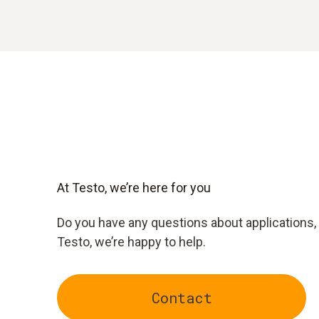
At Testo, we’re here for you
Do you have any questions about applications, 
Testo, we’re happy to help.
Contact