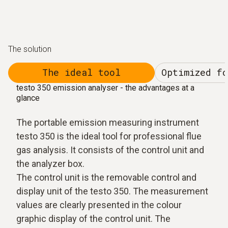
The solution
The ideal tool
Optimized f
testo 350 emission analyser - the advantages at a
glance
The portable emission measuring instrument
testo 350 is the ideal tool for professional flue
gas analysis. It consists of the control unit and
the analyzer box.
The control unit is the removable control and
display unit of the testo 350. The measurement
values are clearly presented in the colour
graphic display of the control unit. The