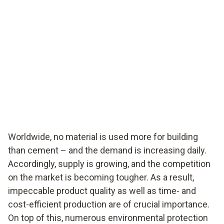
Worldwide, no material is used more for building
than cement – and the demand is increasing daily.
Accordingly, supply is growing, and the competition
on the market is becoming tougher. As a result,
impeccable product quality as well as time- and
cost-efficient production are of crucial importance.
On top of this, numerous environmental protection