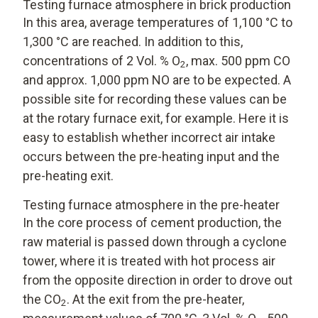
Testing furnace atmosphere in brick production
In this area, average temperatures of 1,100 °C to
1,300 °C are reached. In addition to this,
concentrations of 2 Vol. % O
, max. 500 ppm CO
2
and approx. 1,000 ppm NO are to be expected. A
possible site for recording these values can be
at the rotary furnace exit, for example. Here it is
easy to establish whether incorrect air intake
occurs between the pre-heating input and the
pre-heating exit.
Testing furnace atmosphere in the pre-heater
In the core process of cement production, the
raw material is passed down through a cyclone
tower, where it is treated with hot process air
from the opposite direction in order to drove out
the CO
. At the exit from the pre-heater,
2