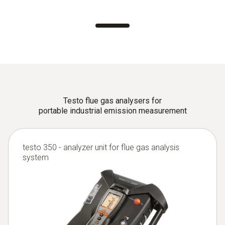
Testo flue gas analysers for
portable industrial emission measurement
testo 350 - analyzer unit for flue gas analysis
system