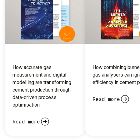
How accurate gas
How combining burne
measurement and digital
gas analysers can ign
modelling are transforming
efficiency in cement p
cement production through
data-driven process
Read more
optimisation
Read more