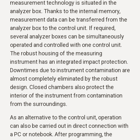
measurement technology is situated in the
analyzer box. Thanks to the internal memory,
measurement data can be transferred from the
analyzer box to the control unit. If required,
several analyzer boxes can be simultaneously
operated and controlled with one control unit.
The robust housing of the measuring
instrument has an integrated impact protection.
Downtimes due to instrument contamination are
almost completely eliminated by the robust
design. Closed chambers also protect the
interior of the instrument from contamination
from the surroundings.
As an alternative to the control unit, operation
can also be carried out in direct connection with
a PC or notebook. After programming, the