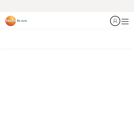
Emission analyzer testo 350
Monitoring and optimizing cement production