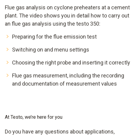
Flue gas analysis on cyclone preheaters at a cement
plant. The video shows you in detail how to carry out
an flue gas analysis using the testo 350:
Preparing for the flue emission test
Switching on and menu settings
Choosing the right probe and inserting it correctly
Flue gas measurement, including the recording
and documentation of measurement values
At Testo, we’re here for you
Do you have any questions about applications,