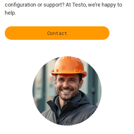
configuration or support? At Testo, we’re happy to
help.
Contact