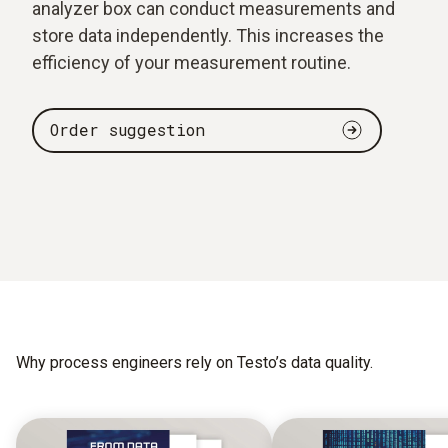
analyzer box can conduct measurements and
store data independently. This increases the
efficiency of your measurement routine.
Order suggestion
Why process engineers rely on Testo’s data quality.