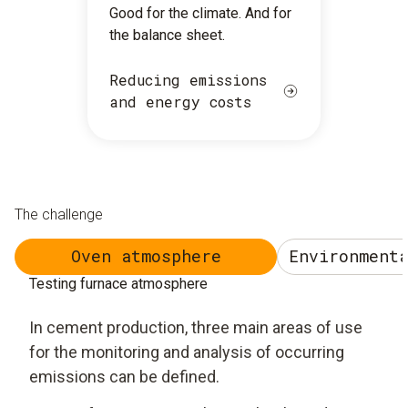
Good for the climate. And for
the balance sheet.
Reducing emissions
and energy costs
The challenge
Oven atmosphere
Environment
Testing furnace atmosphere
In cement production, three main areas of use
for the monitoring and analysis of occurring
emissions can be defined.