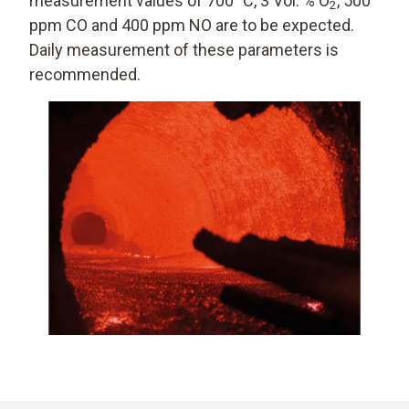
measurement values of 700 °C, 3 Vol. % O
, 500
2
ppm CO and 400 ppm NO are to be expected.
Daily measurement of these parameters is
recommended.