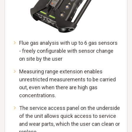
Flue gas analysis with up to 6 gas sensors
- freely configurable with sensor change
on site by the user
Measuring range extension enables
unrestricted measurements to be carried
out, even when there are high gas
concentrations.
The service access panel on the underside
of the unit allows quick access to service
and wear parts, which the user can clean or
replace