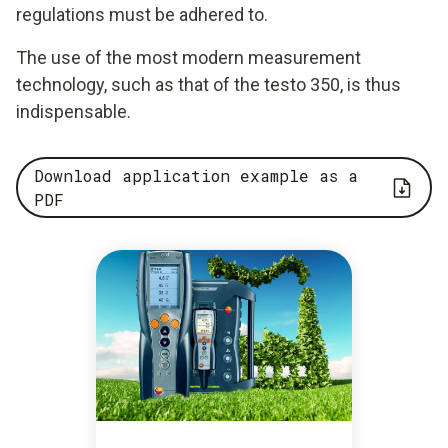
regulations must be adhered to.
The use of the most modern measurement
technology, such as that of the testo 350, is thus
indispensable.
Download application example as a
PDF