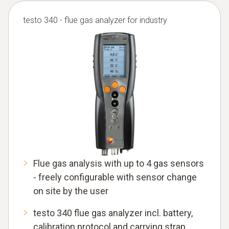
testo 340 - flue gas analyzer for industry
Flue gas analysis with up to 4 gas sensors
- freely configurable with sensor change
on site by the user
testo 340 flue gas analyzer incl. battery,
calibration protocol and carrying strap,