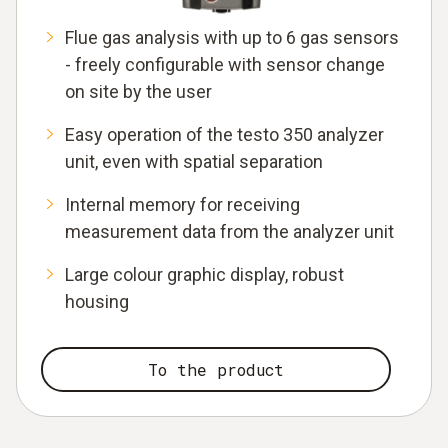
Flue gas analysis with up to 6 gas sensors
- freely configurable with sensor change
on site by the user
Easy operation of the testo 350 analyzer
unit, even with spatial separation
Internal memory for receiving
measurement data from the analyzer unit
Large colour graphic display, robust
housing
To the product