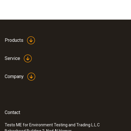
Products
Service
Company
Contact
Testo ME for Environment Testing and Trading L.L.C
Belresheed Building 2, Nad Al Hamar