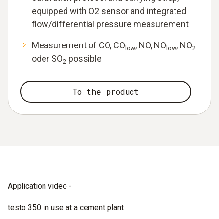
equipped with O2 sensor and integrated
flow/differential pressure measurement
Measurement of CO, CO
, NO, NO
, NO
low
low
2
oder SO
possible
2
To the product
Application video -
testo 350 in use at a cement plant