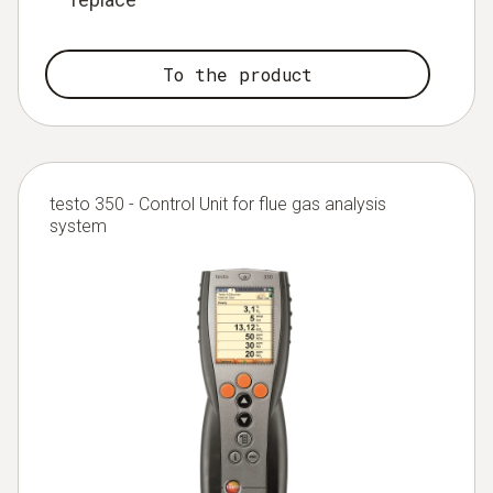
To the product
testo 350 - Control Unit for flue gas analysis
system