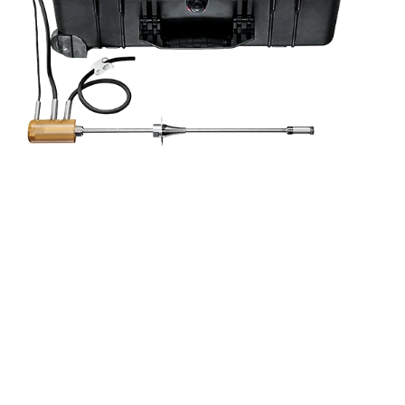
al service
ning and
and power