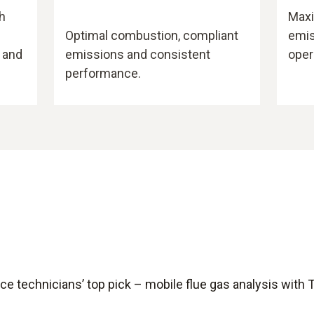
h
Maxi
Optimal combustion, compliant
emis
 and
emissions and consistent
oper
performance.
ce technicians’ top pick – mobile flue gas analysis with 