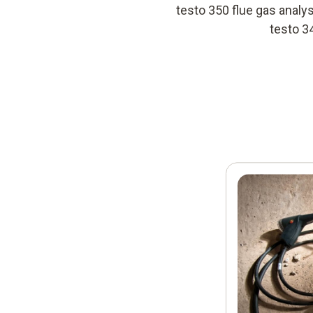
testo 350 flue gas anal
testo 3