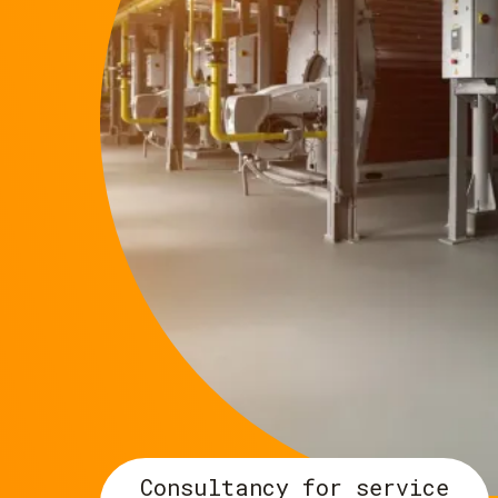
Consultancy for service