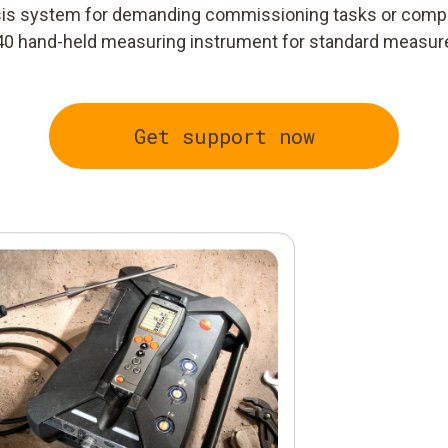
ysis system for demanding commissioning tasks or comp
40 hand-held measuring instrument for standard measu
Get support now