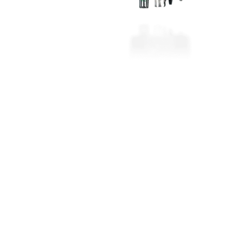
ant box housing sensors, pumps
The mobile assistant for internation
cs. Robust plug connections,
assignments – ideal for commissio
ia the control unit or easyEmission
monitoring industrial combustion 
generation plants.