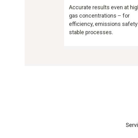
Accurate results even at hig
gas concentrations – for
efficiency, emissions safety
stable processes.
Servi