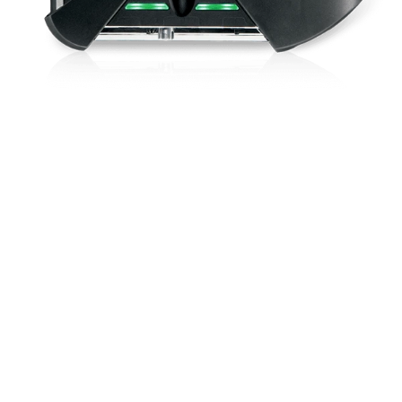
Shock-resist
and electroni
controllable v
PC software.