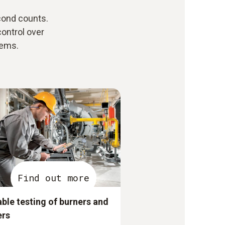
ond counts.
control over
tems.
Find out more
able testing of burners and
ers