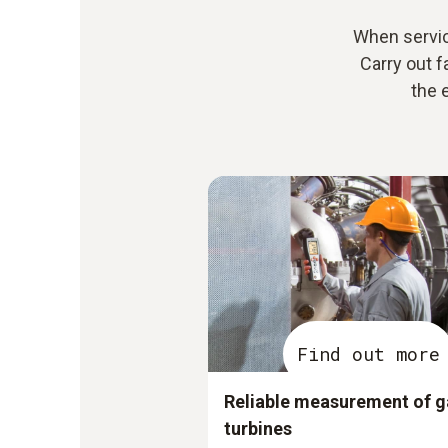
When servi
Carry out f
the 
Find out more
Reliable measurement of g
turbines