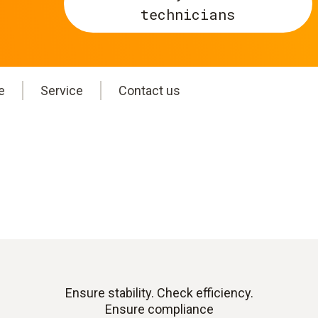
technicians
e
Service
Contact us
Ensure stability. Check efficiency.
Ensure compliance