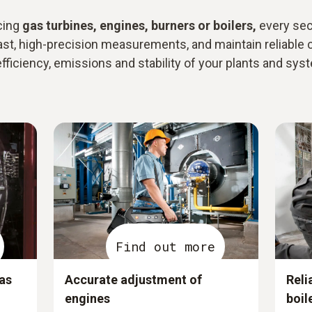
cing
gas turbines, engines, burners or boilers,
every sec
ast, high-precision measurements, and maintain reliable 
efficiency, emissions and stability of your plants and sys
Find out more
as
Accurate adjustment of
Reli
engines
boil