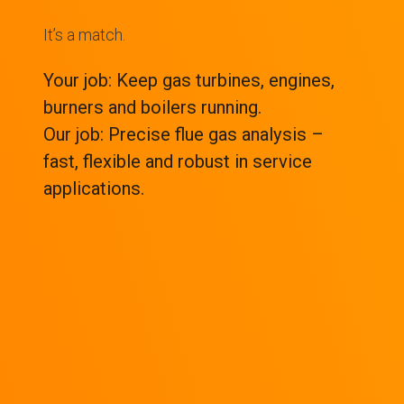
It’s a match.
Your job: Keep gas turbines, engines,
burners and boilers running.
Our job: Precise flue gas analysis –
fast, flexible and robust in service
applications.