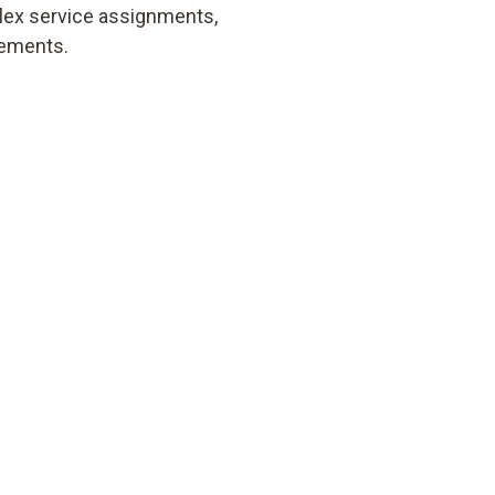
lex service assignments,
rements.