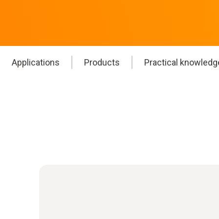
Applications
Products
Practical knowledg