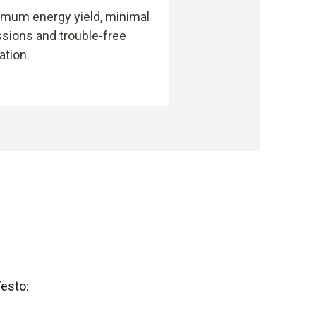
mum energy yield, minimal
sions and trouble-free
ation.
Testo: