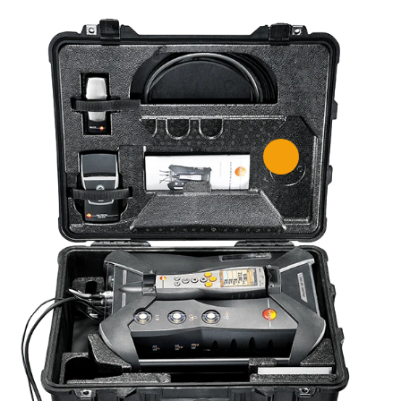
gas analyzer for measuring
m marine diesel engines –
shipping and compliant with