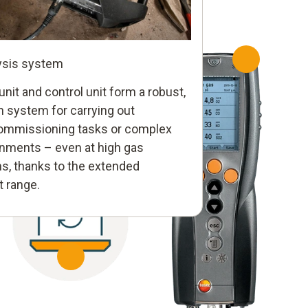
ysis system
nit and control unit form a robust,
red
n system for carrying out
mmissioning tasks or complex
liable documentation
nments – even at high gas
testo 350
ly
eports in seconds – error-free, low-
s, thanks to the extended
MARITIME
icient. If required, they can be sent to
 range.
rol of the analyzer unit – via
Portable flue 
er immediately by e-mail.
ta bus. With clear menu
emissions fro
recise and efficient
certified for 
rocedures.
directives.
testo 340
Hand-held measuring instrument