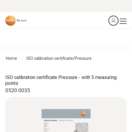
Home
ISO calibration certificate/Pressure
ISO calibration certificate Pressure - with 5 measuring
points
0520 0035