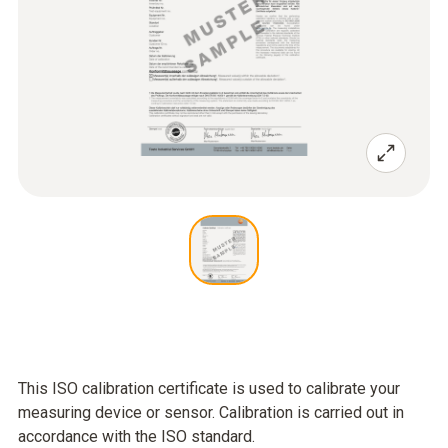
This ISO calibration certificate is used to calibrate your
measuring device or sensor. Calibration is carried out in
accordance with the ISO standard.