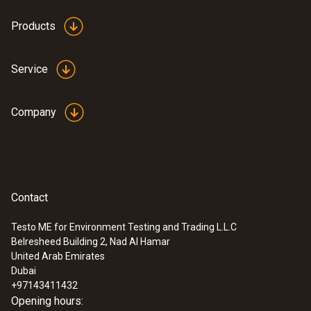
Products
Service
Company
Contact
Testo ME for Environment Testing and Trading L.L.C
Belresheed Building 2, Nad Al Hamar
:
0560 5210
United Arab Emirates
testo 521-1 - differential pressure
Dubai
measuring instrument (0.2 % of f.v.)
+97143411432
Opening hours: