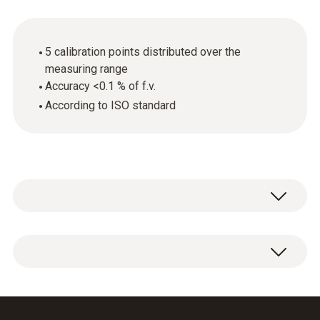
5 calibration points distributed over the
measuring range
Accuracy <0.1 % of f.v.
According to ISO standard
ISO calibration certificate Pressure with 5
calibration points distributed over the
measuring range.