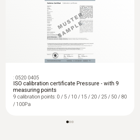
Pressure probes
:
0520 0405
ISO calibration certificate Pressure - with 9
:
0563 4410
measuring points
testo 440 delta P Air Flow ComboKit 2
9 calibration points: 0 / 5 / 10 / 15 / 20 / 25 / 50 / 80
with Bluetooth®
/ 100Pa
AED 7,831.00