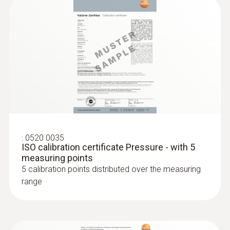
AED 2,232.00
:
0520 0035
ISO calibration certificate Pressure - with 5
measuring points
:
0635 2145
5 calibration points distributed over the measuring
Stainless steel Pitot tube, length 350
mm, Ø 7 mm - for measuring flow
range
:
0560 0400
velocity
testo 400 - Universal IAQ instrument
For measuring flow velocity
AED 6,393.00
AED 627.00