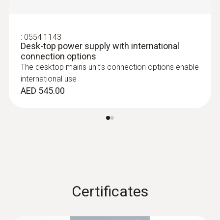
Customers who viewed
this product also viewed
:
0554 1143
Desk-top power supply with international
connection options
The desktop mains unit's connection options enable
international use
AED 545.00
:
0635 2045
Stainless steel Pitot tube, length 500
mm, Ø 7 mm - for measuring flow
velocity
:
0560 4402
testo 440 dP - Air velocity and IAQ
Certificates
For measuring flow velocity
measuring instrument including
AED 708.00
differential pressure sensor