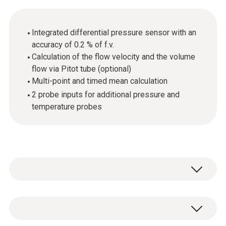
Integrated differential pressure sensor with an
accuracy of 0.2 % of f.v.
Calculation of the flow velocity and the volume
flow via Pitot tube (optional)
Multi-point and timed mean calculation
2 probe inputs for additional pressure and
temperature probes
The testo 521-1 differential pressure
measuring instrument is targeted at precise