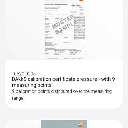
:
0520 0205
DAkkS calibration certificate pressure - with 9
measuring points
:
0563 4409
9 calibration points distributed over the measuring
:
0635 2345
testo 440 delta P Air Flow ComboKit 1
Stainless steel Pitot tube, length 1000
range
with Bluetooth®
mm, Ø 7 mm - for measuring flow
AED 7,299.00
velocity
For measuring flow velocity
AED 1,743.00