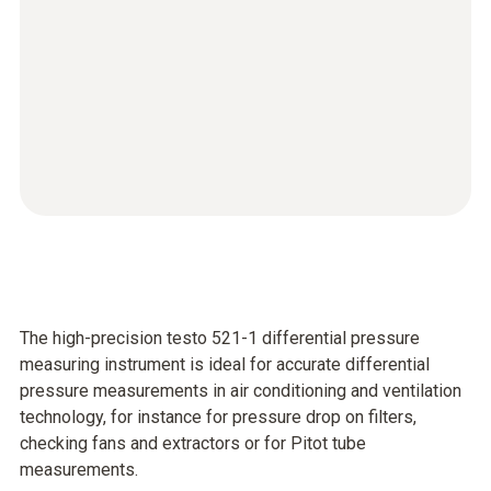
The high-precision testo 521-1 differential pressure
measuring instrument is ideal for accurate differential
pressure measurements in air conditioning and ventilation
technology, for instance for pressure drop on filters,
checking fans and extractors or for Pitot tube
measurements.