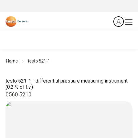
Home
testo 521-1
testo 521-1 - differential pressure measuring instrument
(0.2 % of f.v.)
0560 5210