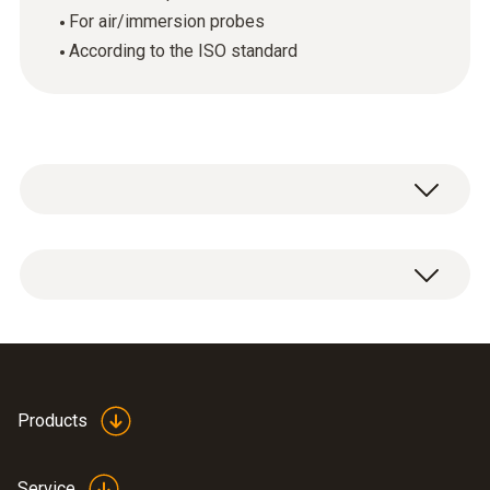
For air/immersion probes
According to the ISO standard
ISO temperature calibration certificate with 2
calibration points: -18 / 0 °C.
Products
Service