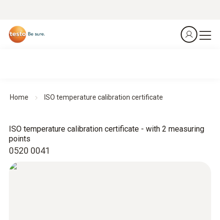
Home
ISO temperature calibration certificate
ISO temperature calibration certificate - with 2 measuring
points
0520 0041