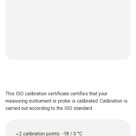
This ISO calibration certificate certifies that your
measuring instrument or probe is calibrated. Calibration is
carried out according to the ISO standard.
2 calibration points: -18 / 0 °C