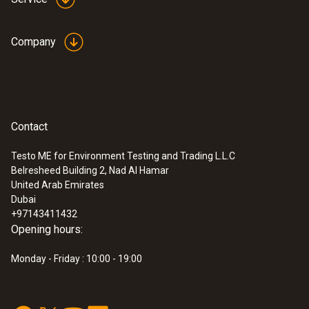
Company
Contact
Testo ME for Environment Testing and Trading L.L.C
Belresheed Building 2, Nad Al Hamar
:
0563 1051
United Arab Emirates
testo 105 - One-hand thermometer with
Dubai
standard measuring tip
+97143411432
AED 532.00
Opening hours:
Monday - Friday : 10:00 - 19:00