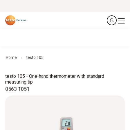
Home
testo 105
testo 105 - One-hand thermometer with standard
measuring tip
0563 1051