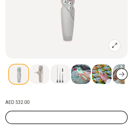
AED 532.00