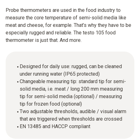
Probe thermometers are used in the food industry to
measure the core temperature of semi-solid media like
meat and cheese, for example. That’s why they have to be
especially rugged and reliable. The testo 105 food
thermometer is just that. And more.
Designed for daily use: rugged, can be cleaned
under running water (IP65 protected)
Changeable measuring tip: standard tip for semi-
solid media, i.e. meat / long 200 mm measuring
tip for semi-solid media (optional) / measuring
tip for frozen food (optional)
Two adjustable thresholds, audible / visual alarm
that are triggered when thresholds are crossed
EN 13485 and HACCP compliant