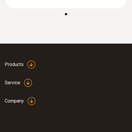
media
Diameter probe shaft tip
Good, safe handling
AED 176.00
2.3 mm
Switch on/off
10 min
Products
Measuring rate
0.5 s
Service
Standards
Company
EN 13485
Battery type