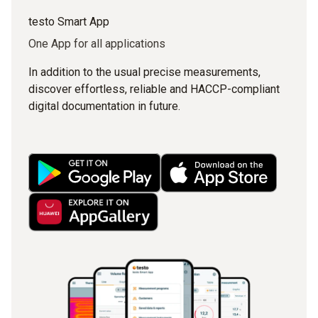
testo Smart App
One App for all applications
In addition to the usual precise measurements,
discover effortless, reliable and HACCP-compliant
digital documentation in future.