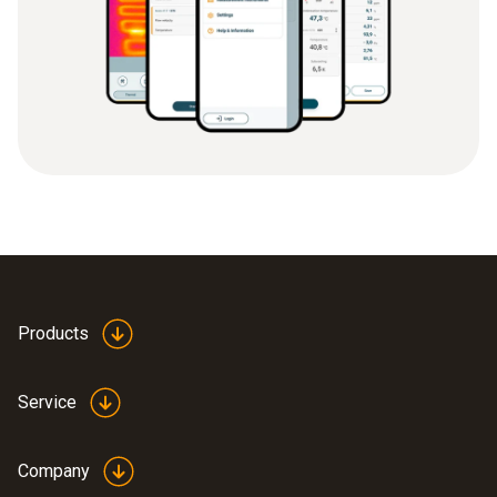
Products
Service
Company