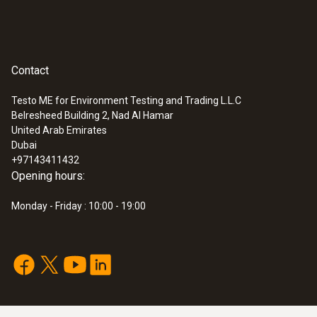
Contact
Testo ME for Environment Testing and Trading L.L.C
Belresheed Building 2, Nad Al Hamar
United Arab Emirates
Dubai
+97143411432
Opening hours:
Monday - Friday : 10:00 - 19:00