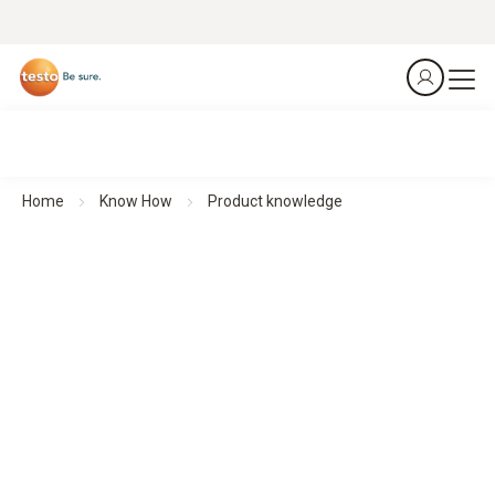
Home
Know How
Product knowledge
Understand. Apply. Use.
Product knowledge
Whether you need quick video help, detailed operating
instructions or the latest software – this section brings
together everything you need to know about our products in
one place.