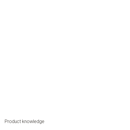
Product knowledge