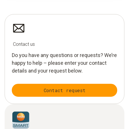
Contact us
Do you have any questions or requests? We’re
happy to help – please enter your contact
details and your request below.
Contact request