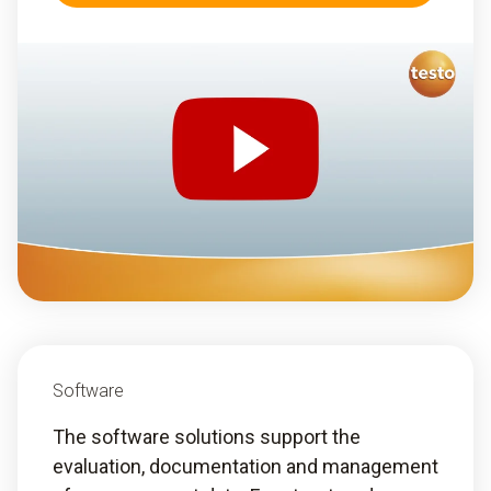
Software
The software solutions support the
evaluation, documentation and management