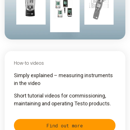
How-to videos
Simply explained – measuring instruments
in the video
Short tutorial videos for commissioning,
maintaining and operating Testo products.
Find out more