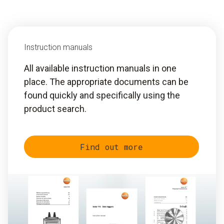
Instruction manuals
All available instruction manuals in one
place. The appropriate documents can be
found quickly and specifically using the
product search.
Find out more