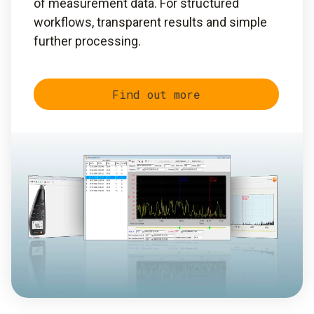
of measurement data. For structured
workflows, transparent results and simple
further processing.
Find out more