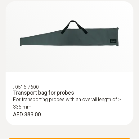
:
0516 7600
Transport bag for probes
For transporting probes with an overall length of >
335 mm
AED 383.00