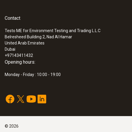
Contact
Testo ME for Environment Testing and Trading L.L.C
Belresheed Building 2, Nad Al Hamar
United Arab Emirates
Dubai
+97143411432
Opening hours:
Monday - Friday : 10:00 - 19:00
©
2026