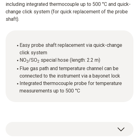
including integrated thermocouple up to 500 °C and quick-
change click system (for quick replacement of the probe
shaft).
Easy probe shaft replacement via quick-change
click system
NO
/SO
special hose (length: 2.2 m)
2
2
Flue gas path and temperature channel can be
connected to the instrument via a bayonet lock
Integrated thermocouple probe for temperature
measurements up to 500 °C