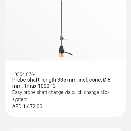
:
0554 8764
Probe shaft, length 335 mm, incl. cone, Ø 8
mm, Tmax 1000 °C
Easy probe shaft change via quick-change click
system
AED 1,472.00