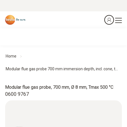
Home
Modular flue gas probe 700 mm immersion depth, incl. cone, t...
Modular flue gas probe, 700 mm, Ø 8 mm, Tmax 500 °C
0600 9767