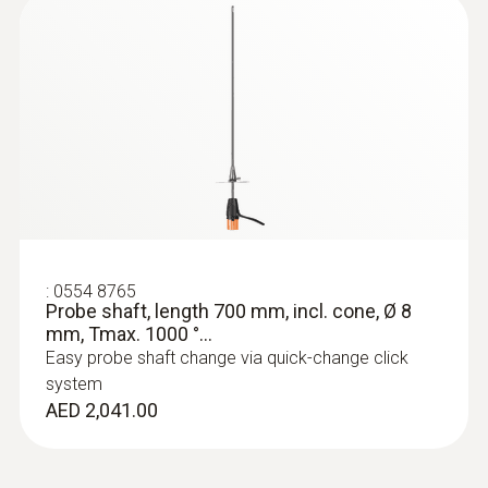
:
0554 8765
Probe shaft, length 700 mm, incl. cone, Ø 8
mm, Tmax. 1000 °...
Easy probe shaft change via quick-change click
system
AED 2,041.00