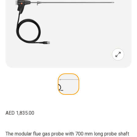
AED 1,835.00
The modular flue gas probe with 700 mm long probe shaft