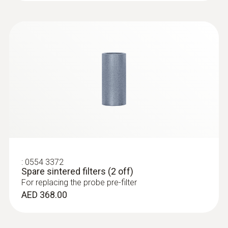
:
0632 3510
testo 350 - Analysis Box for exhaust
gas analysis systems
AED 6,618.00
:
0554 3372
Spare sintered filters (2 off)
For replacing the probe pre-filter
AED 368.00