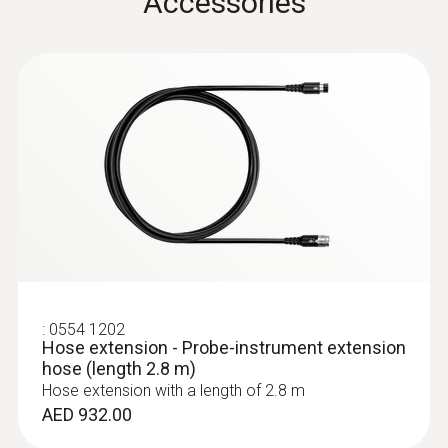
Accessories
Cable length
2.2 m
Diameter probe shaft
8 mm
:
0632 3340
Temperature maximum
testo 340 - Flue gas analyzer for use in
industry
500 °C
AED 5,102.00
Product colour
:
0554 1202
Hose extension - Probe-instrument extension
hose (length 2.8 m)
Black; silver
Hose extension with a length of 2.8 m
AED 932.00