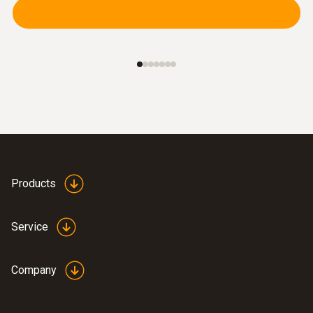
Products
Service
Company