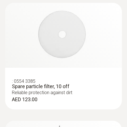
:
0554 3385
Spare particle filter, 10 off
Reliable protection against dirt
AED 123.00