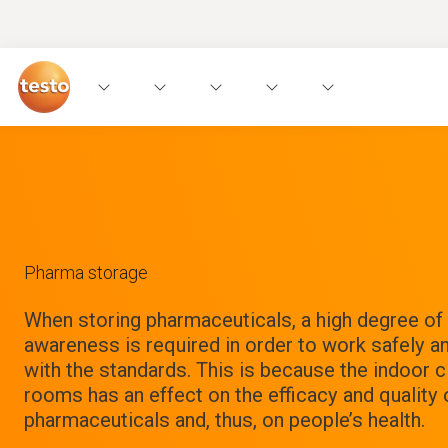
Pharma storage
When storing pharmaceuticals, a high degree o
awareness is required in order to work safely a
with the standards. This is because the indoor c
rooms has an effect on the efficacy and quality 
pharmaceuticals and, thus, on people’s health.