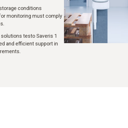
storage conditions
for monitoring must comply
s.
solutions testo Saveris 1
d and efficient support in
irements.