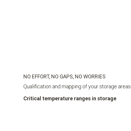
NO EFFORT, NO GAPS, NO WORRIES
Qualification and mapping of your storage areas
Critical temperature ranges in storage