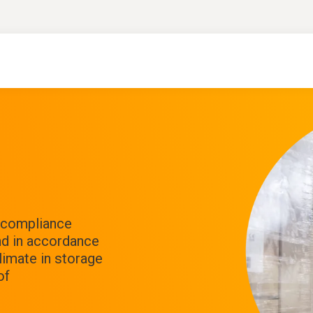
f compliance
nd in accordance
limate in storage
of