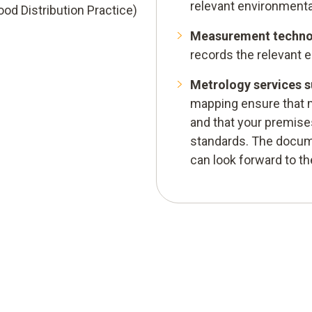
relevant environmenta
od Distribution Practice)
Measurement technol
records the relevant 
Metrology services s
mapping ensure that 
and that your premis
standards. The docume
can look forward to th