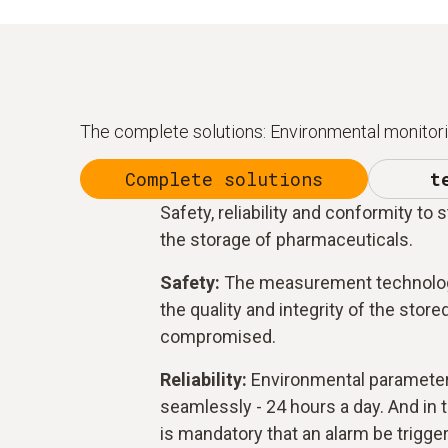
The complete solutions: Environmental monitorin
Complete solutions
t
Safety, reliability and conformity to 
the storage of pharmaceuticals.
Safety:
The measurement technolog
the quality and integrity of the stor
compromised.
Reliability:
Environmental paramete
seamlessly - 24 hours a day. And in th
is mandatory that an alarm be trigge