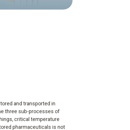
tored and transported in
 the three sub-processes of
ings, critical temperature
stored pharmaceuticals is not