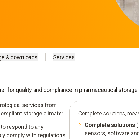
ge & downloads
Services
tner for quality and compliance in pharmaceutical storage.
rological services from
compliant storage climate:
Complete solutions, mea
Complete solutions 
to respond to any
sensors, software and
ably comply with regulations