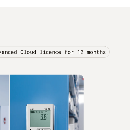
vanced Cloud licence for 12 months