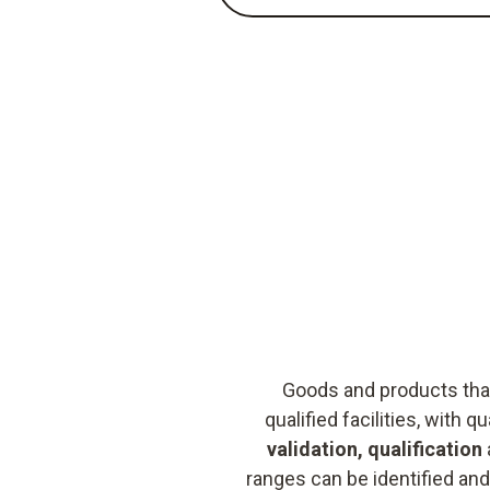
Goods and products that
qualified facilities, with
validation, qualification
ranges can be identified and