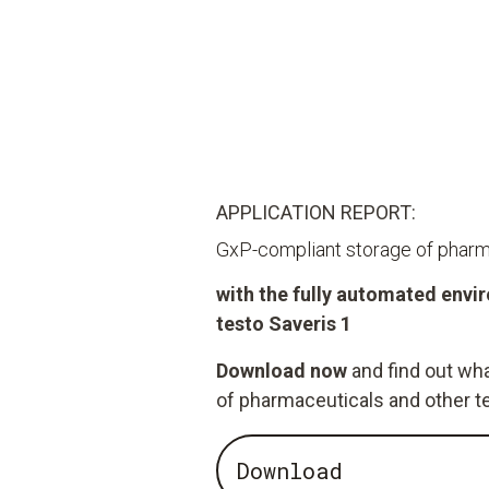
APPLICATION REPORT:
GxP-compliant storage of pharm
with the fully automated env
testo Saveris 1
Download now
and find out wha
of pharmaceuticals and other t
Download