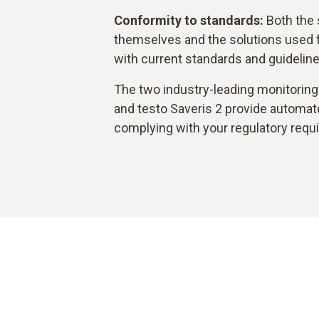
Conformity to standards:
Both the 
themselves and the solutions used 
with current standards and guideline
The two industry-leading monitoring 
and testo Saveris 2 provide automate
complying with your regulatory requ