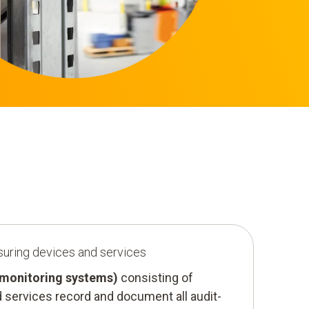
suring devices and services
(monitoring systems)
consisting of
 services record and document all audit-