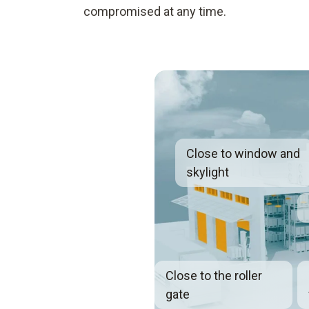
compromised at any time.
Close to window and
skylight
Close to the roller
gate