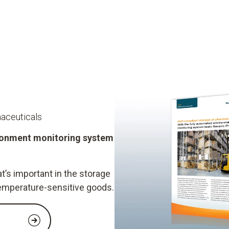
aceuticals
ironment monitoring system
t’s important in the storage
emperature-sensitive goods.