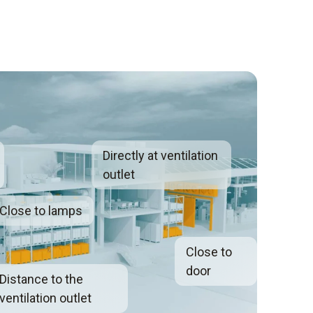
Directly at ventilation
outlet
Close to lamps
Close to
door
Distance to the
ventilation outlet