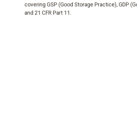
covering GSP (Good Storage Practice), GDP (Go
and 21 CFR Part 11.