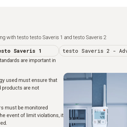
g with testo testo Saveris 1 and testo Saveris 2
esto Saveris 1
testo Saveris 2 - Ad
standards are important in
y used must ensure that
ed products are not
rs must be monitored
e event of limit violations, it
red.