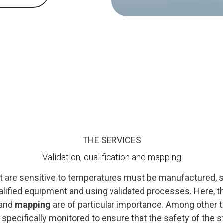
THE SERVICES
Validation, qualification and mapping
 are sensitive to temperatures must be manufactured, s
 qualified equipment and using validated processes. Here,
and
mapping
are of particular importance. Among other th
 specifically monitored to ensure that the safety of the 