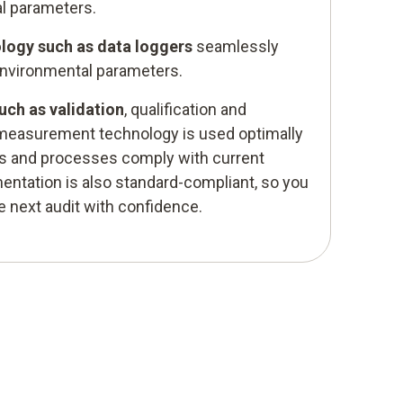
l parameters.
ogy such as data loggers
seamlessly
environmental parameters.
uch as validation
, qualification and
measurement technology is used optimally
es and processes comply with current
ntation is also standard-compliant, so you
e next audit with confidence.