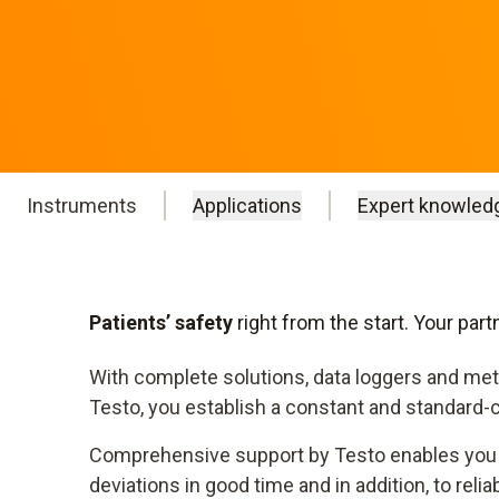
Instruments
Applications
Expert knowled
Patients’ safety
right from the start. Your par
With complete solutions, data loggers and met
Testo, you establish a constant and standard-
Comprehensive support by Testo enables you 
deviations in good time and in addition, to reli