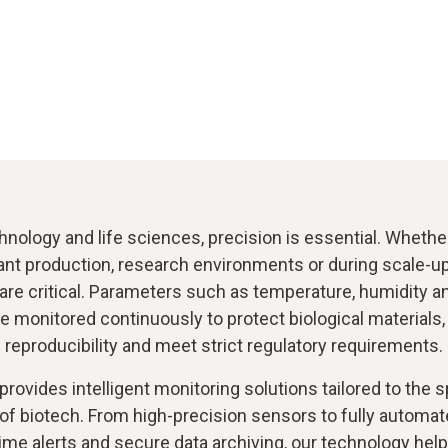
hnology and life sciences, precision is essential. Wheth
nt production, research environments or during scale-up
are critical. Parameters such as temperature, humidity 
 monitored continuously to protect biological materials
reproducibility and meet strict regulatory requirements.
provides intelligent monitoring solutions tailored to the s
of biotech. From high-precision sensors to fully autom
time alerts and secure data archiving, our technology hel