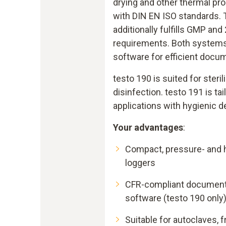
drying and other thermal p
with DIN EN ISO standards.
additionally fulfills GMP and
requirements. Both systems 
software for efficient docu
testo 190 is suited for steril
disinfection. testo 191 is ta
applications with hygienic d
Your advantages
:
Compact, pressure- and h
loggers
CFR-compliant documentat
software (testo 190 only
Suitable for autoclaves, 