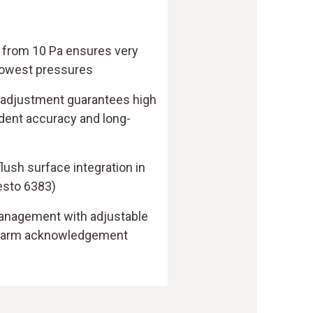
 from 10 Pa ensures very
 lowest pressures
 adjustment guarantees high
ent accuracy and long-
lush surface integration in
esto 6383)
anagement with adjustable
alarm acknowledgement