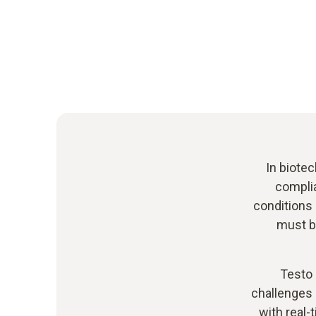
In biotec
complia
conditions 
must be
Testo 
challenges 
with real-