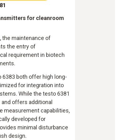
381
ransmitters for cleanroom
, the maintenance of
ts the entry of
ical requirement in biotech
ments.
 6383 both offer high long-
timized for integration into
stems. While the testo 6381
g and offers additional
e measurement capabilities,
cally developed for
ovides minimal disturbance
lush design.