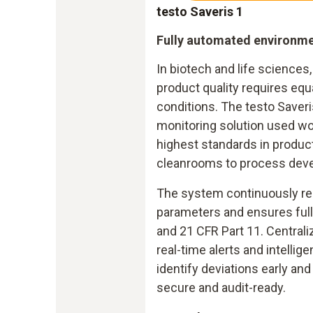
testo Saveris 1
Fully automated environme
In biotech and life science
product quality requires equa
conditions. The testo Saveri
monitoring solution used wo
highest standards in produc
cleanrooms to process dev
The system continuously rec
parameters and ensures ful
and 21 CFR Part 11. Centra
real-time alerts and intellig
identify deviations early a
secure and audit-ready.