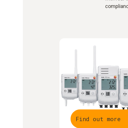
compliance
Find out more