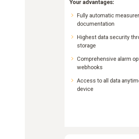
Your advantages:
Fully automatic measure
documentation
Highest data security th
storage
Comprehensive alarm opti
webhooks
Access to all data anytim
device