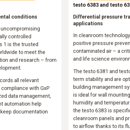
testo 6383 and testo 6
ntal conditions
Differential pressure t
applications
s, uncompromising
In cleanroom technology
lly controlled
positive pressure preven
s 1 is the trusted
contaminated air – a crit
rldwide to meet the
and life science environ
tion and research – from
elopment.
The testo 6381 and testo
term stability and are op
ords all relevant
building management sy
l compliance with GxP
is ideal for wall mountin
lized data management,
humidity and temperatur
ent automation help
the testo 6383 is specifi
nd keep documentation
cleanroom panels and pr
to airflow thanks to its f