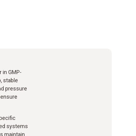
er in GMP-
, stable
and pressure
, ensure
pecific
ated systems
ps maintain