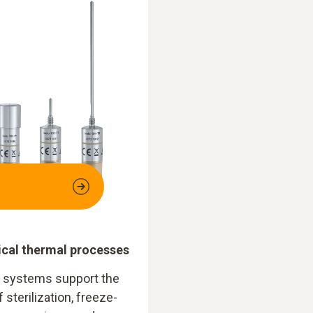
tical thermal processes
1 systems support the
f sterilization, freeze-