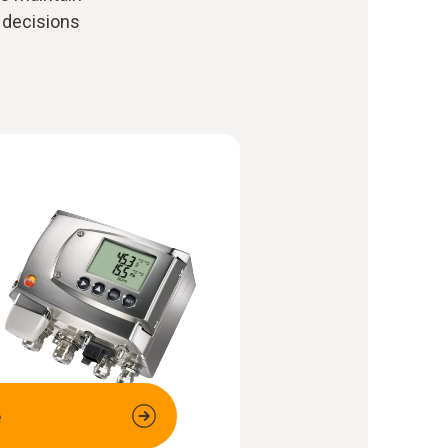
 decisions
e