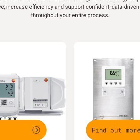
, increase efficiency and support confident, data-driven
throughout your entire process.
Find out mor