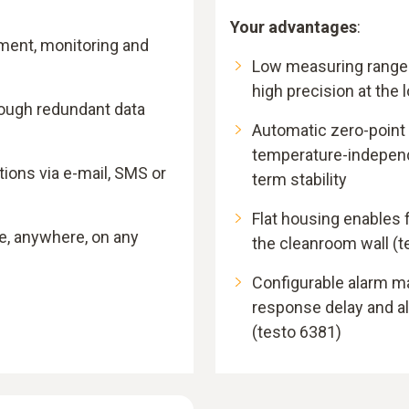
Your advantages
:
ment, monitoring and
Low measuring range
high precision at the
rough redundant data
Automatic zero-point
temperature-independ
ons via e-mail, SMS or
term stability
Flat housing enables f
e, anywhere, on any
the cleanroom wall (t
Configurable alarm m
response delay and 
(testo 6381)