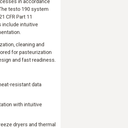
rocesses in accordance
 The testo 190 system
 21 CFR Part 11
include intuitive
mentation.
ization, cleaning and
ilored for pasteurization
esign and fast readiness.
eat-resistant data
ion with intuitive
)
freeze dryers and thermal