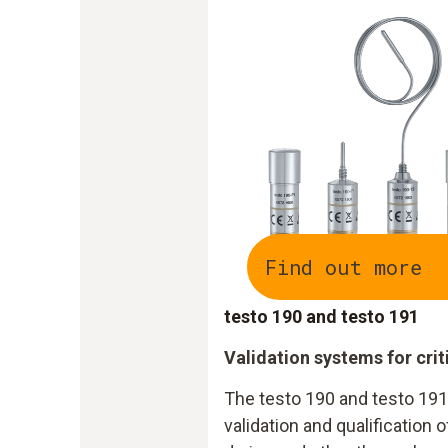
Find out more
testo 190 and testo 191
Validation systems for cri
The testo 190 and testo 19
validation and qualification o