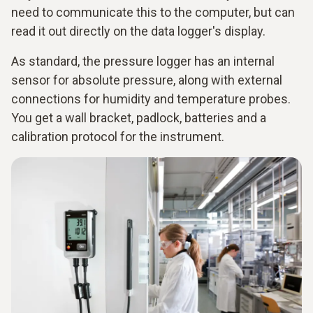
need to communicate this to the computer, but can
read it out directly on the data logger's display.
As standard, the pressure logger has an internal
sensor for absolute pressure, along with external
connections for humidity and temperature probes.
You get a wall bracket, padlock, batteries and a
calibration protocol for the instrument.