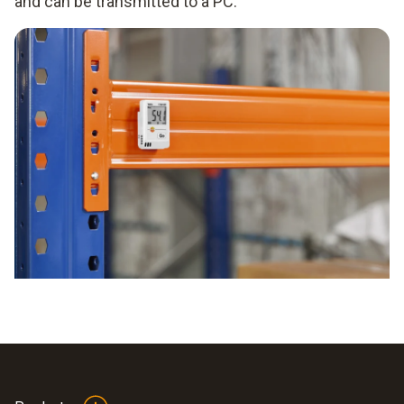
and can be transmitted to a PC.