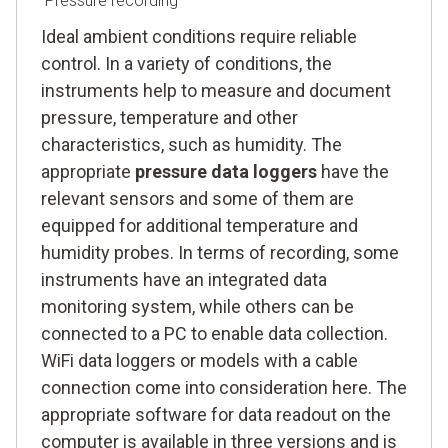
Pressure recording
Ideal ambient conditions require reliable
control. In a variety of conditions, the
instruments help to measure and document
pressure, temperature and other
characteristics, such as humidity. The
appropriate
pressure data loggers
have the
relevant sensors and some of them are
equipped for additional temperature and
humidity probes. In terms of recording, some
instruments have an integrated data
monitoring system, while others can be
connected to a PC to enable data collection.
WiFi data loggers or models with a cable
connection come into consideration here. The
appropriate software for data readout on the
computer is available in three versions and is