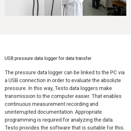
USB pressure data logger for data transfer
The pressure data logger can be linked to the PC via
a USB connection in order to evaluate the absolute
pressure. In this way, Testo data loggers make
transmission to the computer easier. That enables
continuous measurement recording and
uninterrupted documentation. Appropriate
programming is required for analyzing the data.
Testo provides the software that is suitable for this.