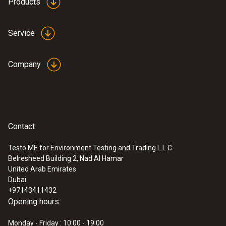
Products
Service
Company
Contact
Testo ME for Environment Testing and Trading L.L.C
Belresheed Building 2, Nad Al Hamar
United Arab Emirates
Dubai
+97143411432
Opening hours:
Monday - Friday : 10:00 - 19:00