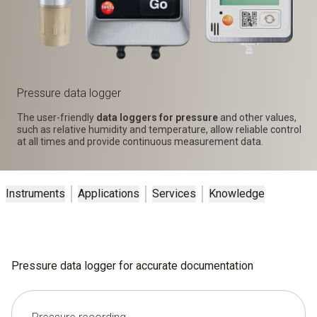
Pressure data logger
The user-friendly
data loggers for pressure
and other values,
such as relative humidity and temperature, allow reliable control
at all times and provide continuous measurement data.
Instruments
Applications
Services
Knowledge
Pressure data logger for accurate documentation