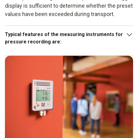
display is sufficient to determine whether the preset
values have been exceeded during transport.
Typical features of the measuring instruments for
pressure recording are:
the large measurement data memory which enables 2
million readings to be saved, depending on the model,
the service life of the batteries used is a period of up to
8 years, depending on the instrument, which is also a
sign of good quality,
the needs-based functionality and scalability for
specific fields of application.