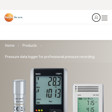
Home
Products
Pressure data logger for professional pressure recording