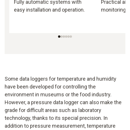
Fully automatic systems with
Practical ai
easy installation and operation.
monitoring.
Some data loggers for temperature and humidity
have been developed for controlling the
environment in museums or the food industry.
However, a pressure data logger can also make the
grade for difficult areas such as laboratory
technology, thanks to its special precision. In
addition to pressure measurement, temperature