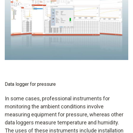
data logger to the PC. If necessary, an SD card can also be
used for this purpose. This is first inserted into the data
logger and then into the PC.
Data logger for pressure
In some cases, professional instruments for
monitoring the ambient conditions involve
measuring equipment for pressure, whereas other
data loggers measure temperature and humidity.
The uses of these instruments include installation