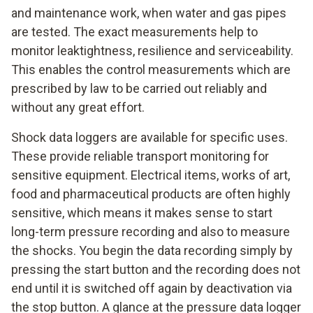
and maintenance work, when water and gas pipes
are tested. The exact measurements help to
monitor leaktightness, resilience and serviceability.
This enables the control measurements which are
prescribed by law to be carried out reliably and
without any great effort.
Shock data loggers are available for specific uses.
These provide reliable transport monitoring for
sensitive equipment. Electrical items, works of art,
food and pharmaceutical products are often highly
sensitive, which means it makes sense to start
long-term pressure recording and also to measure
the shocks. You begin the data recording simply by
pressing the start button and the recording does not
end until it is switched off again by deactivation via
the stop button. A glance at the pressure data logger