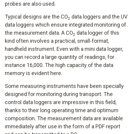
probes are also used.
Typical designs are the CO
data loggers and the UV
2
data loggers which ensure integrated monitoring of
the measurement data. A CO
data logger of this
2
kind often involves a practical, small-format,
handheld instrument. Even with a mini data logger,
you can record a large quantity of readings, for
instance 16,000. The high capacity of the data
memory is evident here.
Some measuring instruments have been specially
designed for monitoring during transport. The
control data loggers are impressive in this field,
thanks to their long operating time and optimum
composition. The measurement data are available
immediately after use in the form of a PDF report