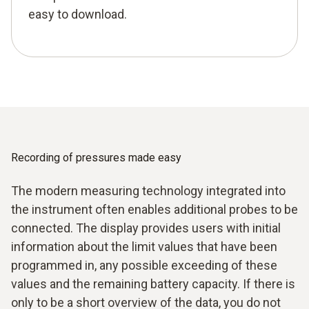
easy to download.
Recording of pressures made easy
The modern measuring technology integrated into
the instrument often enables additional probes to be
connected. The display provides users with initial
information about the limit values that have been
programmed in, any possible exceeding of these
values and the remaining battery capacity. If there is
only to be a short overview of the data, you do not