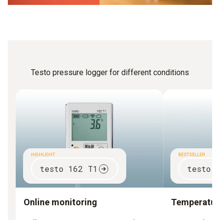
Testo pressure logger for different conditions
HIGHLIGHT
BESTSELLER
testo 162 T1
testo 
Online monitoring
Temperature