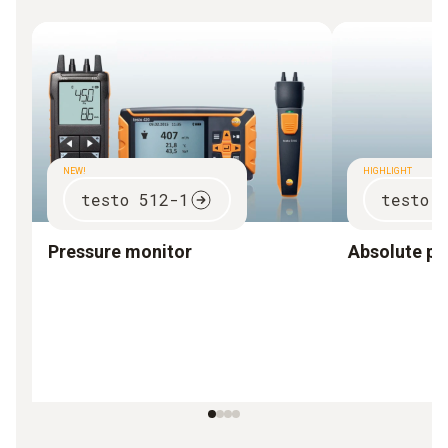
NEW!
HIGHLIGHT
testo 512-1
testo 
Pressure monitor
Absolute pr