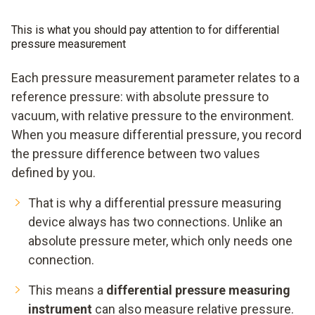
This is what you should pay attention to for differential
pressure measurement
Each pressure measurement parameter relates to a
reference pressure: with absolute pressure to
vacuum, with relative pressure to the environment.
When you measure differential pressure, you record
the pressure difference between two values
defined by you.
That is why a differential pressure measuring
device always has two connections. Unlike an
absolute pressure meter, which only needs one
connection.
This means a
differential pressure measuring
instrument
can also measure relative pressure.