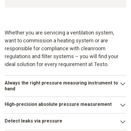
Whether you are servicing a ventilation system,
want to commission a heating system or are
responsible for compliance with cleanroom
regulations and filter systems – you will find your
ideal solution for every requirement at Testo.
Always the right pressure measuring instrument to
hand
Pressure parameters play an important role in numerous
High-precision absolute pressure measurement
applications in building services, industry and research. In
order to ensure you have the right pressure measuring
Alongside differential pressure, absolute pressure is one
instrument to hand for every requirement, Testo offers you
Detect leaks via pressure
of the commonly measured pressure parameters. Ensure
the appropriate instrument for each pressure.
the quality of your maintenance or servicing tasks with an