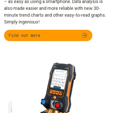
– as easy as using a smartphone. Data analysis is
also made easier and more reliable with new 30-
minute trend charts and other easy-to-read graphs.
Simply ingenious!
Find out more
Trend curve of different readings
Clear vi