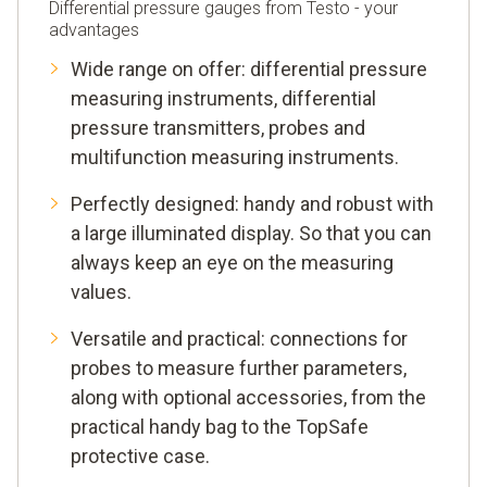
Differential pressure gauges from Testo - your
advantages
Wide range on offer: differential pressure
measuring instruments, differential
pressure transmitters, probes and
multifunction measuring instruments.
Perfectly designed: handy and robust with
a large illuminated display. So that you can
always keep an eye on the measuring
values.
Versatile and practical: connections for
probes to measure further parameters,
along with optional accessories, from the
practical handy bag to the TopSafe
protective case.