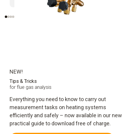
over 30 minutes
measure
evaluati
NEW!
Tips & Tricks
for flue gas analysis
Everything you need to know to carry out
measurement tasks on heating systems
efficiently and safely – now available in our new
practical guide to download free of charge.