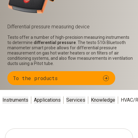
Differential pressure measuring device
Testo offer a number of high-precision measuring instruments
to determine
differential pressure
. The testo 510i Bluetooth
manometer smart probe allows for differential pressure
measurement on gas hot water heaters or on filters of air
conditioning systems, and also flow measurements in ventilation
ducts using a Pitot tube.
To the products
Instruments
Applications
Services
Knowledge
HVAC/R