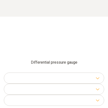
Differential pressure gauge