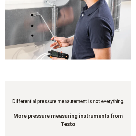
higher. The pressure difference between rooms of
value, there is a warning signal: you then know that a filter
different cleanroom classes is precisely controlled – and
change is required so that the ventilation can continue to
has to be strictly adhered to. Because the minimum
work properly.
overpressure of the cleanroom ensures that, when the door
is open, no air flow is created from the unclean room into
the clean one, which would contaminate the latter. The
standardized differential value is between 5 and 20 Pa. A
Testo differential pressure gauge means you can be sure
that your values are right.
Differential pressure measurement is not everything.
More pressure measuring instruments from
Testo