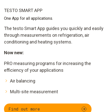
TESTO SMART APP
One App for all applications.
The testo Smart App guides you quickly and easily
through measurements on refrigeration, air
conditioning and heating systems.
Now new:
PRO measuring programs for increasing the
efficiency of your applications
Air balancing
Multi-site measurement
Find out more