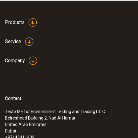
Products
Service
Company
Contact
Testo ME for Environment Testing and Trading L.L.C
Belresheed Building 2, Nad Al Hamar
United Arab Emirates
Dubai
+97143411432