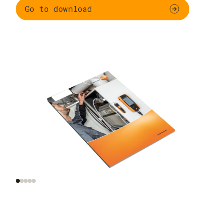
Go to download
Functional testing
Additional
and settings for
inspections of
gas-fired systems
combustion plants