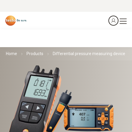
Home
Products
Differential pressure measuring device