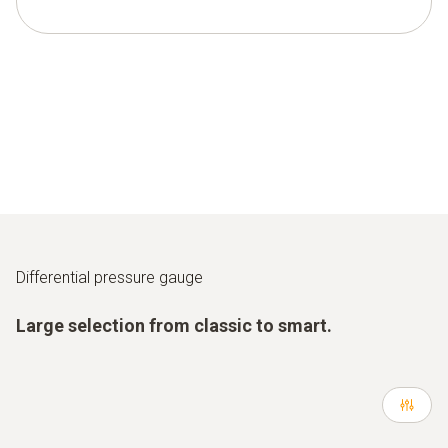
Differential pressure gauge
Large selection from classic to smart.