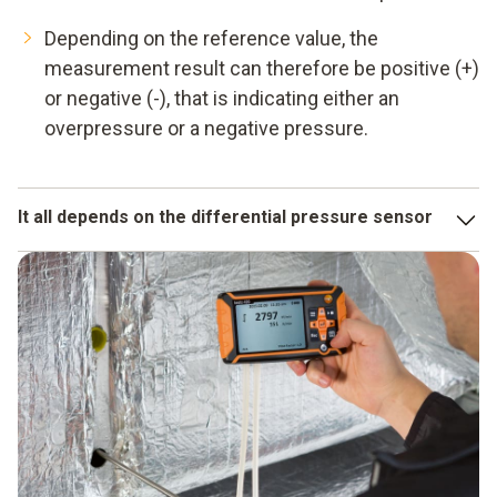
Depending on the reference value, the
measurement result can therefore be positive (+)
or negative (-), that is indicating either an
overpressure or a negative pressure.
It all depends on the differential pressure sensor
A measuring instrument can only be as accurate as its
sensor. Testo's differential pressure sensors are highly
sensitive, temperature-compensated and at the same time
small and robust. This also makes them ideally suited for
critical applications.