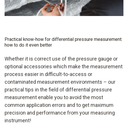
Practical know-how for differential pressure measurement:
how to do it even better
Whether it is correct use of the pressure gauge or
optional accessories which make the measurement
process easier in difficult-to-access or
contaminated measurement environments – our
practical tips in the field of differential pressure
measurement enable you to avoid the most
common application errors and to get maximum
precision and performance from your measuring
instrument!