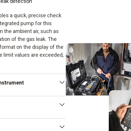
leak detection
les a quick, precise check
tegrated pump for this
n the ambient air, such as
tion of the gas leak. The
format on the display of the
e limit values are exceeded,
instrument
 particularly handy in the
 detectors, this one
so enables compensation of
cted with a gas leak
ion with flow
airline cracks or obsolete