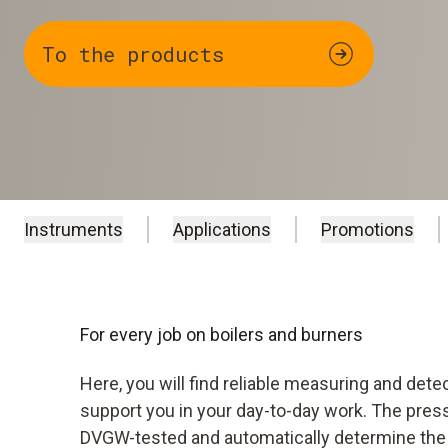
To the products
Instruments
Applications
Promotions
For every job on boilers and burners
Here, you will find reliable measuring and dete
support you in your day-to-day work. The pres
DVGW-tested and automatically determine the 