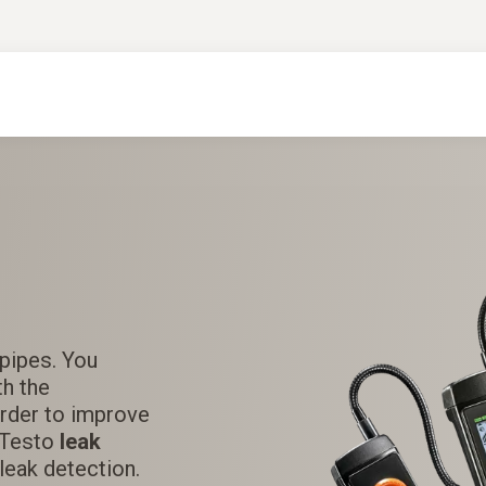
 pipes. You
th the
order to improve
A Testo
leak
leak detection.