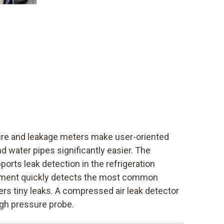
ure and leakage meters make user-oriented
nd water pipes significantly easier. The
ports leak detection in the refrigeration
trument quickly detects the most common
ers tiny leaks. A compressed air leak detector
igh pressure probe.