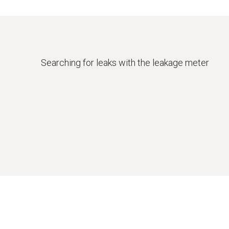
Searching for leaks with the leakage meter