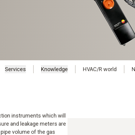
Services
Knowledge
HVAC/R world
N
ction instruments which will
sure and leakage meters are
pipe volume of the gas