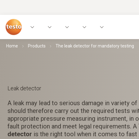
Home
Products
The leak detector for mandatory testing
Leak detector
A leak may lead to serious damage in variety of
should therefore carry out the required tests wi
appropriate pressure measuring instrument, in 
fault protection and meet legal requirements. 
detector
is the right tool when it comes to fast 