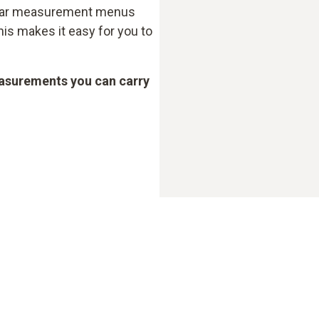
clear measurement menus
his makes it easy for you to
asurements you can carry