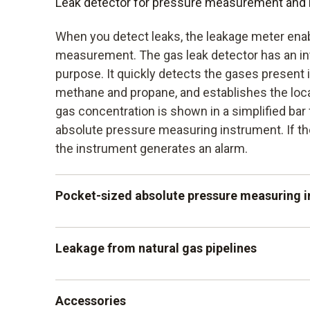
Leak detector for pressure measurement and 
When you detect leaks, the leakage meter enab
measurement. The gas leak detector has an in
purpose. It quickly detects the gases present i
methane and propane, and establishes the loca
gas concentration is shown in a simplified bar 
absolute pressure measuring instrument. If th
the instrument generates an alarm.
Pocket-sized absolute pressure measuring 
The absolute pressure measuring instrument is
Leakage from natural gas pipelines
pocket format. Just like the other reliable leak
measures with an accuracy of +/-3 HPA. It al
Leaks on natural gas pipes can be reliably dete
the absolute pressure to be tested in conjunct
Accessories
detector. This is particularly important when h