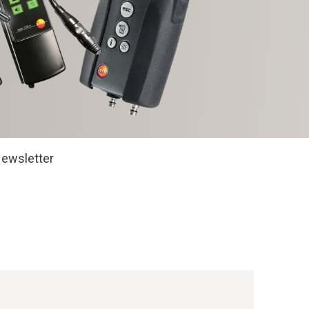
ewsletter