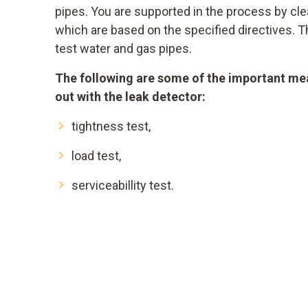
pipes. You are supported in the process by 
which are based on the specified directives. T
test water and gas pipes.
The following are some of the important me
out with the leak detector:
tightness test,
load test,
serviceabillity test.