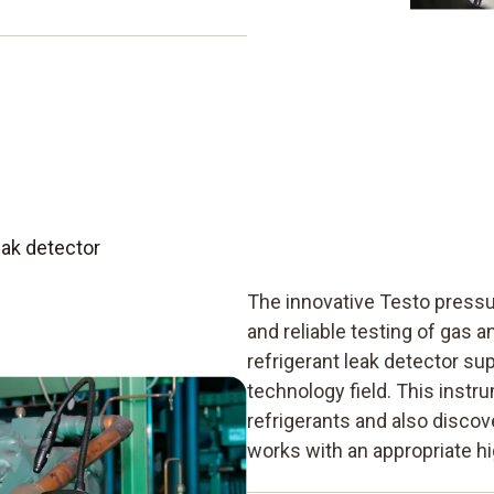
 adjustment to the height
essure. This means the
ak detection along with all
ise barometric altitude
e information that helps you
ipped with the complete
 the leakage rate.
ifications:
eak detector
The innovative Testo press
and reliable testing of gas a
refrigerant leak detector sup
technology field. This ins
refrigerants and also discov
works with an appropriate h