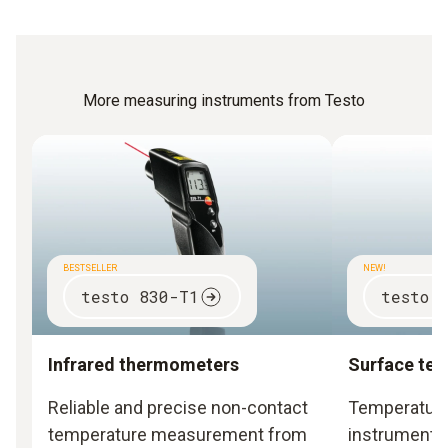
More measuring instruments from Testo
BESTSELLER
NEW!
testo 830-T1
testo 
Infrared thermometers
Surface te
Reliable and precise non-contact
Temperatur
temperature measurement from
instruments 