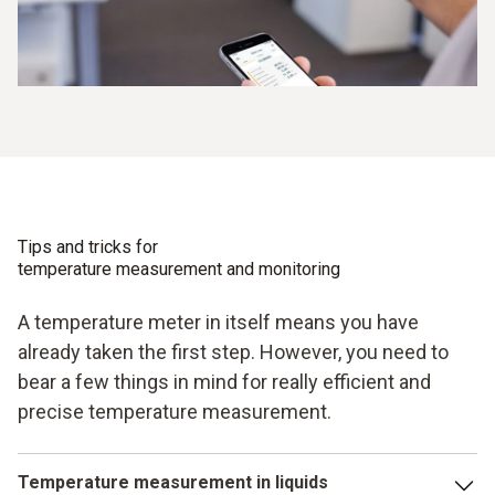
Tips and tricks for
temperature measurement and monitoring
A temperature meter in itself means you have
already taken the first step. However, you need to
bear a few things in mind for really efficient and
precise temperature measurement.
Temperature measurement in liquids