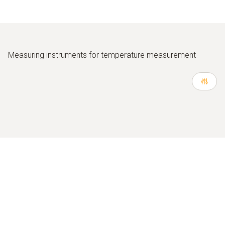
Measuring instruments for temperature measurement