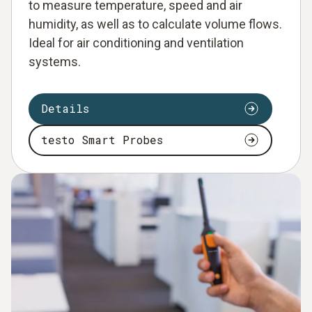
to measure temperature, speed and air
humidity, as well as to calculate volume flows.
Ideal for air conditioning and ventilation
systems.
Details
testo Smart Probes