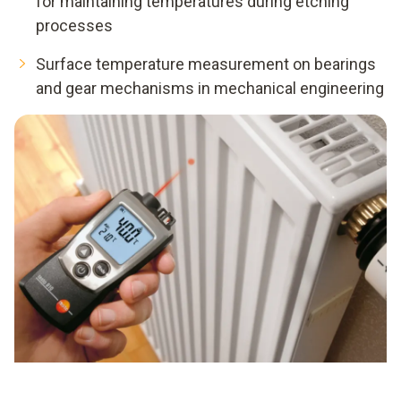
for maintaining temperatures during etching
processes
Surface temperature measurement on bearings
and gear mechanisms in mechanical engineering