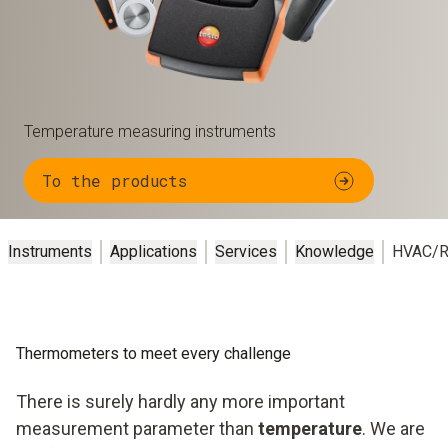
Temperature measuring instruments
To the products
Instruments
Applications
Services
Knowledge
HVAC/R
Thermometers to meet every challenge
There is surely hardly any more important
measurement parameter than
temperature
. We are