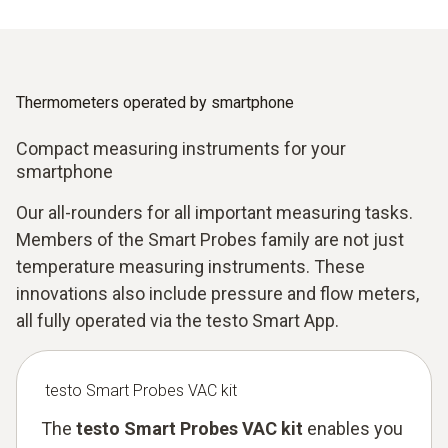
Thermometers operated by smartphone
Compact measuring instruments for your
smartphone
Our all-rounders for all important measuring tasks.
Members of the Smart Probes family are not just
temperature measuring instruments. These
innovations also include pressure and flow meters,
all fully operated via the testo Smart App.
testo Smart Probes VAC kit
The
testo Smart Probes VAC kit
enables you