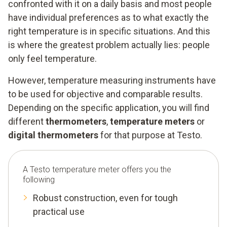
confronted with it on a daily basis and most people
have individual preferences as to what exactly the
right temperature is in specific situations. And this
is where the greatest problem actually lies: people
only feel temperature.
However, temperature measuring instruments have
to be used for objective and comparable results.
Depending on the specific application, you will find
different
thermometers
,
temperature meters
or
digital thermometers
for that purpose at Testo.
A Testo temperature meter offers you the
following
Robust construction, even for tough
practical use