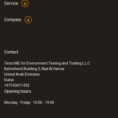
Service
Company
Contact
Testo ME for Environment Testing and Trading L.L.C
Belresheed Building 2, Nad Al Hamar
United Arab Emirates
Dubai
+97143411432
Opening hours:
Monday - Friday : 10:00 - 19:00