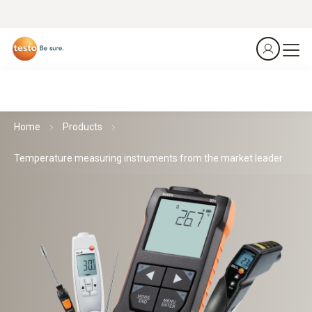
Home
Products
Temperature measuring instruments from the market leader