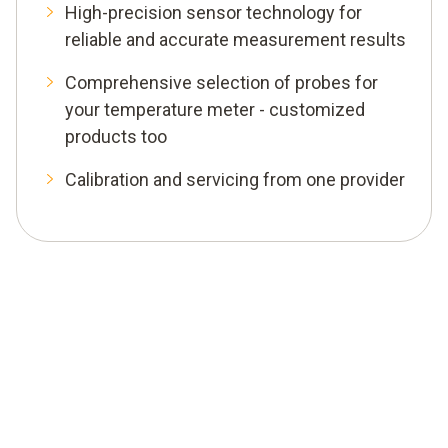
High-precision sensor technology for
reliable and accurate measurement results
Comprehensive selection of probes for
your temperature meter - customized
products too
Calibration and servicing from one provider