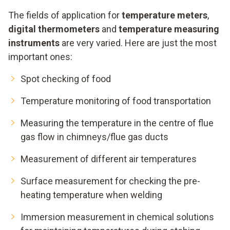
The fields of application for
temperature meters
,
digital thermometers
and
temperature measuring
instruments
are very varied. Here are just the most
important ones:
Spot checking of food
Temperature monitoring of food transportation
Measuring the temperature in the centre of flue
gas flow in chimneys/flue gas ducts
Measurement of different air temperatures
Surface measurement for checking the pre-
heating temperature when welding
Immersion measurement in chemical solutions