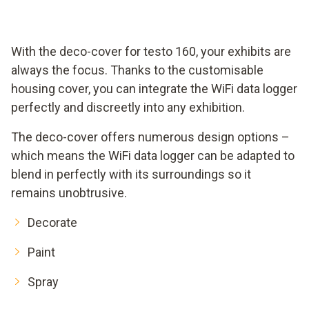
With the deco-cover for testo 160, your exhibits are
always the focus. Thanks to the customisable
housing cover, you can integrate the WiFi data logger
perfectly and discreetly into any exhibition.
The deco-cover offers numerous design options –
which means the WiFi data logger can be adapted to
blend in perfectly with its surroundings so it
remains unobtrusive.
Decorate
Paint
Spray