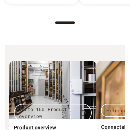
testo 160 Product
External
overview
Connectable
Product overview