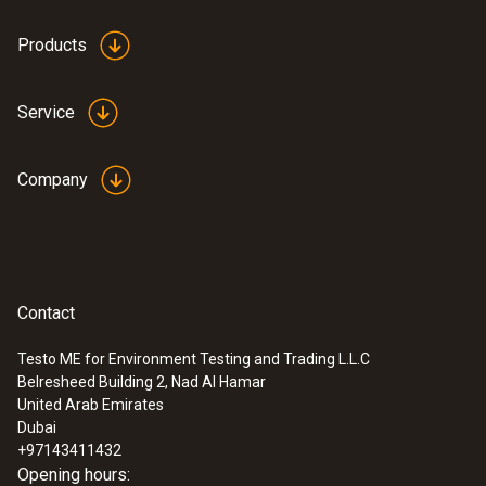
Products
Service
Company
Contact
Testo ME for Environment Testing and Trading L.L.C
Belresheed Building 2, Nad Al Hamar
United Arab Emirates
Dubai
+97143411432
Opening hours: