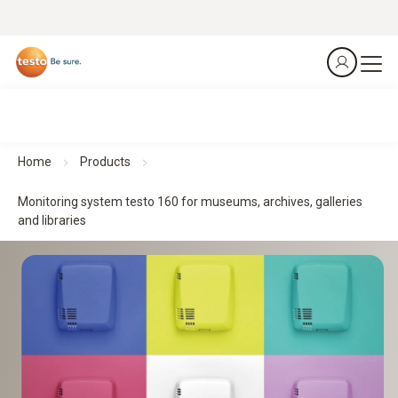
Home
Products
Monitoring system testo 160 for museums, archives, galleries
and libraries