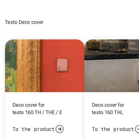
Testo Deco cover
Deco cover for
Deco cover for
testo 160 TH / THE / E
testo 160 THL
To the product
To the product