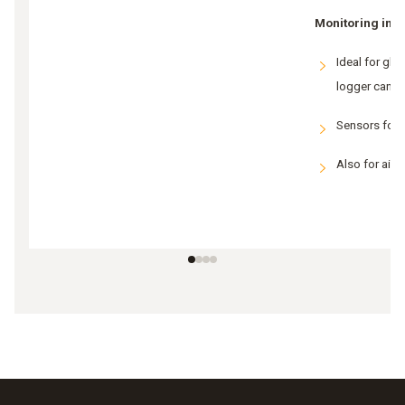
Monitoring in g
Ideal for gla
logger canno
Sensors for
Also for air