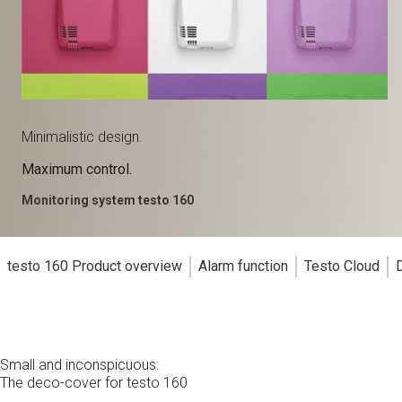
Minimalistic design.
Maximum control.
Monitoring system testo 160
testo 160 Product overview
Alarm function
Testo Cloud
Small and inconspicuous:
The deco-cover for testo 160